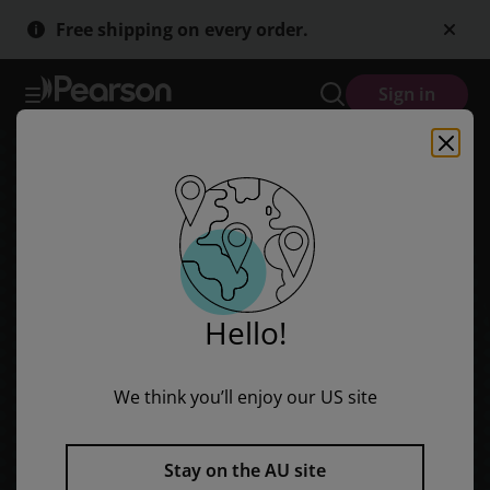
Skip
Skip
Free shipping on every order.
to
to
main
main
content
content
Sign in
Hello!
We think you’ll enjoy our US site
Stay on the AU site