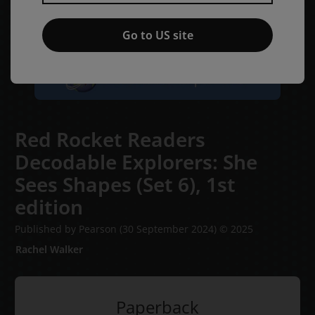
Go to US site
Red Rocket Readers
Decodable Explorers: She
Sees Shapes (Set 6),
1st
edition
Published by Pearson
(30 September 2024)
© 2025
Rachel Walker
Paperback