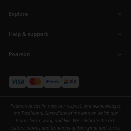
Explore
Help & support
Pearson
Pearson Australia pays our respect, and acknowledges
the Traditional Custodians of the land on which our
teams learn, work, and live. We celebrate the rich
culture, stories and traditions of Aboriginal and Torres