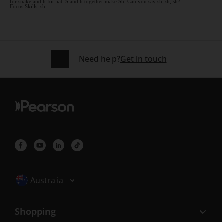
for snake and h for hat. S and h together make Sh. Can you say sh, sh, sh?
Focus Skills: sh
Need help?
Get in touch
Selected locale: Australia
Australia
Shopping