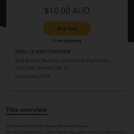
$10.00
AUD
Buy now
Free delivery
ISBN-13:
9781776933938
Red Rocket Readers Decodable Explorers:
She Sees Shapes (Set 6)
Published
2024
Title overview
Title overview
From the series
Red Rocket Readers Decodable Explorers
Here are two tricky letters – s and h. Together they make a new sound, different from s