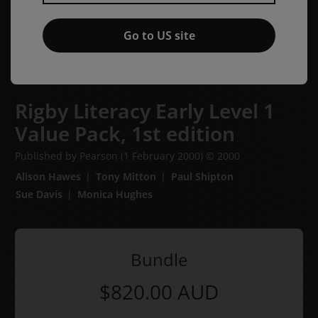
Go to US site
Rigby Literacy Early Level 1
Value Pack,
1st edition
Published by Pearson
(1 February 2000)
© 2000
Alison Hawes
Tony Mitton
Paul Shipton
Sue Davis
Monica Hughes
Bundle
$820.00
AUD