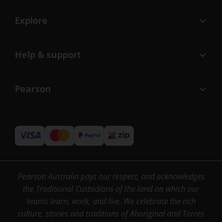
Explore
Help & support
Pearson
Pearson Australia pays our respect, and acknowledges
the Traditional Custodians of the land on which our
teams learn, work, and live. We celebrate the rich
culture, stories and traditions of Aboriginal and Torres