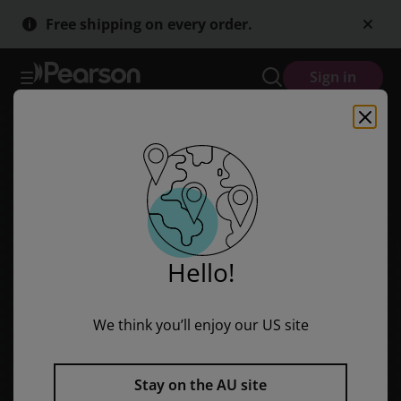
Skip
Skip
Free shipping on every order.
to
to
main
main
content
content
Sign in
Hello!
We think you’ll enjoy our US site
Stay on the AU site