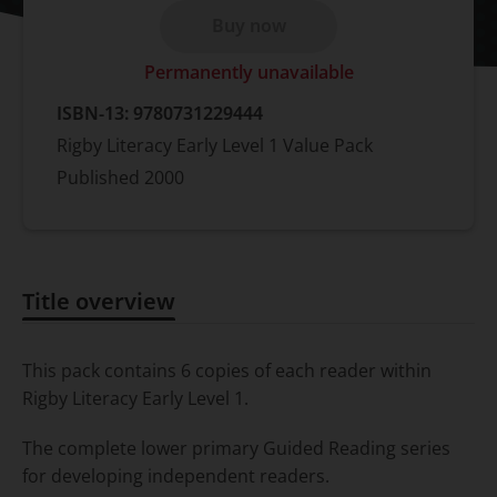
Buy now
Permanently unavailable
ISBN-13:
9780731229444
Rigby Literacy Early Level 1 Value Pack
Published
2000
Title overview
Title overview
This pack contains 6 copies of each reader within
Rigby Literacy Early Level 1.
The complete lower primary Guided Reading series
for developing independent readers.