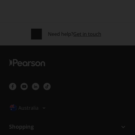
Need help?
Get in touch
Selected locale: Australia
Australia
Shopping