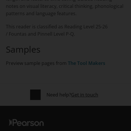
notes on visual literacy, critical thinking, phonological
patterns and language features.
This reader is classified as Reading Level 25-26
/ Fountas and Pinnell Level P-Q.
Samples
Preview sample pages from
The Tool Makers
Need help?
Get in touch