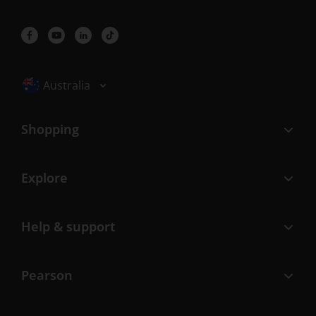
Selected locale: Australia
Australia
Shopping
Explore
Help & support
Pearson