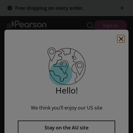
Skip
Skip
Free shipping on every order.
to
to
main
main
content
content
Sign in
Hello!
We think you’ll enjoy our US site
Stay on the AU site