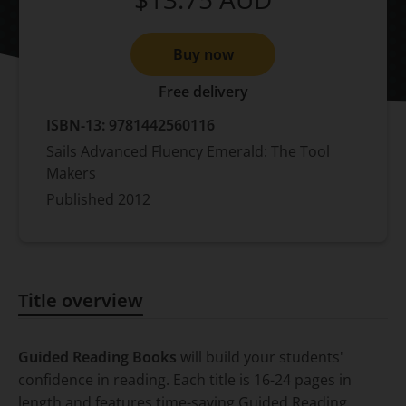
Buy now
Free delivery
ISBN-13:
9781442560116
Sails Advanced Fluency Emerald: The Tool
Makers
Published
2012
Title overview
Title overview
Guided Reading Books
will build your students'
confidence in reading. Each title is 16-24 pages in
length and features time-saving Guided Reading