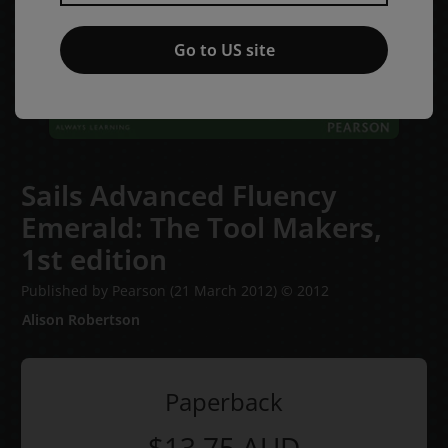
Go to US site
Sails Advanced Fluency
Emerald: The Tool Makers,
1st edition
Published by Pearson
(21 March 2012)
© 2012
Alison Robertson
Paperback
$13.75
AUD