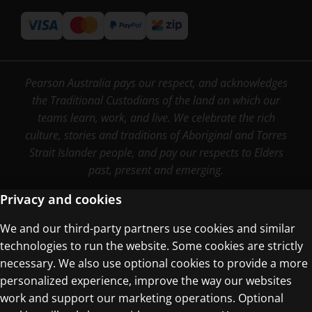
Pearson Australia pays our respect, and acknowledges
the Traditional Custodians of the land on which our
teams learn, work, and live. We celebrate the rich
culture, stories and traditions of Aboriginal and Torres
Strait Islander people, and pay our respects to Elders
past, present and emerging.
Privacy and cookies
We and our third-party partners use cookies and similar
Terms of Use
technologies to run the website. Some cookies are strictly
Privacy Centre
necessary. We also use optional cookies to provide a more
personalized experience, improve the way our websites
work and support our marketing operations. Optional