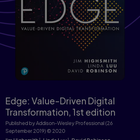
Edge: Value-Driven Digital
Transformation,
1st edition
Published by Addison-Wesley Professional
(26
September 2019)
© 2020