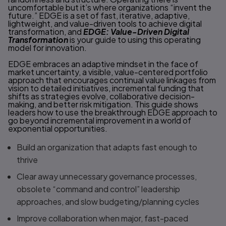
uncomfortable but it’s where organizations “invent the
future.” EDGE is a set of fast, iterative, adaptive,
lightweight, and value-driven tools to achieve digital
transformation, and
EDGE: Value-Driven Digital
Transformation
is your guide to using this operating
model for innovation.
EDGE embraces an adaptive mindset in the face of
market uncertainty, a visible, value-centered portfolio
approach that encourages continual value linkages from
vision to detailed initiatives, incremental funding that
shifts as strategies evolve, collaborative decision-
making, and better risk mitigation. This guide shows
leaders how to use the breakthrough EDGE approach to
go beyond incremental improvement in a world of
exponential opportunities.
Build an organization that adapts fast enough to
thrive
Clear away unnecessary governance processes,
obsolete “command and control” leadership
approaches, and slow budgeting/planning cycles
Improve collaboration when major, fast-paced