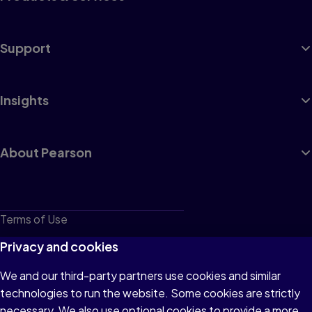
Support
Insights
About Pearson
Terms of Use
Privacy
Privacy and cookies
Cookies
We and our third-party partners use cookies and similar
technologies to run the website. Some cookies are strictly
Do not sell or share my personal information
necessary. We also use optional cookies to provide a more