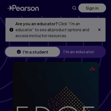
Skip
Skip
Sign in
to
to
main
main
content
content
Are you an educator?
Click “I’m an
educator” to see all product options and
access instructor resources.
I'm an educator
I'm a student