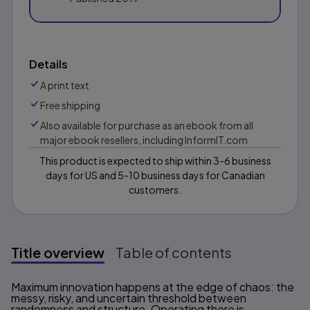
Details
A print text
Free shipping
Also available for purchase as an ebook from all
major ebook resellers, including InformIT.com
This product is expected to ship within 3-6 business
days for US and 5-10 business days for Canadian
customers.
Title overview
Table of contents
Title overview
Maximum innovation happens at the edge of chaos: the
messy, risky, and uncertain threshold between
randomness and structure. Operating there is