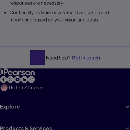
responses are necessary
Continually optimize investment allocation and
monitoring based on your vision and goals
Need help?
Get in touch
United States
Explore
Products & Services