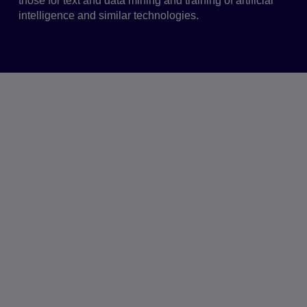
those for text and data mining and training of artificial
intelligence and similar technologies.