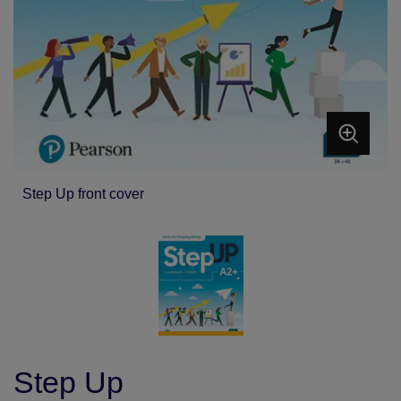
Step Up front cover
Step Up