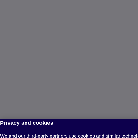
Privacy and cookies
We and our third-party partners use cookies and similar technol