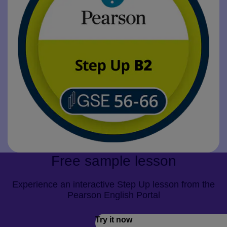
Free sample lesson
Experience an interactive Step Up lesson from the
Pearson English Portal
Try it now