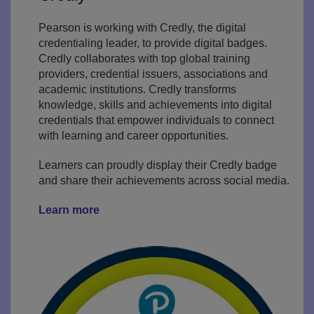
Pearson is working with Credly, the digital
credentialing leader, to provide digital badges.
Credly collaborates with top global training
providers, credential issuers, associations and
academic institutions. Credly transforms
knowledge, skills and achievements into digital
credentials that empower individuals to connect
with learning and career opportunities.
Learners can proudly display their Credly badge
and share their achievements across social media.
Learn more