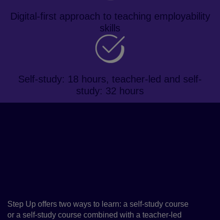
Digital-first approach to teaching employability
skills
Self-study: 18 hours, teacher-led and self-
study: 32 hours
About the course
Step Up provides learners with the
skills to succeed in a competitive
job market while developing their
English language skills
Step Up offers two ways to learn: a self-study course
or a self-study course combined with a teacher-led