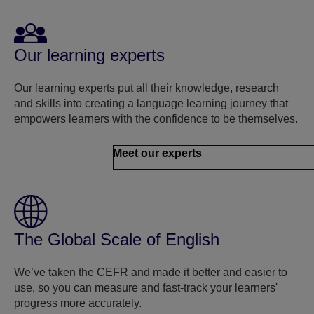
Our learning experts
Our learning experts put all their knowledge, research
and skills into creating a language learning journey that
empowers learners with the confidence to be themselves.
Meet our experts
The Global Scale of English
We’ve taken the CEFR and made it better and easier to
use, so you can measure and fast-track your learners'
progress more accurately.