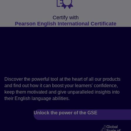
Certify with
Pearson English International Certificate
Fast-track your learners’
progress with the Global
Scale of English
Discover the powerful tool at the heart of all our products
and find out how it can boost your learners' confidence,
keep them motivated and give unparalleled insights into
their English language abilities.
Unlock the power of the GSE