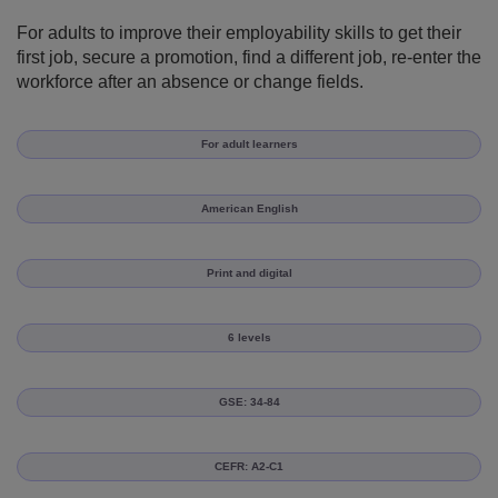
For adults to improve their employability skills to get their
first job, secure a promotion, find a different job, re-enter the
workforce after an absence or change fields.
For adult learners
American English
Print and digital
6 levels
GSE: 34-84
CEFR: A2-C1