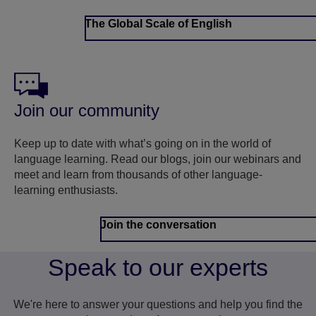
The Global Scale of English
Join our community
Keep up to date with what’s going on in the world of
language learning. Read our blogs, join our webinars and
meet and learn from thousands of other language-
learning enthusiasts.
Join the conversation
Speak to our experts
We're here to answer your questions and help you find the