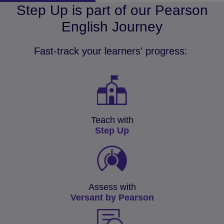
Step Up is part of our Pearson
English Journey
Fast-track your learners' progress:
Teach with
Step Up
Assess with
Versant by Pearson