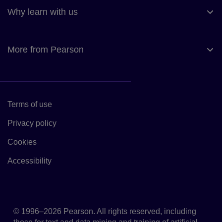
Why learn with us
More from Pearson
Terms of use
Link to Terms of use
Privacy policy
Link to Privacy policy
Cookies
Link to Cookie policy
Accessibility
Accessibility
© 1996–2026 Pearson. All rights reserved, including