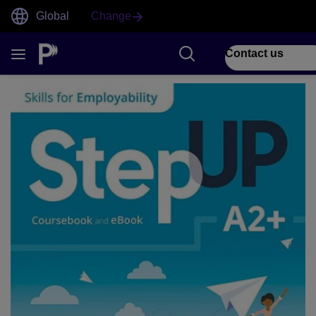
Global
Change
Contact us
1 of 1 Step Up front cover