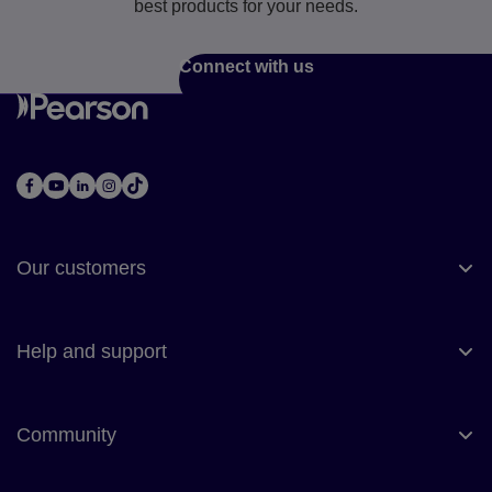
best products for your needs.
Connect with us
Our customers
Help and support
Community