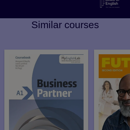
Similar courses