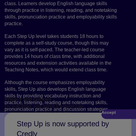
class. Learners develop English language skills
through practice in listening, reading, and notetaking
skills, pronunciation practice and employability skills
practice.
Each Step Up level takes students 18 hours to
complete as a self-study course, though this may
vary as it is self-paced. The teacher-led course
provides 14 hours of class time, with additional
resources and extension activities available in the
Teaching Notes, which would extend class time.
Although the course emphasizes employability
skills, Step Up also develops English language
skills by providing vocabulary instruction and
Privacy and cookies
practice, listening, reading and notetaking skills,
By watching, you agree Pearson can
pronunciation practice and discussion strategies.
Accept
share your viewership data for
Play
marketing and analytics for one year,
Step Up is now supported by
revocable by deleting your cookies.
Credly