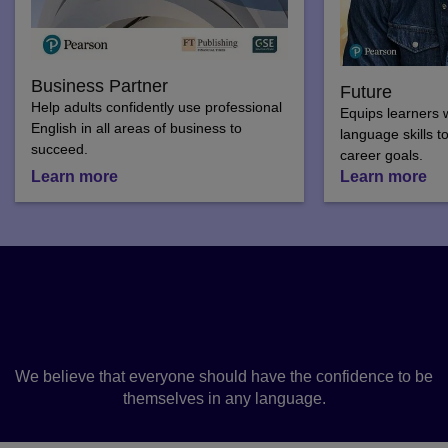
Business Partner
Future
Help adults confidently use professional
Equips learners w
English in all areas of business to
language skills t
succeed.
career goals.
Learn more
Learn more
Why learn a language with
us?
We believe that everyone should have the confidence to be
themselves in any language.