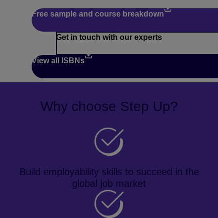
Free sample and course breakdown
Get in touch with our experts
View all ISBNs
Why choose Step Up?
Build employability skills to succeed in the
global job market