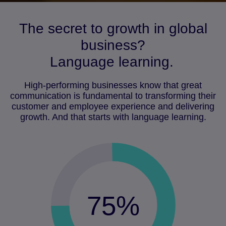
The secret to growth in global
business?
Language learning.
High-performing businesses know that great
communication is fundamental to transforming their
customer and employee experience and delivering
growth. And that starts with language learning.
75%