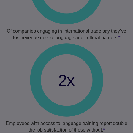
Of companies engaging in international trade say they’ve
lost revenue due to language and cultural barriers.
*
2x
Employees with access to language training report double
the job satisfaction of those without.
*