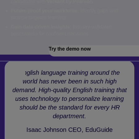
candidates with
Versant by Pearson
Future-proof your workforce:
Identify gaps and
provide targeted learning
Gain data-driven insights:
Industry-validated
benchmarks for confident decisions
Try the demo now
English language training around the
world has never been in such high
demand. High-quality English training that
uses technology to personalize learning
should be the standard for every HR
department.
Isaac Johnson CEO, EduGuide