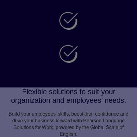
Attract diverse talent
Enhance wellbeing and inclusivity
Improve customer experience
Flexible solutions to suit your
organization and employees’ needs.
Build your employees' skills, boost their confidence and
drive your business forward with Pearson Language
Solutions for Work, powered by the Global Scale of
English.