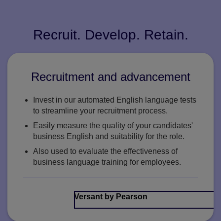
Recruit. Develop. Retain.
Recruitment and advancement
Invest in our automated English language tests
to streamline your recruitment process.
Easily measure the quality of your candidates'
business English and suitability for the role.
Also used to evaluate the effectiveness of
business language training for employees.
Versant by Pearson