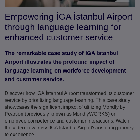
Empowering İGA İstanbul Airport
through language learning for
enhanced customer service
The remarkable case study of IGA Istanbul
Airport illustrates the profound impact of
language learning on workforce development
and customer service.
Discover how İGA İstanbul Airport transformed its customer
service by prioritizing language learning. This case study
showcases the significant impact of utilizing Mondly by
Pearson (previously known as MondlyWORKS) on
employee competence and customer interactions. Watch
the video to witness İGA İstanbul Airport's inspiring journey
to excellence.