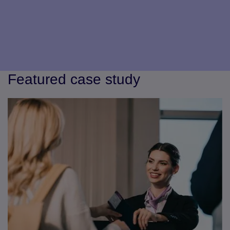
Featured case study