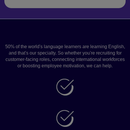
Pearson Language Solutions for
Work
50% of the world's language learners are learning English,
and that's our specialty. So whether you're recruiting for
customer-facing roles, connecting international workforces
or boosting employee motivation, we can help.
Grow your business