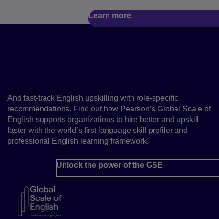
Learn more
Hire talent with the right
level of English for your
roles
And fast-track English upskilling with role-specific
recommendations. Find out how Pearson’s Global Scale of
English supports organizations to hire better and upskill
faster with the world’s first language skill profiler and
professional English learning framework.
Unlock the power of the GSE