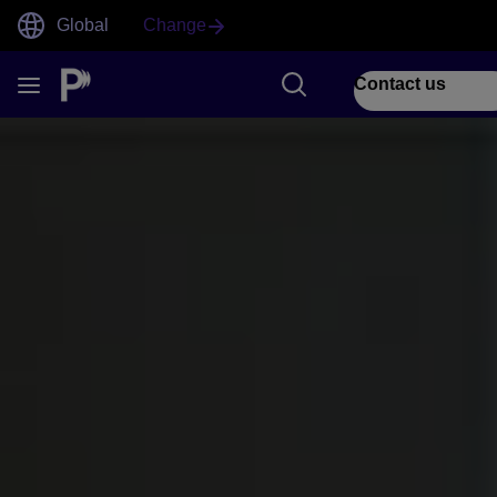
Global
Change
Contact us