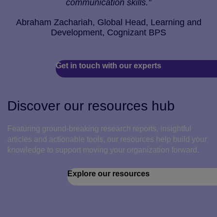
communication skills.”
Abraham Zachariah, Global Head, Learning and
Development, Cognizant BPS
Get in touch with our experts
Discover our resources hub
Featuring ground-breaking research reports, insightful
articles and actionable tools, our resources help build your
knowledge to support moving your organization forward.
Explore our resources