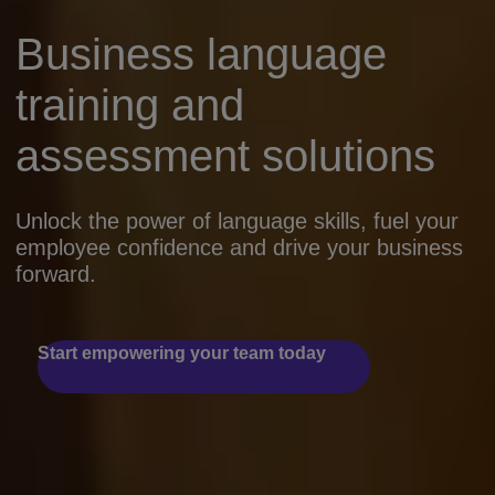
Business language
training and
assessment solutions
Unlock the power of language skills, fuel your
employee confidence and drive your business
forward.
Start empowering your team today