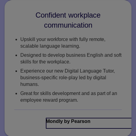
Confident workplace
communication
Upskill your workforce with fully remote,
scalable language learning.
Designed to develop business English and soft
skills for the workplace.
Experience our new Digital Language Tutor,
business-specific role-play led by digital
humans.
Great for skills development and as part of an
employee reward program.
Mondly by Pearson