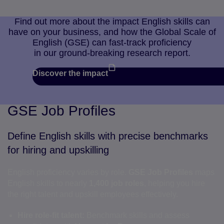
Find out more about the impact English skills can
have on your business, and how the Global Scale of
English (GSE) can fast-track proficiency
in our ground-breaking research report.
Discover the impact
GSE Job Profiles
Define English skills with precise benchmarks
for hiring and upskilling
English proficiency varies by role.
GSE Job Profiles
maps
English skills to nearly
1,400 job roles
, helping you hire
the right talent and upskill employees effectively.
Hire role-fit talent:
Benchmark skills and assess