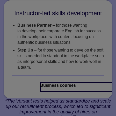
Instructor-led skills development
Business Partner
– for those wanting
to develop their corporate English for success
in the workplace, with content focusing on
authentic business situations.
Step Up
– for those wanting to develop the soft
skills needed to standout in the workplace such
as interpersonal skills and how to work well in
a team.
Business courses
“The Versant tests helped us standardize and scale
up our recruitment process, which led to significant
improvement in the quality of hires on