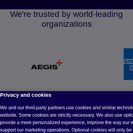
We're trusted by world-leading
organizations
Privacy and cookies
Why partner with Pearson?
We and our third-party partners use cookies and similar technol
website. Some cookies are strictly necessary. We also use opti
provide a more personalized experience, improve the way our 
support our marketing operations. Optional cookies will only be 