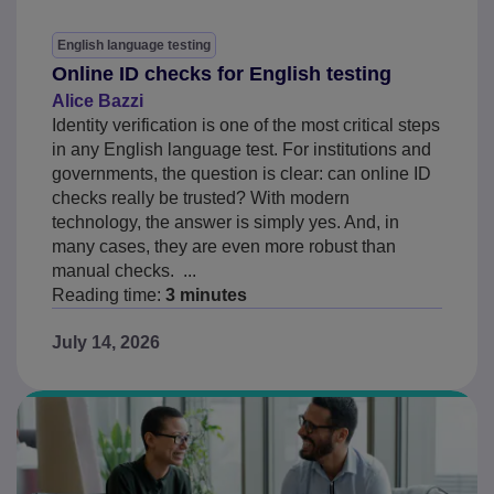
English language testing
Online ID checks for English testing
Alice Bazzi
Identity verification is one of the most critical steps
in any English language test. For institutions and
governments, the question is clear: can online ID
checks really be trusted? With modern
technology, the answer is simply yes. And, in
many cases, they are even more robust than
manual checks. ...
Reading time:
3 minutes
July 14, 2026