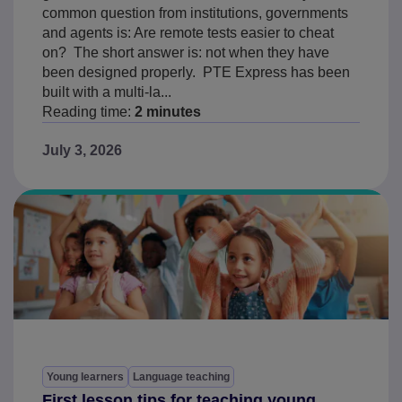
common question from institutions, governments
and agents is: Are remote tests easier to cheat
on? The short answer is: not when they have
been designed properly. PTE Express has been
built with a multi-la...
Reading time:
2 minutes
July 3, 2026
Young learners
Language teaching
First lesson tips for teaching young