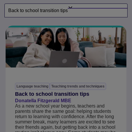
Back to school transition tips
Language teaching
Teaching trends and techniques
Back to school transition tips
Donatella Fitzgerald MBE
As a new school year begins, teachers and
parents share the same goal: helping students
return to learning with confidence. After the long
summer break, many learners are excited to see
their friends again, but getting back into a school