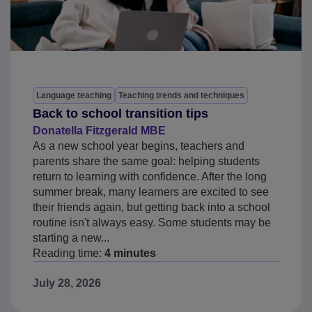
Language teaching
Teaching trends and techniques
Back to school transition tips
Donatella Fitzgerald MBE
As a new school year begins, teachers and
parents share the same goal: helping students
return to learning with confidence. After the long
summer break, many learners are excited to see
their friends again, but getting back into a school
routine isn't always easy. Some students may be
starting a new...
Reading time:
4 minutes
July 28, 2026