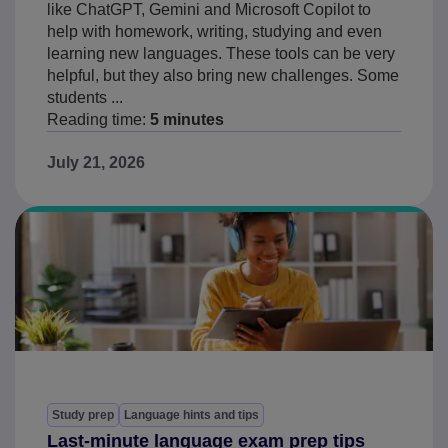
like ChatGPT, Gemini and Microsoft Copilot to
help with homework, writing, studying and even
learning new languages. These tools can be very
helpful, but they also bring new challenges. Some
students ...
Reading time:
5 minutes
July 21, 2026
Study prep
Language hints and tips
Last-minute language exam prep tips