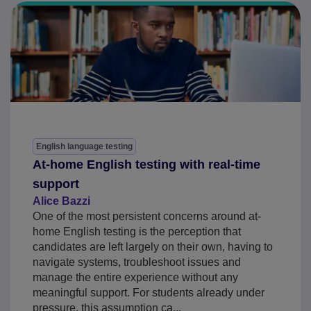
English language testing
At-home English testing with real-time
support
Alice Bazzi
One of the most persistent concerns around at-
home English testing is the perception that
candidates are left largely on their own, having to
navigate systems, troubleshoot issues and
manage the entire experience without any
meaningful support. For students already under
pressure, this assumption ca...