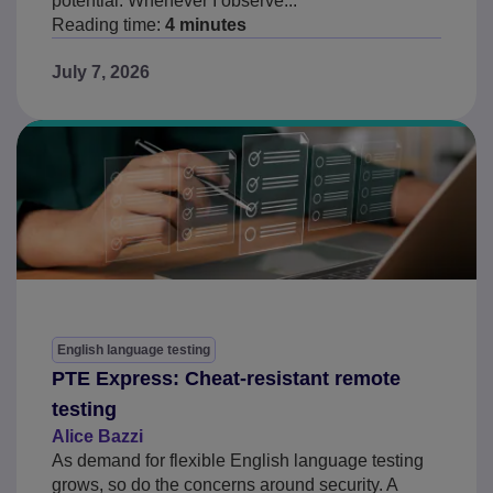
potential. Whenever I observe...
Reading time:
4 minutes
July 7, 2026
English language testing
PTE Express: Cheat-resistant remote
testing
Alice Bazzi
As demand for flexible English language testing
grows, so do the concerns around security. A