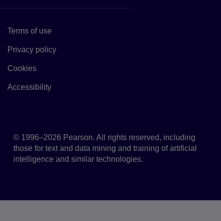
Terms of use
Link to Terms of use
Privacy policy
Link to Privacy policy
Cookies
Link to Cookie policy
Accessibility
Accessibility
© 1996–2026 Pearson. All rights reserved, including
those for text and data mining and training of artificial
intelligence and similar technologies.