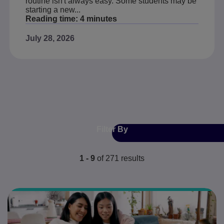
routine isn't always easy. Some students may be
starting a new...
Reading time:
4 minutes
July 28, 2026
Filter By
1 - 9
of
271
results