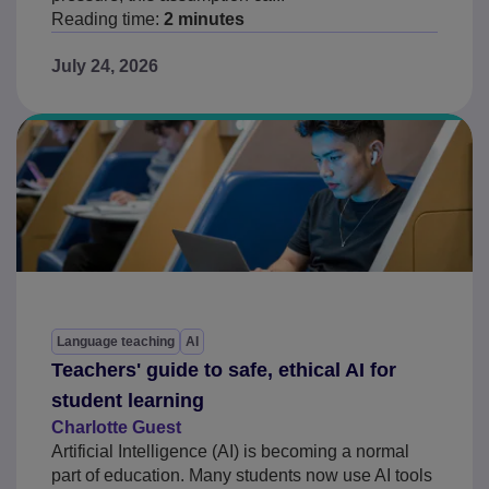
Reading time:
2 minutes
July 24, 2026
Language teaching
AI
Teachers' guide to safe, ethical AI for
student learning
Charlotte Guest
Artificial Intelligence (AI) is becoming a normal
part of education. Many students now use AI tools