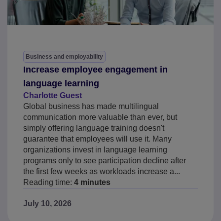
Business and employability
Increase employee engagement in
language learning
Charlotte Guest
Global business has made multilingual
communication more valuable than ever, but
simply offering language training doesn't
guarantee that employees will use it. Many
organizations invest in language learning
programs only to see participation decline after
the first few weeks as workloads increase a...
Reading time:
4 minutes
July 10, 2026