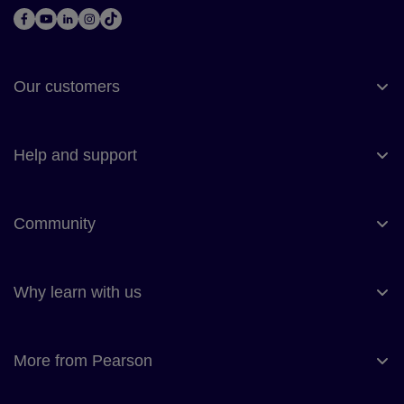
Our customers
Help and support
Community
Why learn with us
More from Pearson