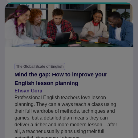
The Global Scale of English
Mind the gap: How to improve your
English lesson planning
Ehsan Gorji
Professional English teachers love lesson
planning. They can always teach a class using
their full wardrobe of methods, techniques and
games, but a detailed plan means they can
deliver a richer and more modern lesson – after
all, a teacher usually plans using their full