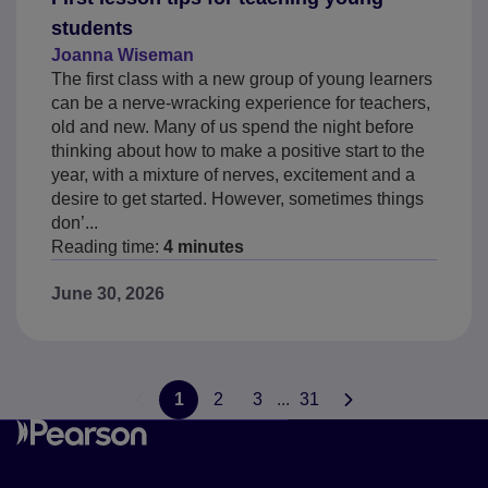
students
Joanna Wiseman
The first class with a new group of young learners
can be a nerve-wracking experience for teachers,
old and new. Many of us spend the night before
thinking about how to make a positive start to the
year, with a mixture of nerves, excitement and a
desire to get started. However, sometimes things
don’...
Reading time:
4 minutes
June 30, 2026
1
2
3
...
31