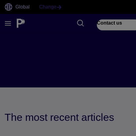
Global
Change
Contact us
Blogs
The most recent articles