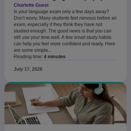
Charlotte Guest
Is your language exam only a few days away?
Don't worry. Many students feel nervous before an
exam, especially if they think they have not
studied enough. The good news is that you can
still use your time well. A few smart study habits
can help you feel more confident and ready. Here
are some simple...
Reading time:
4 minutes
July 17, 2026