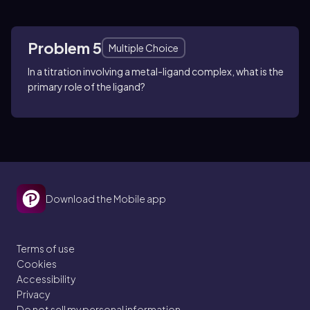
Problem 5
Multiple Choice
In a titration involving a metal-ligand complex, what is the
primary role of the ligand?
Download the Mobile app
Terms of use
Cookies
Accessibility
Privacy
Do not sell my personal information