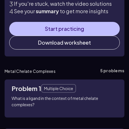
If you're stuck, watch the video solutions
See your
summary
to get more insights
Start practicing
Download worksheet
5
problems
Metal Chelate Complexes
Problem 1
Multiple Choice
What is a ligand in the context of metal chelate
complexes?