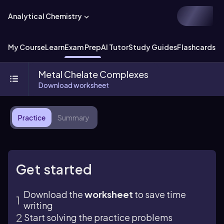
Analytical Chemistry
My Course
Learn
Exam Prep
AI Tutor
Study Guides
Flashcards
Ex
Metal Chelate Complexes
Download worksheet
Practice
Summary
Get started
Download the
worksheet
to save time
writing
Start solving the practice problems