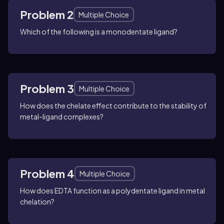
Problem 2
Multiple Choice
Which of the following is a monodentate ligand?
Problem 3
Multiple Choice
How does the chelate effect contribute to the stability of
metal-ligand complexes?
Problem 4
Multiple Choice
How does EDTA function as a polydentate ligand in metal
chelation?