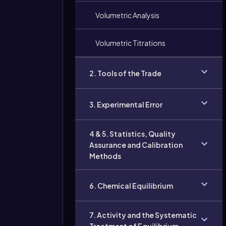
Volumetric Analysis
Volumetric Titrations
2. Tools of the Trade
3. Experimental Error
4 & 5. Statistics, Quality
Assurance and Calibration
Methods
6. Chemical Equilibrium
7. Activity and the Systematic