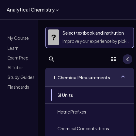
Analytical Chemistry
Select textbook and Institution
?
My Course
Improve your experience by picking 
Learn
Exam Prep
AI Tutor
Study Guides
1. Chemical Measurements
Flashcards
SI Units
Metric Prefixes
Chemical Concentrations