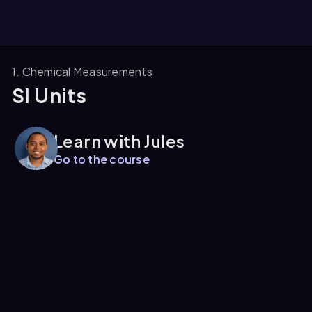
1. Chemical Measurements
SI Units
them
Learn with Jules
Go to the course