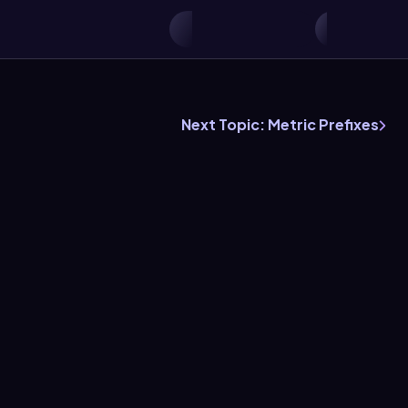
Next Topic: Metric Prefixes