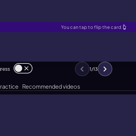
Life History
You can tap to flip the card.
👆
gress
1
/
13
ractice
Recommended videos