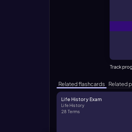
Track pro
Related flashcards
Related p
Life History Exam
Life History
28
Terms