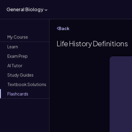
General Biology
Back
My Course
Life History Definitions
Learn
Exam Prep
AI Tutor
Study Guides
Textbook Solutions
Flashcards
An