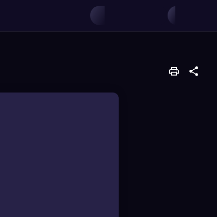
production.
 energy, resources,