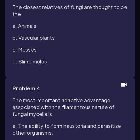
The closest relatives of fungi are thought to be
the
a. Animals
b. Vascular plants
c. Mosses
d. Slime molds
Problem 4
The most important adaptive advantage
associated with the filamentous nature of
fungal mycelia is
a. The ability to form haustoria and parasitize
other organisms.