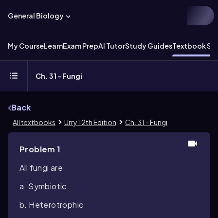
General Biology
My Course
Learn
Exam Prep
AI Tutor
Study Guides
Textbook Sol
Ch. 31 - Fungi
Back
All textbooks
Urry 12th Edition
Ch. 31 - Fungi
Problem 1
All fungi are
a. Symbiotic
b. Heterotrophic