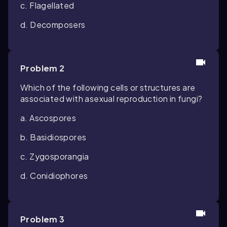
c. Flagellated
d. Decomposers
Problem 2
Which of the following cells or structures are
associated with asexual reproduction in fungi?
a. Ascospores
b. Basidiospores
c. Zygosporangia
d. Conidiophores
Problem 3