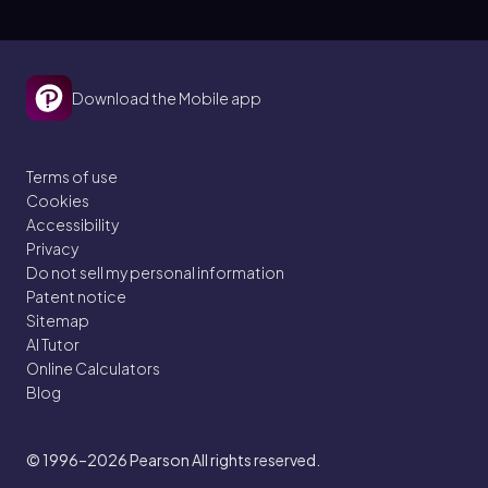
Download the Mobile app
Terms of use
Cookies
Accessibility
Privacy
Do not sell my personal information
Patent notice
Sitemap
AI Tutor
Online Calculators
Blog
© 1996–2026
Pearson All rights reserved.