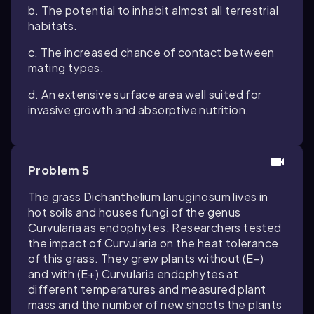
b. The potential to inhabit almost all terrestrial
habitats.
c. The increased chance of contact between
mating types.
d. An extensive surface area well suited for
invasive growth and absorptive nutrition.
Problem 5
The grass
Dichanthelium lanuginosum
lives in
hot soils and houses fungi of the genus
Curvularia
as endophytes. Researchers tested
the impact of
Curvularia
on the heat tolerance
of this grass. They grew plants without (E−)
and with (E+)
Curvularia
endophytes at
different temperatures and measured plant
mass and the number of new shoots the plants