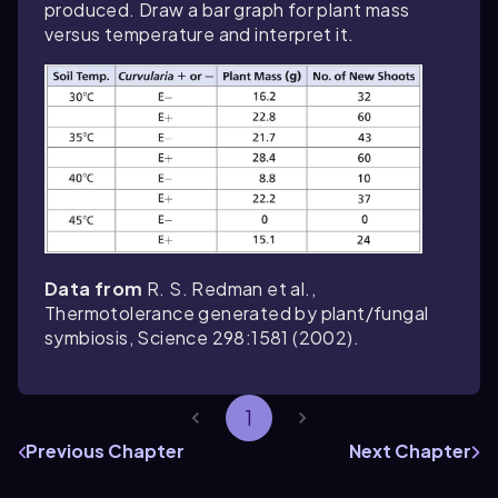
produced. Draw a bar graph for plant mass
versus temperature and interpret it.
Data from
R. S. Redman et al.,
Thermotolerance generated by plant/fungal
symbiosis,
Science
298:1581 (2002).
1
Previous Chapter
Next Chapter