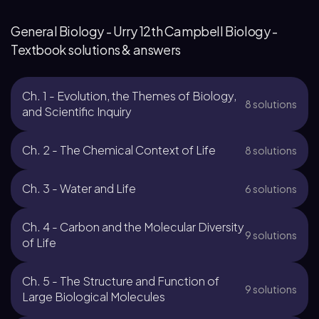
General Biology - Urry 12th Campbell Biology -
Textbook solutions & answers
Ch. 1 - Evolution, the Themes of Biology,
8 solutions
and Scientific Inquiry
Ch. 2 - The Chemical Context of Life
8 solutions
Ch. 3 - Water and Life
6 solutions
Ch. 4 - Carbon and the Molecular Diversity
9 solutions
of Life
Ch. 5 - The Structure and Function of
9 solutions
Large Biological Molecules