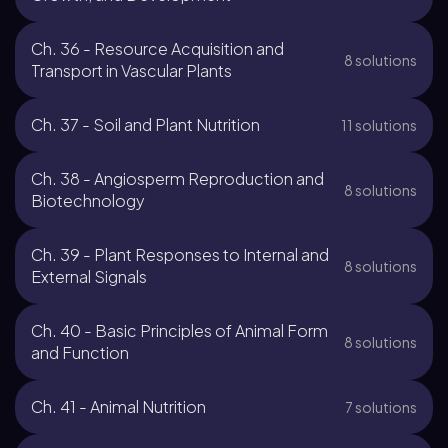
Ch. 36 - Resource Acquisition and
8 solutions
Transport in Vascular Plants
Ch. 37 - Soil and Plant Nutrition
11 solutions
Ch. 38 - Angiosperm Reproduction and
8 solutions
Biotechnology
Ch. 39 - Plant Responses to Internal and
8 solutions
External Signals
Ch. 40 - Basic Principles of Animal Form
8 solutions
and Function
Ch. 41 - Animal Nutrition
7 solutions