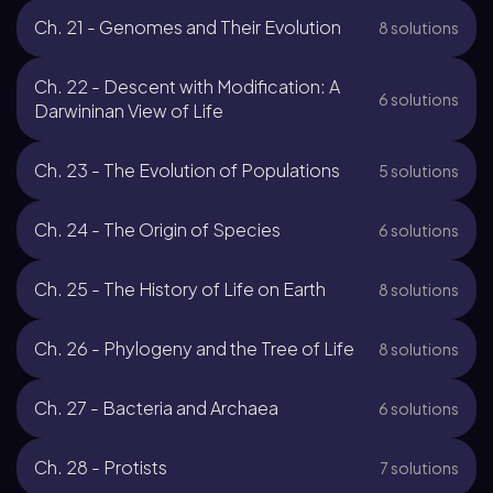
Ch. 21 - Genomes and Their Evolution
8 solutions
Ch. 22 - Descent with Modification: A
6 solutions
Darwininan View of Life
Ch. 23 - The Evolution of Populations
5 solutions
Ch. 24 - The Origin of Species
6 solutions
Ch. 25 - The History of Life on Earth
8 solutions
Ch. 26 - Phylogeny and the Tree of Life
8 solutions
Ch. 27 - Bacteria and Archaea
6 solutions
Ch. 28 - Protists
7 solutions