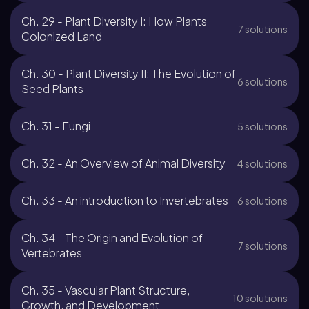
Ch. 29 - Plant Diversity I: How Plants
7 solutions
Colonized Land
Ch. 30 - Plant Diversity II: The Evolution of
6 solutions
Seed Plants
Ch. 31 - Fungi
5 solutions
Ch. 32 - An Overview of Animal Diversity
4 solutions
Ch. 33 - An introduction to Invertebrates
6 solutions
Ch. 34 - The Origin and Evolution of
7 solutions
Vertebrates
Ch. 35 - Vascular Plant Structure,
10 solutions
Growth, and Development