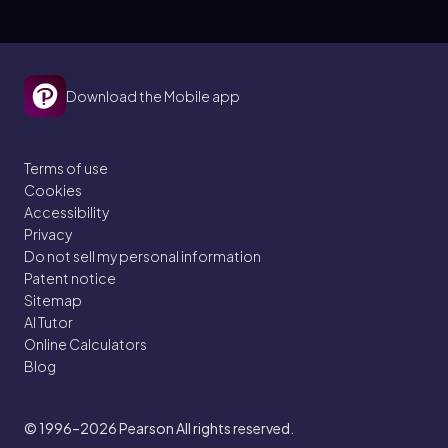
Download the Mobile app
Terms of use
Cookies
Accessibility
Privacy
Do not sell my personal information
Patent notice
Sitemap
AI Tutor
Online Calculators
Blog
© 1996–2026
Pearson All rights reserved.