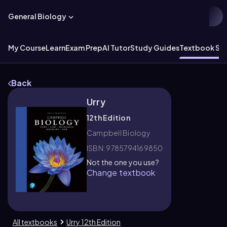
General Biology
My Course
Learn
Exam Prep
AI Tutor
Study Guides
Textbook Sol
Back
Urry
12th Edition
Campbell Biology
ISBN: 9785794169850
Not the one you use?
Change textbook
All textbooks
Urry 12th Edition