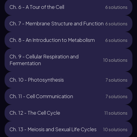
Ch. 6 - A Tour of the Cell
6 solutions
Ch. 7 - Membrane Structure and Function
6 solutions
Ch. 8 - An Introduction to Metabolism
6 solutions
Ch. 9 - Cellular Respiration and
10 solutions
Fermentation
Ch. 10 - Photosynthesis
7 solutions
Ch. 11 - Cell Communication
7 solutions
Ch. 12 - The Cell Cycle
11 solutions
Ch. 13 - Meiosis and Sexual Life Cycles
10 solutions