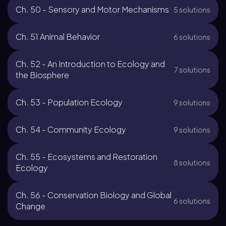
Ch. 50 - Sensory and Motor Mechanisms
5 solutions
Ch. 51 Animal Behavior
6 solutions
Ch. 52 - An Introduction to Ecology and
7 solutions
the Biosphere
Ch. 53 - Population Ecology
9 solutions
Ch. 54 - Community Ecology
9 solutions
Ch. 55 - Ecosystems and Restoration
8 solutions
Ecology
Ch. 56 - Conservation Biology and Global
6 solutions
Change