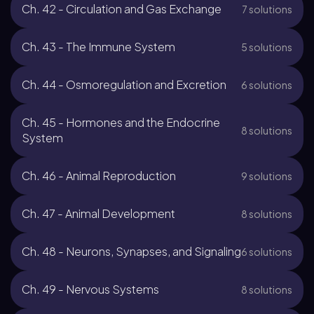
Ch. 42 - Circulation and Gas Exchange
7 solutions
Ch. 43 - The Immune System
5 solutions
Ch. 44 - Osmoregulation and Excretion
6 solutions
Ch. 45 - Hormones and the Endocrine
8 solutions
System
Ch. 46 - Animal Reproduction
9 solutions
Ch. 47 - Animal Development
8 solutions
Ch. 48 - Neurons, Synapses, and Signaling
6 solutions
Ch. 49 - Nervous Systems
8 solutions