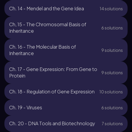
Ch. 14 - Mendel and the Gene Idea
14 solutions
Ch, 15 - The Chromosomal Basis of
6 solutions
Inheritance
Ch. 16 - The Molecular Basis of
9 solutions
Inheritance
Ch. 17 - Gene Expression: From Gene to
9 solutions
Protein
Ch. 18 - Regulation of Gene Expression
10 solutions
Ch. 19 - Viruses
6 solutions
Ch. 20 - DNA Tools and Biotechnology
7 solutions