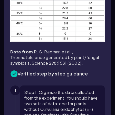
Data from
R. S. Redman et al.,
Thermotolerance generated by plant/fungal
symbiosis,
Science
298:1581 (2002).
Verified step by step guidance
1
Step 1: Organize the data collected
from the experiment. You should have
two sets of data: one for plants
without Curvularia endophytes (E−)
and one for plants with Curvularia