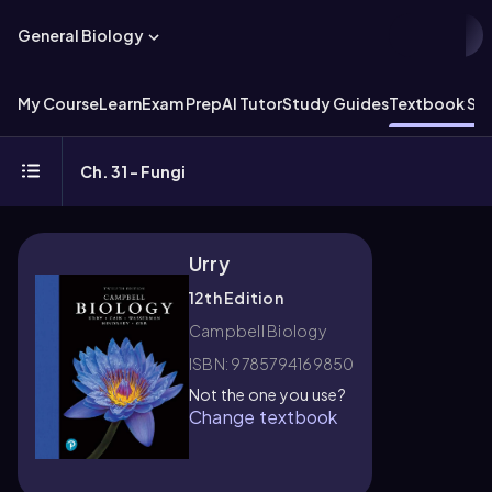
General Biology
My Course
Learn
Exam Prep
AI Tutor
Study Guides
Textbook Sol
Ch. 31 - Fungi
Urry
12th Edition
Campbell Biology
ISBN: 9785794169850
Not the one you use?
Change textbook