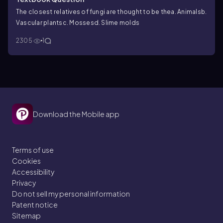
The closest relatives of fungi are thought to be the
a. Animals
b.
Vascular plants
c. Mosses
d. Slime molds
2305
1
Download the Mobile app
Terms of use
Cookies
Accessibility
Privacy
Do not sell my personal information
Patent notice
Sitemap