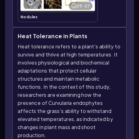
09:47
Nodules
Heat Tolerance in Plants
Heat tolerance refers to a plant's ability to
survive and thrive at high temperatures. It
involves physiological and biochemical
adaptations that protect cellular
structures and maintain metabolic
functions. In the context of this study,
researchers are examining how the
presence of Curvularia endophytes
affects the grass's ability to withstand
elevated temperatures, as indicated by
changes in plant mass and shoot
production.