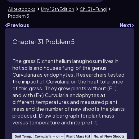
All textbooks
Urry 12th Edition
Ch. 31 - Fungi
Problem 5
Previous
Next
Chapter 31, Problem 5
The grass
Dichanthelium lanuginosum
lives in
hot soils and houses fungi of the genus
Curvularia
as endophytes. Researchers tested
the impact of
Curvularia
on the heat tolerance
of this grass. They grew plants without (E−)
and with (E+)
Curvularia
endophytes at
different temperatures and measured plant
mass and the number of new shoots the plants
produced. Draw a bar graph for plant mass
versus temperature and interpret it.