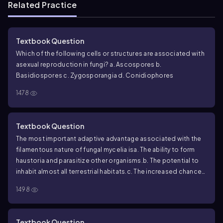
Related Practice
Textbook Question
Which of the following cells or structures are associated with
asexual reproduction in fungi?
a. Ascospores
b.
Basidiospores
c. Zygosporangia
d. Conidiophores
1478
Textbook Question
The most important adaptive advantage associated with the
filamentous nature of fungal mycelia is
a. The ability to form
haustoria and parasitize other organisms.
b. The potential to
inhabit almost all terrestrial habitats.
c. The increased chance
of contact between mating types.
d. An extensive surface area
1498
well suited for invasive growth and absorptive nutrition.
Textbook Question