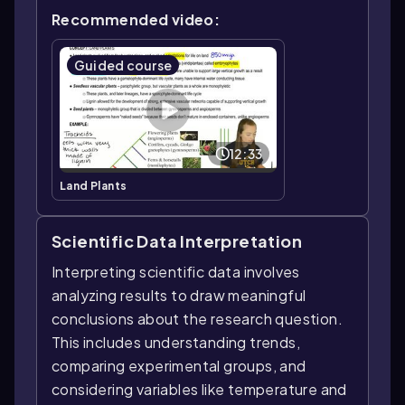
Recommended video:
Guided course
12:33
Land Plants
Scientific Data Interpretation
Interpreting scientific data involves
analyzing results to draw meaningful
conclusions about the research question.
This includes understanding trends,
comparing experimental groups, and
considering variables like temperature and