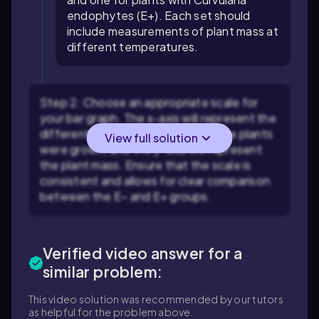
endophytes (E+). Each set should
include measurements of plant mass at
different temperatures.
Step 2: Choose an appropriate scale for
your bar graph. The x-axis will represent the
different temperatures at which the plants
View full solution
were grown, and the y-axis will represent
the plant mass. Ensure that the scale is
consistent and allows for clear comparison
between the E− and E+ groups.
Verified video answer for a
similar problem:
This video solution was recommended by our tutors
as helpful for the problem above.