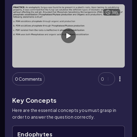
1m
0 Comments
0
Key Concepts
Here are the essential concepts you must grasp in
order to answer the question correctly.
Endophytes