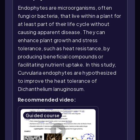
Endophytes are microorganisms, often
fungi or bacteria, that live within a plant for
at least part of their life cycle without
causing apparent disease. They can
enhance plant growth and stress
tolerance, such as heat resistance, by
producing beneficial compounds or
facilitating nutrient uptake. In this study,
Curvularia endophytes are hypothesized
to improve the heat tolerance of
Dichanthelium lanuginosum.
Recommended video:
Guided course