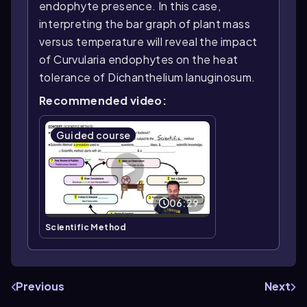
endophyte presence. In this case,
interpreting the bar graph of plant mass
versus temperature will reveal the impact
of Curvularia endophytes on the heat
tolerance of Dichanthelium lanuginosum.
Recommended video:
Guided course
06:29
Scientific Method
Previous
Next