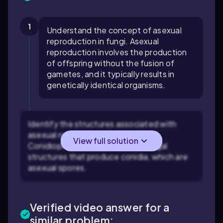
1
Understand the concept of asexual
reproduction in fungi. Asexual
reproduction involves the production
of offspring without the fusion of
gametes, and it typically results in
genetically identical organisms.
Identify the structures associated with
asexual reproduction in fungi.
View full solution
Conidiophores are specialized fungal
structures that produce conidia, which are
asexual spores.
Verified video answer for a
similar problem: