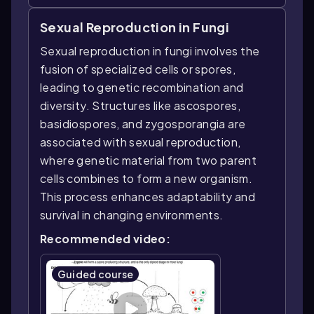
Sexual Reproduction in Fungi
Sexual reproduction in fungi involves the
fusion of specialized cells or spores,
leading to genetic recombination and
diversity. Structures like ascospores,
basidiospores, and zygosporangia are
associated with sexual reproduction,
where genetic material from two parent
cells combines to form a new organism.
This process enhances adaptability and
survival in changing environments.
Recommended video:
Guided course