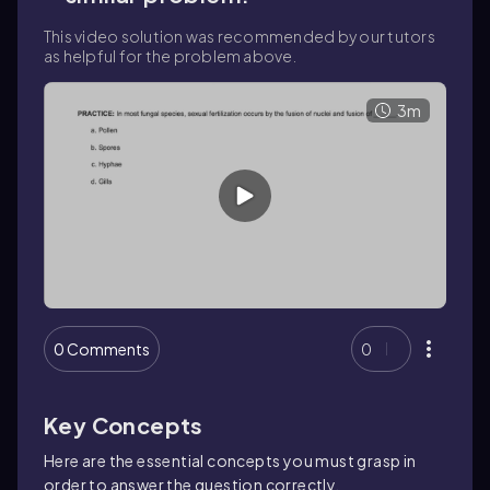
This video solution was recommended by our tutors
as helpful for the problem above.
3m
0 Comments
0
Key Concepts
Here are the essential concepts you must grasp in
order to answer the question correctly.