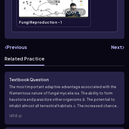
09:27
Fungi Reproduction - 1
Previous
Next
Related Practice
Textbook Question
The most important adaptive advantage associated with the
filamentous nature of fungal mycelia is
a. The ability to form
haustoria and parasitize other organisms.
b. The potential to
inhabit almost all terrestrial habitats.
c. The increased chance
of contact between mating types.
d. An extensive surface area
1498
well suited for invasive growth and absorptive nutrition.