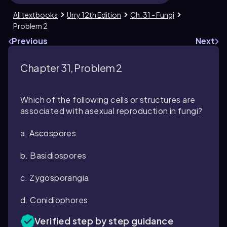
All textbooks
Urry 12th Edition
Ch. 31 - Fungi
Problem 2
Previous
Next
Chapter 31, Problem 2
Which of the following cells or structures are
associated with asexual reproduction in fungi?
a. Ascospores
b. Basidiospores
c. Zygosporangia
d. Conidiophores
Verified step by step guidance