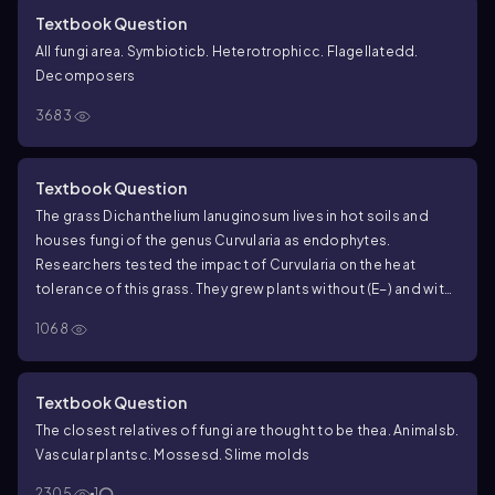
Textbook Question
All fungi are
a. Symbiotic
b. Heterotrophic
c. Flagellated
d.
Decomposers
3683
Textbook Question
The grass
Dichanthelium lanuginosum
lives in hot soils and
houses fungi of the genus
Curvularia
as endophytes.
Researchers tested the impact of
Curvularia
on the heat
tolerance of this grass. They grew plants without (E−) and with
(E+)
Curvularia
endophytes at different temperatures and
1068
measured plant mass and the number of new shoots the
plants produced. Draw a bar graph for plant mass versus
temperature and interpret it.
Data from
R. S. Redman et al.,
Textbook Question
Thermotolerance generated by plant/fungal symbiosis,
The closest relatives of fungi are thought to be the
a. Animals
b.
Science
298:1581 (2002).
Vascular plants
c. Mosses
d. Slime molds
2305
1