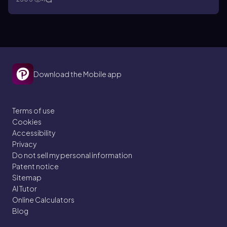
Download the Mobile app
Terms of use
Cookies
Accessibility
Privacy
Do not sell my personal information
Patent notice
Sitemap
AI Tutor
Online Calculators
Blog