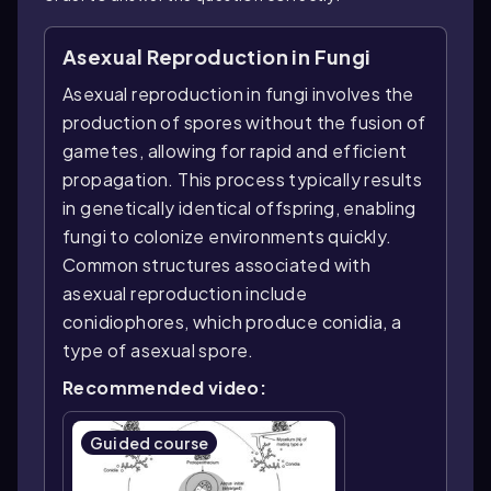
Asexual Reproduction in Fungi
Asexual reproduction in fungi involves the
production of spores without the fusion of
gametes, allowing for rapid and efficient
propagation. This process typically results
in genetically identical offspring, enabling
fungi to colonize environments quickly.
Common structures associated with
asexual reproduction include
conidiophores, which produce conidia, a
type of asexual spore.
Recommended video:
Guided course