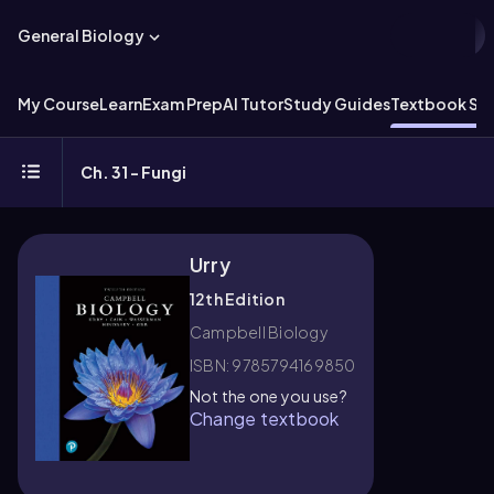
General Biology
My Course
Learn
Exam Prep
AI Tutor
Study Guides
Textbook Sol
Ch. 31 - Fungi
Urry
12th Edition
Campbell Biology
ISBN: 9785794169850
Not the one you use?
Change textbook