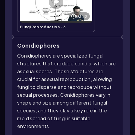
03:12
Fungi Reproduction - 3
Conidiophores
Conidiophores are specialized fungal
structures that produce conidia, which are
asexual spores. These structures are
crucial for asexual reproduction, allowing
fungi to disperse and reproduce without
sexual processes. Conidiophores vary in
shape and size among different fungal
species, and they play a key role in the
rapid spread of fungi in suitable
environments.