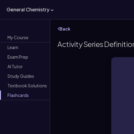
General Chemistry
Back
My Course
Activity Series Definitio
Learn
Exam Prep
AI Tutor
Study Guides
Textbook Solutions
Flashcards