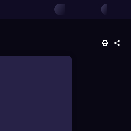
ing lower ones.
displace others in