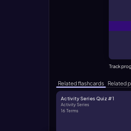
Track pro
Related flashcards
Related p
Activity Series Quiz #1
Activity Series
16
Terms