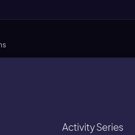
ns
compounds, with higher elements displac
A chart ranking elements by their ability to 
Activity Series