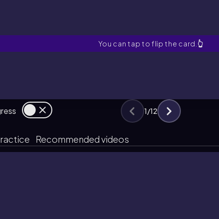
Activity Series
You can tap to flip the card.
👆
gress
1
/
12
ractice
Recommended videos