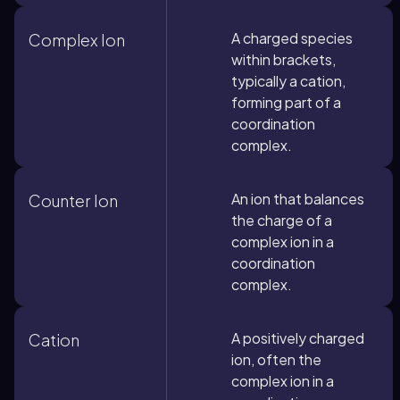
A charged species
Complex Ion
within brackets,
typically a cation,
forming part of a
coordination
complex.
An ion that balances
Counter Ion
the charge of a
complex ion in a
coordination
complex.
A positively charged
Cation
ion, often the
complex ion in a