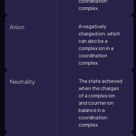
coordination
complex.
A negatively
Anion
charged ion, which
can also be a
complex ion in a
coordination
complex.
The state achieved
Neutrality
when the charges
of a complex ion
and counter ion
balance in a
coordination
complex.