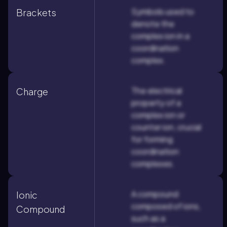
Symbols used to
Brackets
denote the
complex ion in a
coordination
complex.
The electrical
Charge
property of a
complex ion or
counter ion, crucial
for forming
coordination
complexes.
A compound
Ionic
composed of ions,
Compound
such as a