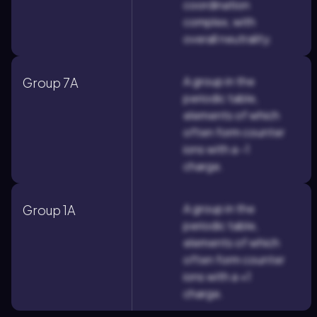
coordination
complex, with
overall neutrality.
A group in the
Group 7A
periodic table,
elements of which
often form counter
ions with a -1
charge.
A group in the
Group 1A
periodic table,
elements of which
often form counter
ions with a +1
charge.