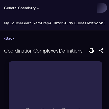
General Chemistry
My Course
Learn
Exam Prep
AI Tutor
Study Guides
Textbook Sol
Back
Coordination Complexes Definitions
maintain neutrality.
complex ion and a counter ion to