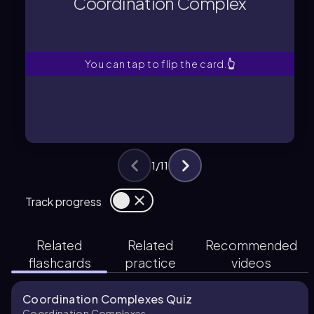
Coordination Complex
An ionic compound consisting of a
Coordination Complex
You can tap to flip the card.
👆
1
/
11
Track progress
Related
Related
Recommended
flashcards
practice
videos
Coordination Complexes Quiz
Coordination Complexes