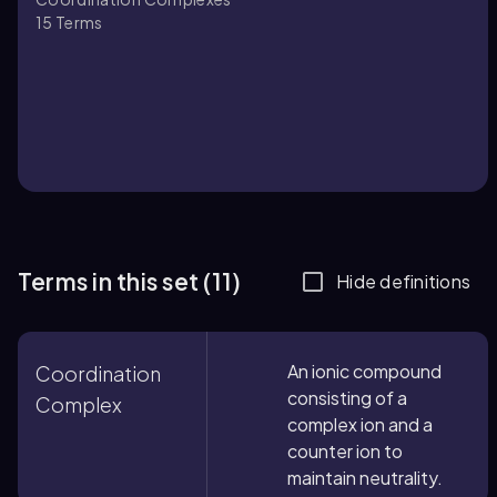
15
Terms
Terms in this set (11)
Hide definitions
An ionic compound
Coordination
consisting of a
Complex
complex ion and a
counter ion to
maintain neutrality.