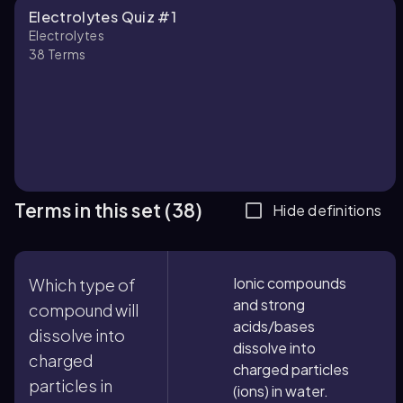
Electrolytes Quiz #1
Electrolytes
38
Terms
Terms in this set (38)
Hide definitions
Ionic compounds
Which type of
and strong
compound will
acids/bases
dissolve into
dissolve into
charged
charged particles
particles in
(ions) in water.