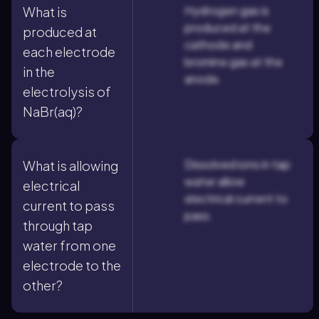
Hydrogen gas is
What is
produced at the
produced at
cathode and
each electrode
bromine gas at the
in the
anode.
electrolysis of
NaBr(aq)?
Dissolved ions in tap
What is allowing
water allow
electrical
electrical current to
current to pass
pass.
through tap
water from one
electrode to the
other?