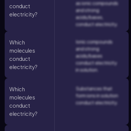
as ionic compounds
conduct
and strong
electricity?
acids/bases,
conduct electricity.
Ionic compounds
Which
and strong
molecules
acids/bases
conduct
conduct electricity
electricity?
in solution.
Substances that
Which
form ions in solution
molecules
conduct electricity.
conduct
electricity?