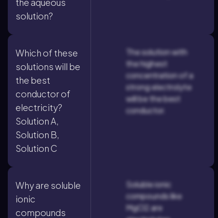
the aqueous
solution?
The solution with
Which of these
the highest
solutions will be
concentration of a
the best
strong electrolyte
conductor of
will be the best
electricity?
conductor.
Solution A,
Solution B,
Solution C
Soluble ionic
Why are soluble
compounds like
ionic
MgCl2 are
compounds