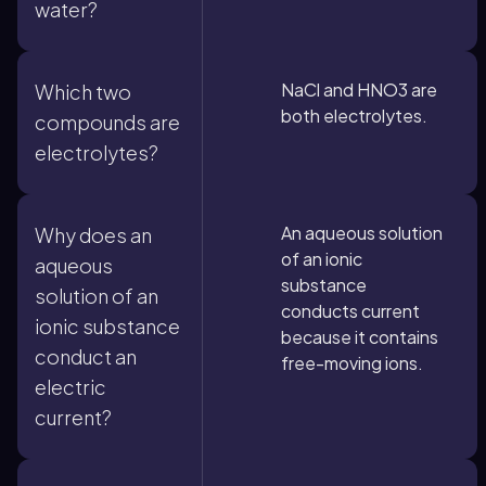
water?
NaCl and HNO3 are
Which two
both electrolytes.
compounds are
electrolytes?
An aqueous solution
Why does an
of an ionic
aqueous
substance
solution of an
conducts current
ionic substance
because it contains
conduct an
free-moving ions.
electric
current?