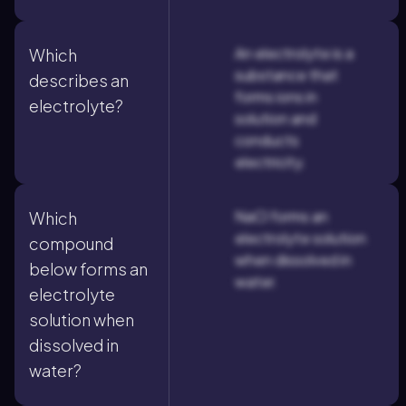
An electrolyte is a
Which
substance that
describes an
forms ions in
electrolyte?
solution and
conducts
electricity.
NaCl forms an
Which
electrolyte solution
compound
when dissolved in
below forms an
water.
electrolyte
solution when
dissolved in
water?