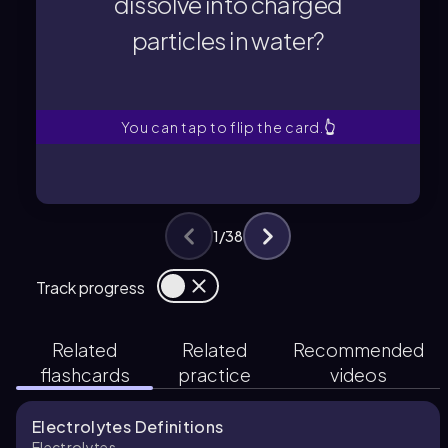
dissolve into charged
particles in water?
particles in water?
dissolve into charged
Which type of compound will
You can tap to flip the card.
👆
1
/
38
Track progress
Related
Related
Recommended
flashcards
practice
videos
Electrolytes Definitions
Electrolytes