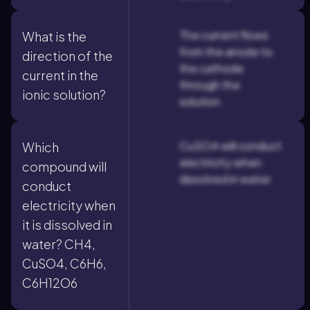
The current flows
What is the
from the anode to
direction of the
the cathode
current in the
through the
ionic solution?
solution.
CuSO4 will conduct
Which
electricity when
compound will
dissolved in water.
conduct
electricity when
it is dissolved in
water? CH4,
CuSO4, C6H6,
C6H12O6