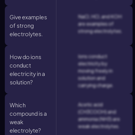
NaCl, HCl, and KOH
Give examples
are examples of
of strong
strong electrolytes.
electrolytes.
Ions conduct
How do ions
electricity by
conduct
moving freely in
electricity in a
solution and
solution?
carrying charge.
Acetic acid
Which
(CH3COOH) and
compound is a
ammonia (NH3) are
weak
weak electrolytes.
electrolyte?