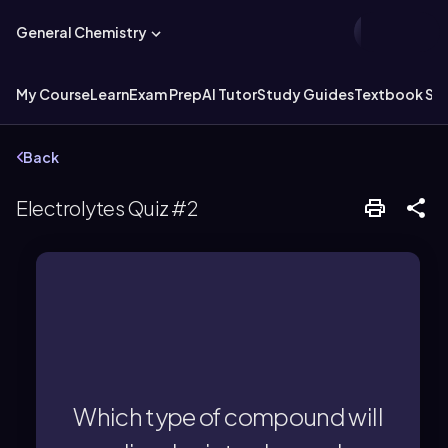
General Chemistry
My Course
Learn
Exam Prep
AI Tutor
Study Guides
Textbook Sol
Back
Electrolytes Quiz #2
particles (ions) in water.
acids/bases dissolve into charged
Which type of compound will
Ionic compounds and strong