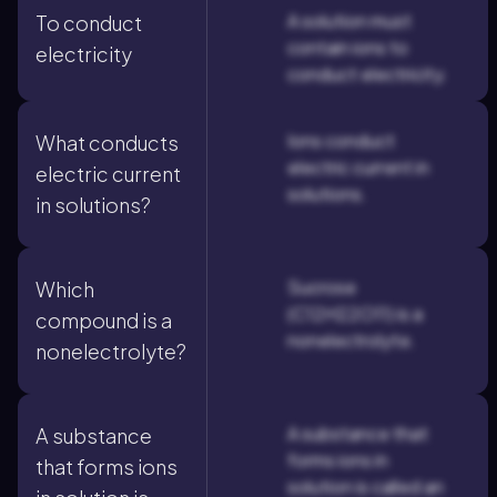
A solution must
To conduct
contain ions to
electricity
conduct electricity.
Ions conduct
What conducts
electric current in
electric current
solutions.
in solutions?
Sucrose
Which
(C12H22O11) is a
compound is a
nonelectrolyte.
nonelectrolyte?
A substance that
A substance
forms ions in
that forms ions
solution is called an