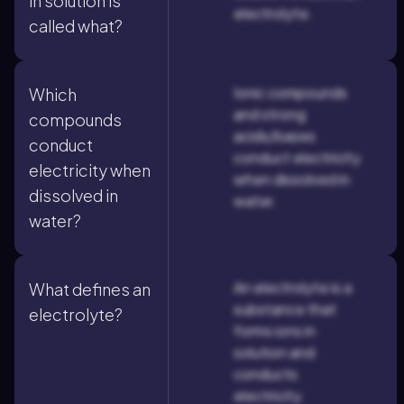
in solution is
electrolyte.
called what?
Ionic compounds
Which
and strong
compounds
acids/bases
conduct
conduct electricity
electricity when
when dissolved in
dissolved in
water.
water?
An electrolyte is a
What defines an
substance that
electrolyte?
forms ions in
solution and
conducts
electricity.