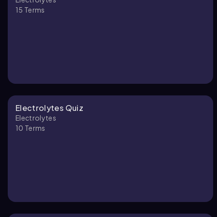
15
Terms
Electrolytes Quiz
Electrolytes
10
Terms