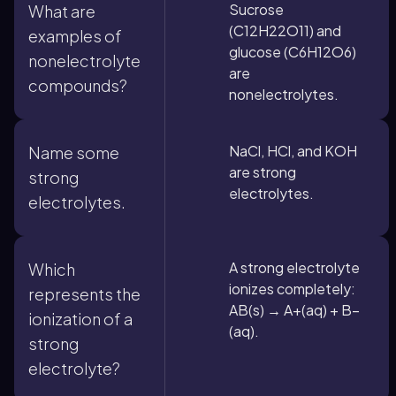
Sucrose
What are
(C12H22O11) and
examples of
glucose (C6H12O6)
nonelectrolyte
are
compounds?
nonelectrolytes.
NaCl, HCl, and KOH
Name some
are strong
strong
electrolytes.
electrolytes.
A strong electrolyte
Which
ionizes completely:
represents the
AB(s) → A+(aq) + B−
ionization of a
(aq).
strong
electrolyte?