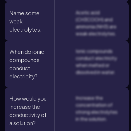
Acetic acid
Name some
(CH3COOH) and
weak
ammonia (NH3) are
electrolytes.
weak electrolytes.
Ionic compounds
When do ionic
conduct electricity
compounds
when melted or
conduct
dissolved in water.
electricity?
Increase the
How would you
concentration of
increase the
strong electrolytes
conductivity of
in the solution.
a solution?