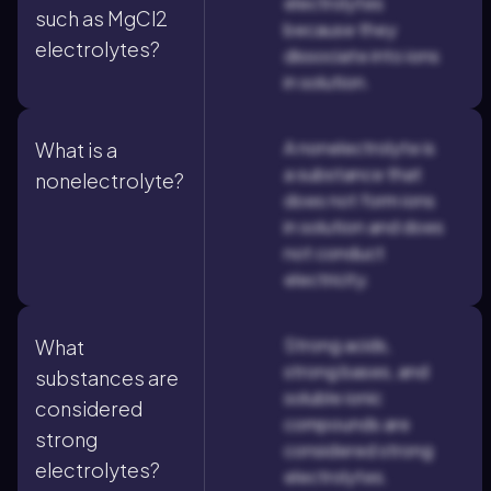
electrolytes
such as MgCl2
because they
electrolytes?
dissociate into ions
in solution.
A nonelectrolyte is
What is a
a substance that
nonelectrolyte?
does not form ions
in solution and does
not conduct
electricity.
Strong acids,
What
strong bases, and
substances are
soluble ionic
considered
compounds are
strong
considered strong
electrolytes?
electrolytes.