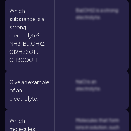
Ba(OH)2 is a strong
Which
electrolyte.
substance is a
strong
electrolyte?
NH3, Ba(OH)2,
C12H22O11,
CH3COOH
NaCl is an
Give an example
electrolyte.
of an
electrolyte.
Molecules that form
Which
ions in solution, such
molecules