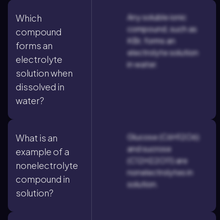
Any soluble ionic
Which
compound, such as
compound
KBr, forms an
forms an
electrolyte solution
electrolyte
in water.
solution when
dissolved in
water?
Glucose (C6H12O6)
What is an
and sucrose
example of a
(C12H22O11) are
nonelectrolyte
nonelectrolytes in
compound in
solution.
solution?