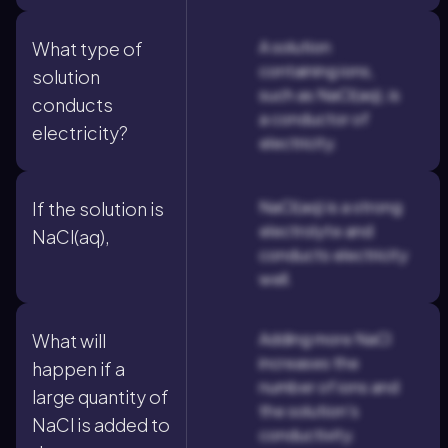
A solution
What type of
containing ions,
solution
such as NaCl(aq), is
conducts
a conductor of
electricity?
electricity.
NaCl(aq) is a strong
If the solution is
electrolyte and
NaCl(aq),
conducts electricity
well.
Adding more NaCl
What will
increases the
happen if a
number of ions and
large quantity of
the solution's
NaCl is added to
conductivity.