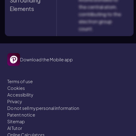
Surrounding
the central atom,
Elements
contributing to the
electron group
count.
Download the Mobile app
Terms of use
Cookies
Accessibility
Privacy
Do not sell my personal information
Patent notice
Sitemap
AI Tutor
Online Calculators