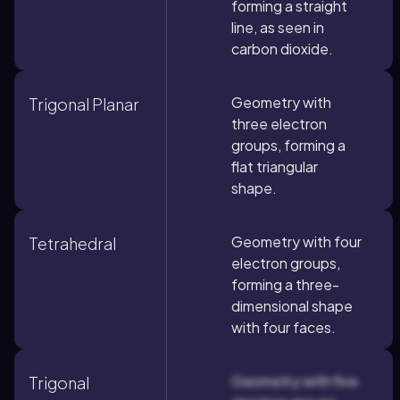
forming a straight
line, as seen in
carbon dioxide.
Geometry with
Trigonal Planar
three electron
groups, forming a
flat triangular
shape.
Geometry with four
Tetrahedral
electron groups,
forming a three-
dimensional shape
with four faces.
Geometry with five
Trigonal