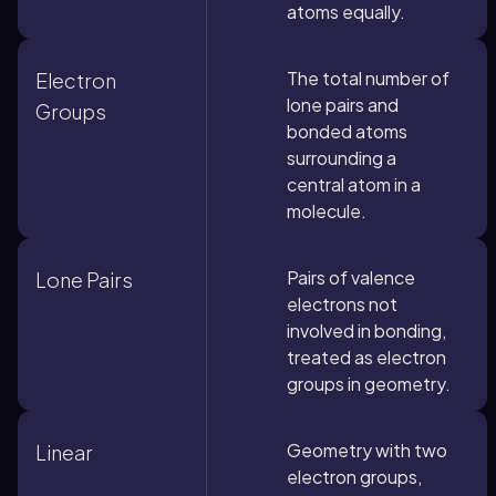
atoms equally.
The total number of
Electron
lone pairs and
Groups
bonded atoms
surrounding a
central atom in a
molecule.
Pairs of valence
Lone Pairs
electrons not
involved in bonding,
treated as electron
groups in geometry.
Geometry with two
Linear
electron groups,