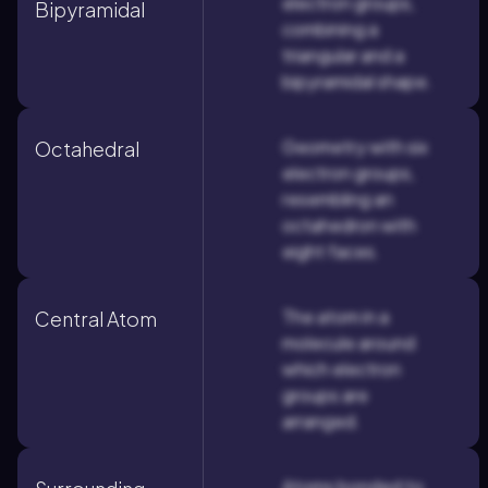
electron groups,
Bipyramidal
combining a
triangular and a
bipyramidal shape.
Geometry with six
Octahedral
electron groups,
resembling an
octahedron with
eight faces.
The atom in a
Central Atom
molecule around
which electron
groups are
arranged.
Atoms bonded to