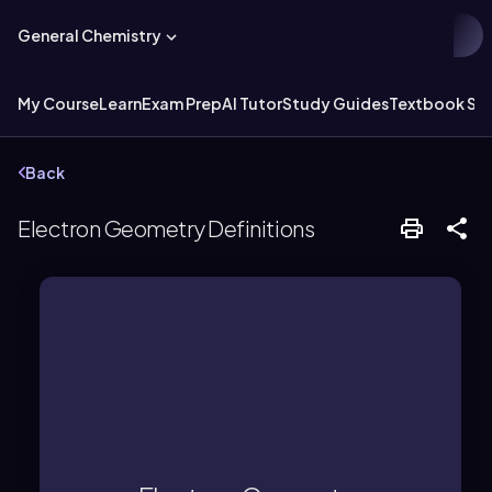
General Chemistry
My Course
Learn
Exam Prep
AI Tutor
Study Guides
Textbook Sol
Back
Electron Geometry Definitions
atoms equally.
treating lone pairs and bonded
groups around a central atom,