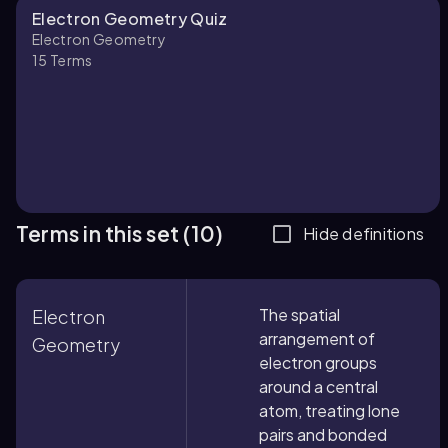
Electron Geometry Quiz
Electron Geometry
15
Terms
Terms in this set (10)
Hide definitions
The spatial
Electron
arrangement of
Geometry
electron groups
around a central
atom, treating lone
pairs and bonded