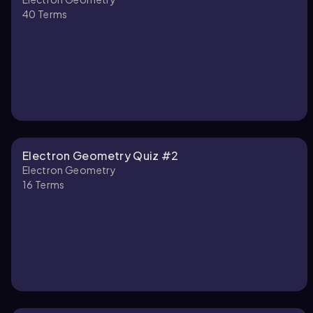
40
Terms
Electron Geometry Quiz #2
Electron Geometry
16
Terms