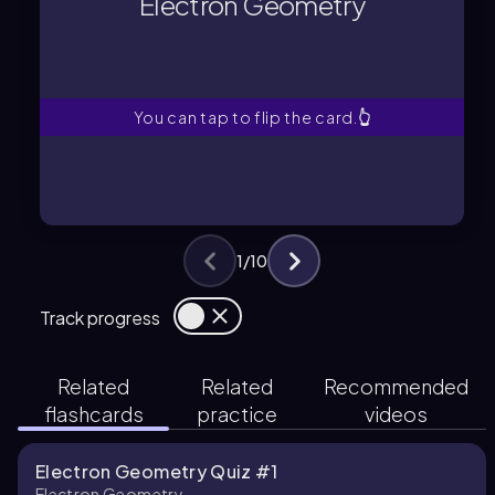
Electron Geometry
The spatial arrangement of electron
Electron Geometry
You can tap to flip the card.
👆
1
/
10
Track progress
Related
Related
Recommended
flashcards
practice
videos
Electron Geometry Quiz #1
Electron Geometry