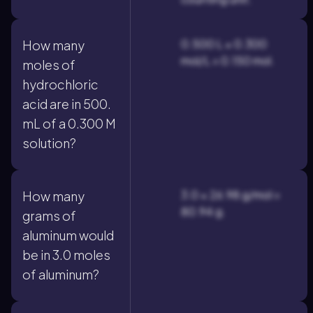
0.500 L × 0.300
How many
mol/L = 0.150 mol.
moles of
hydrochloric
acid are in 500.
mL of a 0.300 M
solution?
3.0 × 26.98 g/mol =
How many
80.94 g.
grams of
aluminum would
be in 3.0 moles
of aluminum?