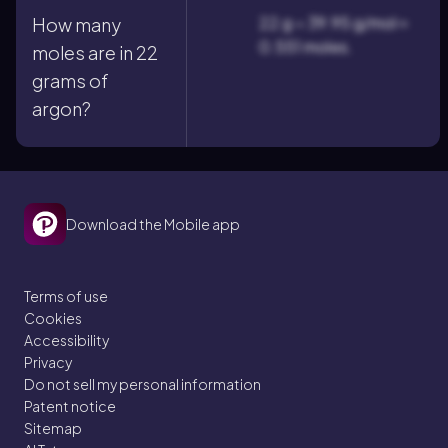
22 g ÷ 39.95 g/mol ≈
How many
0.551 moles.
moles are in 22
grams of
argon?
Download the Mobile app
Terms of use
Cookies
Accessibility
Privacy
Do not sell my personal information
Patent notice
Sitemap