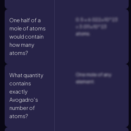
0.5 × 6.022×10^23
One half of a
= 3.011×10^23
mole of atoms
atoms.
would contain
how many
atoms?
One mole of any
What quantity
element.
contains
exactly
Avogadro's
number of
atoms?