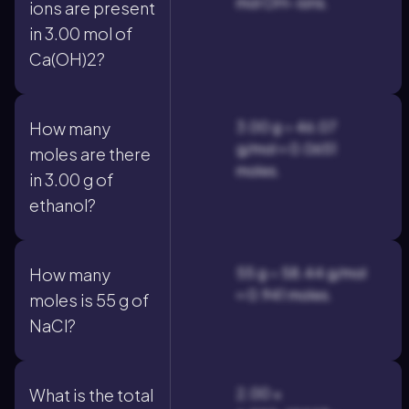
mol OH– ions.
ions are present
in 3.00 mol of
Ca(OH)2?
3.00 g ÷ 46.07
How many
g/mol ≈ 0.0651
moles are there
moles.
in 3.00 g of
ethanol?
55 g ÷ 58.44 g/mol
How many
≈ 0.941 moles.
moles is 55 g of
NaCl?
2.00 ×
What is the total