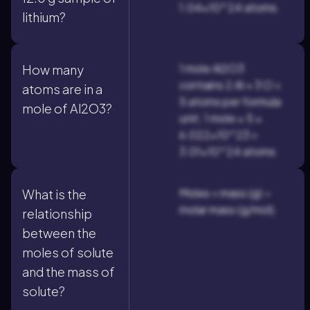
1.04×10^24 atoms.
lithium?
1 mole Al2O3
How many
contains 2 Al + 3 O =
atoms are in a
5 atoms per formula
mole of Al2O3?
unit; 1 mole × 5 ×
6.022×10^23 =
3.01×10^24 atoms.
Moles = mass (g) ÷
What is the
molar mass (g/mol).
relationship
between the
moles of solute
and the mass of
solute?