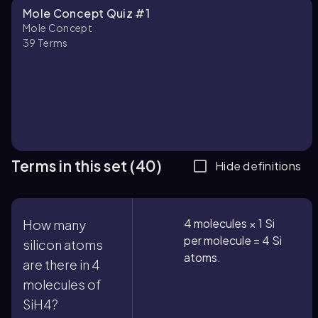
Mole Concept Quiz #1
Mole Concept
39
Terms
Terms in this set (40)
Hide definitions
4 molecules × 1 Si
How many
per molecule = 4 Si
silicon atoms
atoms.
are there in 4
molecules of
SiH4?