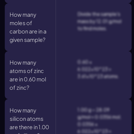
Divide the sample's
How many
mass by 12.01 g/mol
moles of
to find moles.
carbon are in a
given sample?
0.60 ×
How many
6.022×10^23 =
atoms of zinc
3.61×10^23 atoms.
are in 0.60 mol
of zinc?
1.00 g ÷ 28.09
How many
g/mol ≈ 0.0356 mol;
silicon atoms
0.0356 ×
are there in 1.00
6.022×10^23 ≈