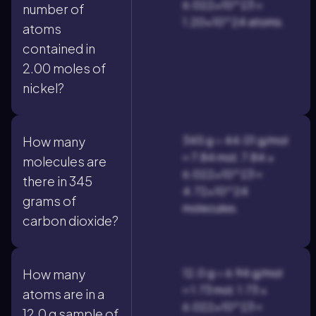
6.022×10^23 =
number of
1.20×10^24 atoms.
atoms
contained in
2.00 moles of
nickel?
345 g ÷ 44.01 g/mol
How many
≈ 7.84 mol; 7.84 ×
molecules are
6.022×10^23 ≈
there in 345
4.72×10^24
grams of
molecules.
carbon dioxide?
12.0 g ÷ 6.94 g/mol
How many
≈ 1.73 mol; 1.73 ×
atoms are in a
6.022×10^23 ≈
12.0 g sample of