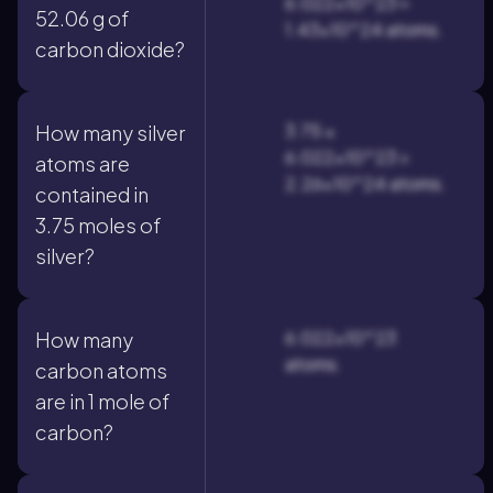
6.022×10^23 ≈
52.06 g of
1.43×10^24 atoms.
carbon dioxide?
3.75 ×
How many silver
6.022×10^23 =
atoms are
2.26×10^24 atoms.
contained in
3.75 moles of
silver?
6.022×10^23
How many
atoms.
carbon atoms
are in 1 mole of
carbon?