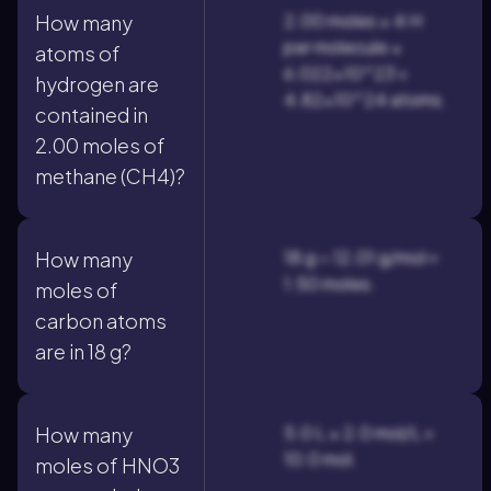
2.00 moles × 4 H
How many
per molecule ×
atoms of
6.022×10^23 =
hydrogen are
4.82×10^24 atoms.
contained in
2.00 moles of
methane (CH4)?
18 g ÷ 12.01 g/mol ≈
How many
1.50 moles.
moles of
carbon atoms
are in 18 g?
5.0 L × 2.0 mol/L =
How many
10.0 mol.
moles of HNO3