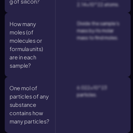
g of silicon?
2.14×10^22 atoms.
Divide the sample's
How many
mass by its molar
moles (of
mass to find moles.
molecules or
formula units)
are in each
sample?
6.022×10^23
One mol of
particles.
particles of any
substance
contains how
many particles?