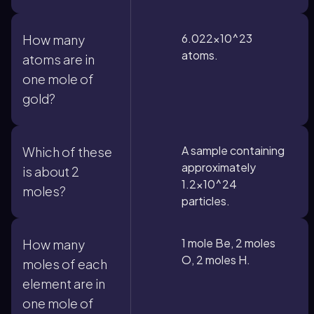
6.022×10^23
How many
atoms.
atoms are in
one mole of
gold?
A sample containing
Which of these
approximately
is about 2
1.2×10^24
moles?
particles.
1 mole Be, 2 moles
How many
O, 2 moles H.
moles of each
element are in
one mole of