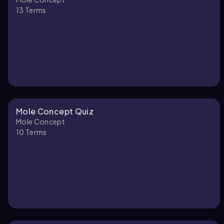
13
Terms
Mole Concept Quiz
Mole Concept
10
Terms