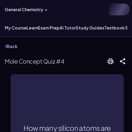
General Chemistry
My Course
Learn
Exam Prep
AI Tutor
Study Guides
Textbook Sol
Back
Mole Concept Quiz #4
atoms.
4 molecules × 1 Si per molecule = 4 Si
How many silicon atoms are