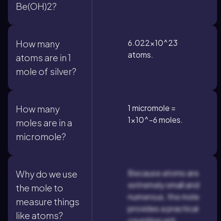
Be(OH)2?
6.022×10^23
How many
atoms.
atoms are in 1
mole of silver?
1 micromole =
How many
1×10^-6 moles.
moles are in a
micromole?
Because atoms are
Why do we use
extremely small and
the mole to
numerous, the mole
measure things
provides a practical
like atoms?
counting unit.