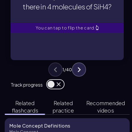
there in 4 molecules of SiH4?
there in 4 molecules of SiH4?
How many silicon atoms are
You can tap to flip the card.
👆
1
/
40
Track progress
Related
Related
Recommended
flashcards
practice
videos
Mole Concept Definitions
Mole Concept