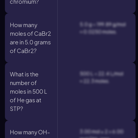
chromium?
5.0 g ÷ 199.89 g/mol
How many
≈ 0.0250 moles.
moles of CaBr2
are in 5.0 grams
of CaBr2?
500 L ÷ 22.4 L/mol
What is the
≈ 22.3 moles.
number of
moles in 500 L
of He gas at
STP?
3.00 mol × 2 = 6.00
How many OH–