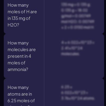
135 mg = 0.135 g;
How many
0.135 g ÷ 18.02
moles of H are
g/mol ≈ 0.00749
in 135 mg of
mol H2O; 0.00749
H2O?
× 2 = 0.0150 mol H.
4 × 6.022×10^23 =
How many
2.41×10^24
molecules are
molecules.
present in 4
moles of
ammonia?
6.25 ×
How many
6.022×10^23 =
atoms are in
3.76×10^24 atoms.
6.25 moles of