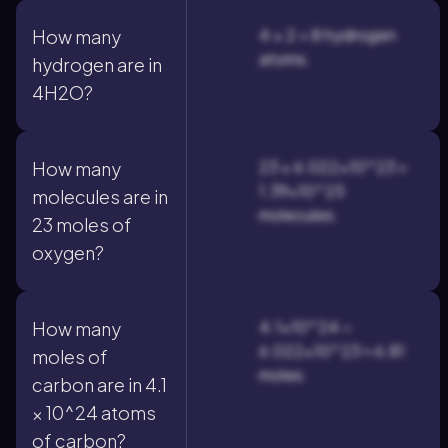
4 × 2 = 8 hydrogen
How many
atoms.
hydrogen are in
4H2O?
23 × 6.022×10^23 =
How many
1.39×10^25
molecules are in
molecules.
23 moles of
oxygen?
4.1×10^24 ÷
How many
6.022×10^23 ≈ 6.81
moles of
moles.
carbon are in 4.1
× 10^24 atoms
of carbon?