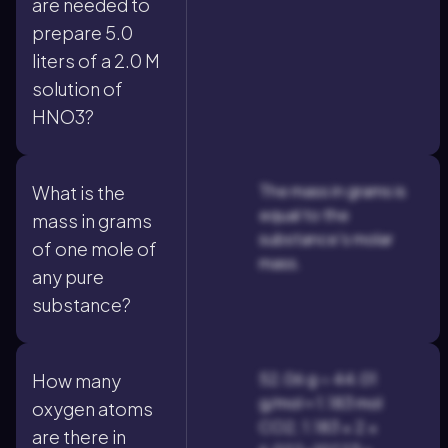
are needed to
prepare 5.0
liters of a 2.0 M
solution of
HNO3?
The mass in grams is
What is the
equal to the
mass in grams
substance's molar
of one mole of
mass.
any pure
substance?
52.06 g ÷ 44.01
How many
g/mol ≈ 1.183 mol
oxygen atoms
CO2; 1.183 × 2 ×
are there in