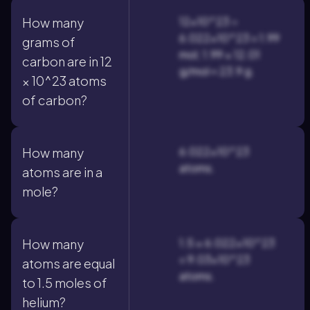
12×10^23 ÷
How many
6.022×10^23 = 1.99
grams of
mol; 1.99 × 12.01
carbon are in 12
g/mol ≈ 23.9 g.
× 10^23 atoms
of carbon?
6.022×10^23
How many
atoms.
atoms are in a
mole?
1.5 × 6.022×10^23
How many
= 9.03×10^23
atoms are equal
atoms.
to 1.5 moles of
helium?