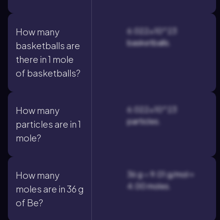
6.022×10^23
How many
basketballs.
basketballs are
there in 1 mole
of basketballs?
6.022×10^23
How many
particles.
particles are in 1
mole?
36 g ÷ 9.01 g/mol ≈
How many
4.00 moles.
moles are in 36 g
of Be?