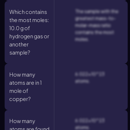
The sample with the
Which contains
greatest mass-to-
the most moles:
molar-mass ratio
10.0 g of
contains the most
hydrogen gas or
moles.
another
sample?
6.022×10^23
How many
atoms.
atoms are in 1
mole of
copper?
6.022×10^23
How many
atoms.
atoms are found