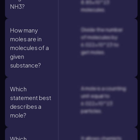
8.85×10^23
NH3?
molecules.
Divide the number
How many
of molecules by
moles are in
6.022×10^23 to
molecules of a
get moles.
given
substance?
A mole is a counting
Which
unit equal to
statement best
6.022×10^23
describes a
particles.
mole?
It allows chemists
Which