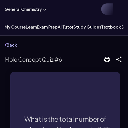
General Chemistry
My Course
Learn
Exam Prep
AI Tutor
Study Guides
Textbook Sol
Back
Mole Concept Quiz #6
molecules.
0.25 × 6.022×10^23 = 1.51×10^23
What is the total number of