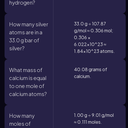
hydrogen?
33.0 g ÷ 107.87
How many silver
g/mol ≈ 0.306 mol;
atoms are in a
0.306 ×
33.0 g bar of
6.022×10^23 ≈
silver?
1.84×10^23 atoms.
40.08 grams of
What mass of
calcium.
calcium is equal
to one mole of
calcium atoms?
1.00 g ÷ 9.01 g/mol
How many
≈ 0.111 moles.
moles of