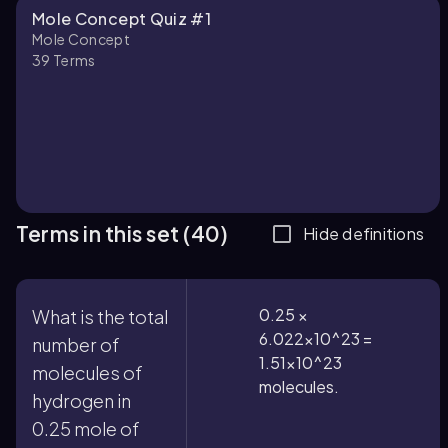
Mole Concept Quiz #1
Mole Concept
39
Terms
Terms in this set (40)
Hide definitions
0.25 ×
What is the total
6.022×10^23 =
number of
1.51×10^23
molecules of
molecules.
hydrogen in
0.25 mole of