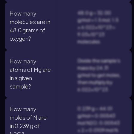
48.0 g ÷ 32.00
How many
g/mol = 1.5 mol; 1.5
molecules are in
× 6.022×10^23 =
48.0 grams of
9.03×10^23
oxygen?
molecules.
Divide the sample's
How many
mass by 24.31
atoms of Mg are
g/mol to get moles,
in a given
then multiply by
sample?
6.022×10^23.
0.239 g ÷ 44.01
How many
g/mol ≈ 0.00543
moles of N are
mol N2O; 0.00543
in 0.239 g of
× 2 = 0.0109 mol N.