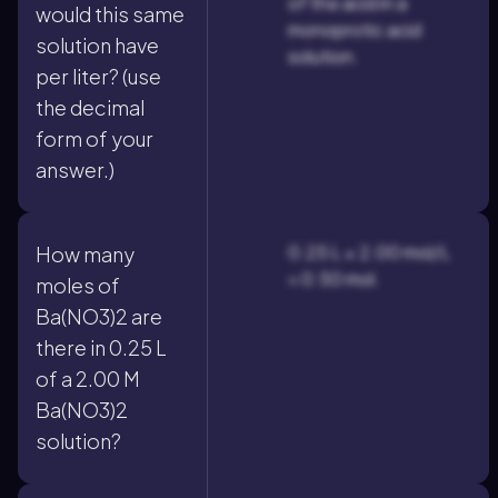
of the acid in a
would this same
monoprotic acid
solution have
solution.
per liter? (use
the decimal
form of your
answer.)
0.25 L × 2.00 mol/L
How many
= 0.50 mol.
moles of
Ba(NO3)2 are
there in 0.25 L
of a 2.00 M
Ba(NO3)2
solution?