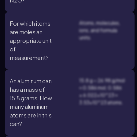
N2O?
Atoms, molecules,
For which items
ions, and formula
are moles an
units.
appropriate unit
of
measurement?
15.8 g ÷ 26.98 g/mol
An aluminum can
≈ 0.586 mol; 0.586
has a mass of
× 6.022×10^23 ≈
15.8 grams. How
3.53×10^23 atoms.
many aluminum
atoms are in this
can?