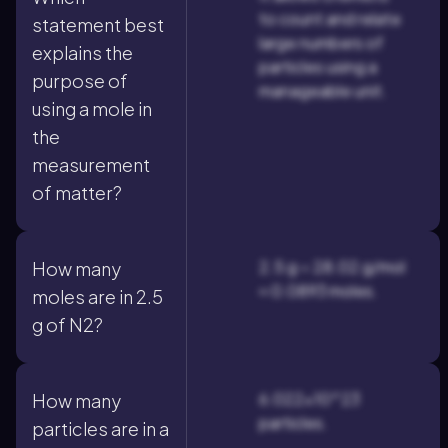
to count and relate
statement best
large numbers of
explains the
particles using a
purpose of
manageable unit.
using a mole in
the
measurement
of matter?
2.5 g ÷ 28.02 g/mol
How many
≈ 0.0893 moles.
moles are in 2.5
g of N2?
6.022×10^23
How many
particles.
particles are in a