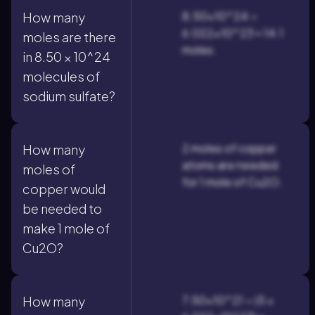
8.50×10^24 ÷
How many
6.022×10^23 ≈ 14.1
moles are there
moles.
in 8.50 × 10^24
molecules of
sodium sulfate?
2 moles of copper
How many
atoms are needed
moles of
for 1 mole of Cu2O.
copper would
be needed to
make 1 mole of
Cu2O?
7.50×10^21 ÷ (5 ×
How many