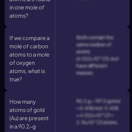
in one mole of
atoms?
Both contain the
If we compare a
same number of
mole of carbon
atoms
atoms to a mole
(6.022×10^23), but
of oxygen
have different
atoms, what is
masses.
true?
90.2 g ÷ 197.0 g/mol
How many
≈ 0.458 mol; 0.458
atoms of gold
× 6.022×10^23 ≈
(Au) are present
2.76×10^23 atoms.
in a 90.2-g