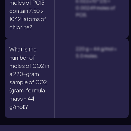
6.022×10^23) ≈
moles of PCl5
0.00249 moles of
contain 7.50 ×
PCl5.
10^21 atoms of
chlorine?
220 g ÷ 44 g/mol =
What is the
5.0 moles.
number of
moles of CO2 in
a 220-gram
sample of CO2
(gram-formula
mass = 44
g/mol)?