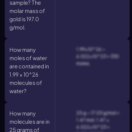
sample? The
molar mass of
gold is 197.0
g/mol.
1.99×10^26 ÷
How many
6.022×10^23 ≈ 330
moles of water
moles.
are contained in
1.99 × 10^26
molecules of
water?
25 g ÷ 17.03 g/mol ≈
How many
1.47 mol; 1.47 ×
molecules are in
6.022×10^23 ≈
25 grams of