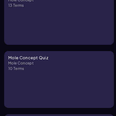
13
Terms
Mole Concept Quiz
Mole Concept
10
Terms