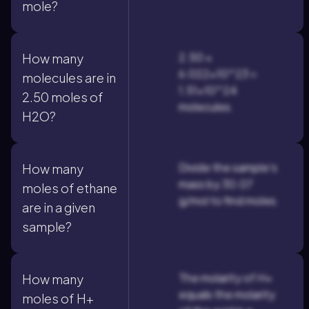
mole?
2.50 ×
How many
6.022×10^23 =
molecules are in
1.51×10^24
2.50 moles of
molecules.
H2O?
Divide the sample's
How many
mass by 30.07
moles of ethane
g/mol to find moles.
are in a given
sample?
The molarity of H+
How many
equals the molarity
moles of H+