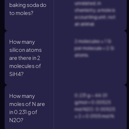
unrelated; in
baking soda do
chemistry, a mole is
to moles?
a counting unit, not
an animal.
2 molecules × 1 Si
How many
per molecule = 2 Si
silicon atoms
atoms.
are there in 2
molecules of
SiH4?
0.231 g ÷ 44.01
How many
g/mol ≈ 0.00525
moles of N are
mol N2O; 0.00525
in 0.231 g of
× 2 = 0.0105 mol N.
N2O?