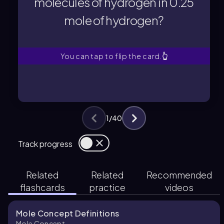
molecules of hydrogen in 0.25
mole of hydrogen?
mole of hydrogen?
molecules of hydrogen in 0.25
What is the total number of
You can tap to flip the card.
👆
1
/
40
Track progress
Related
Related
Recommended
flashcards
practice
videos
Mole Concept Definitions
Mole Concept