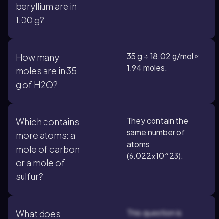
beryllium are in
1.00 g?
35 g ÷ 18.02 g/mol ≈
How many
1.94 moles.
moles are in 35
g of H2O?
They contain the
Which contains
same number of
more atoms: a
atoms
mole of carbon
(6.022×10^23).
or a mole of
sulfur?
This question is
What does