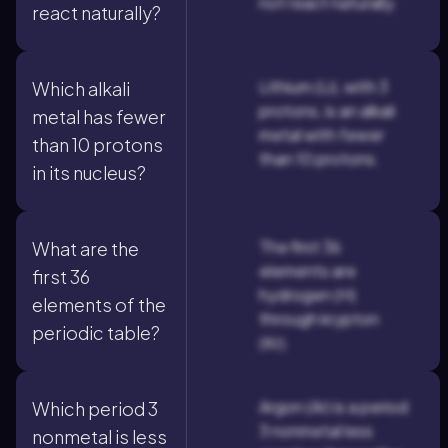
not react naturally.
react naturally?
Lithium (Li), with 3
Which alkali
protons, is an alkali
metal has fewer
metal with fewer
than 10 protons
than 10 protons.
in its nucleus?
The first 36
What are the
elements are
first 36
hydrogen (H)
elements of the
through krypton
periodic table?
(Kr).
Argon (Ar) is a period
Which period 3
3 nonmetal less
nonmetal is less