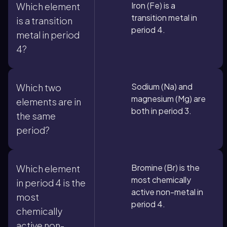
Iron (Fe) is a
Which element
transition metal in
is a transition
period 4.
metal in period
4?
Sodium (Na) and
Which two
magnesium (Mg) are
elements are in
both in period 3.
the same
period?
Bromine (Br) is the
Which element
most chemically
in period 4 is the
active non-metal in
most
period 4.
chemically
active non-