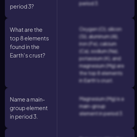
period 3.
period 3?
Oxygen (O), silicon
What are the
(Si), aluminum (Al),
top 8 elements
iron (Fe), calcium
found in the
(Ca), sodium (Na),
Earth's crust?
potassium (K), and
magnesium (Mg) are
the top 8 elements
in Earth's crust.
Magnesium (Mg) is a
Name a main-
main-group
group element
element in period 3.
in period 3.