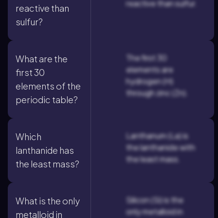
reactive than sulfur.
reactive than
sulfur?
The first 30
What are the
elements are
first 30
hydrogen (H)
elements of the
through zinc (Zn).
periodic table?
Lanthanum (La) is
Which
the lanthanide with
lanthanide has
the least mass.
the least mass?
Silicon (Si) is the
What is the only
only metalloid in
metalloid in