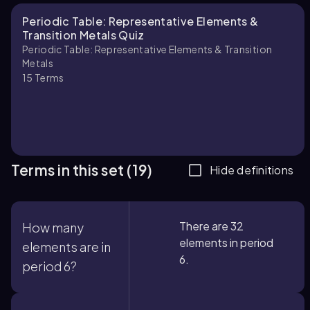
Periodic Table: Representative Elements &
Transition Metals Quiz
Periodic Table: Representative Elements & Transition
Metals
15
Terms
Terms in this set (19)
Hide definitions
There are 32
How many
elements in period
elements are in
6.
period 6?