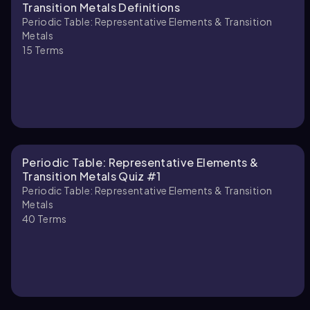
Transition Metals Definitions
Periodic Table: Representative Elements & Transition
Metals
15
Terms
Periodic Table: Representative Elements &
Transition Metals Quiz #1
Periodic Table: Representative Elements & Transition
Metals
40
Terms