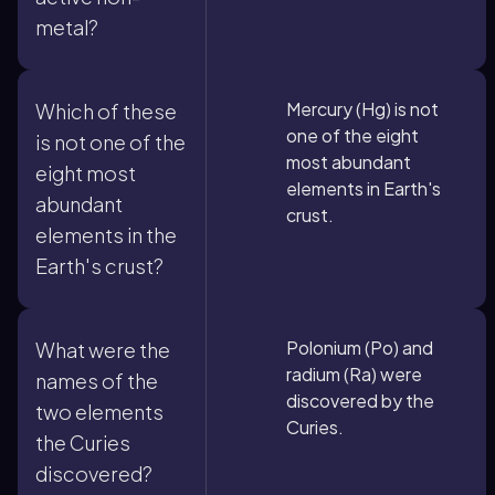
metal?
Mercury (Hg) is not
Which of these
one of the eight
is not one of the
most abundant
eight most
elements in Earth's
abundant
crust.
elements in the
Earth's crust?
Polonium (Po) and
What were the
radium (Ra) were
names of the
discovered by the
two elements
Curies.
the Curies
discovered?