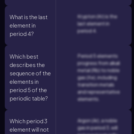
Krypton (Kr) is the
What is the last
last element in
element in
period 4.
period 4?
Period 5 elements
Which best
progress from alkali
describes the
metal (Rb) to noble
sequence of the
gas (Xe), including
elements in
transition metals
period 5 of the
and representative
periodic table?
elements.
Argon (Ar), a noble
Which period 3
gas in period 3, will
element will not