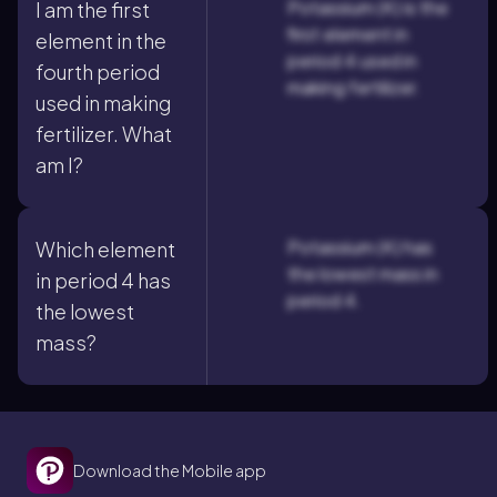
Potassium (K) is the
I am the first
first element in
element in the
period 4 used in
fourth period
making fertilizer.
used in making
fertilizer. What
am I?
Potassium (K) has
Which element
the lowest mass in
in period 4 has
period 4.
the lowest
mass?
Download the Mobile app