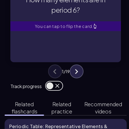
period 6?
period 6?
How many elements are in
You can tap to flip the card.
👆
1
/
19
Track progress
Related
Related
Recommended
flashcards
practice
videos
Periodic Table: Representative Elements &