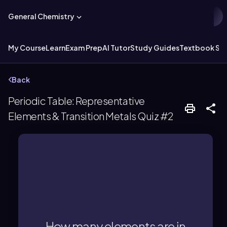
General Chemistry
My Course
Learn
Exam Prep
AI Tutor
Study Guides
Textbook Sol
Back
Periodic Table: Representative
Elements & Transition Metals Quiz #2
There are 32 elements in period 6.
How many elements are in