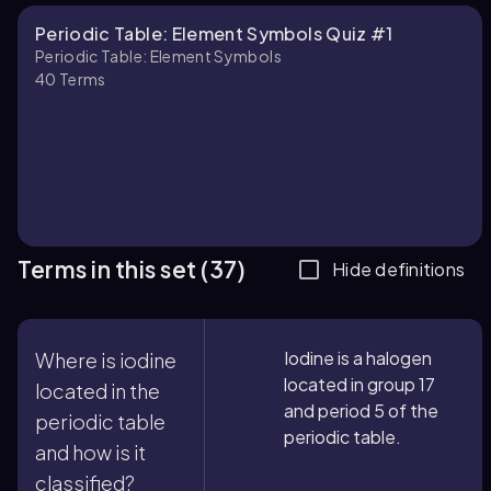
Periodic Table: Element Symbols Quiz #1
Periodic Table: Element Symbols
40
Terms
Terms in this set (37)
Hide definitions
Iodine is a halogen
Where is iodine
located in group 17
located in the
and period 5 of the
periodic table
periodic table.
and how is it
classified?