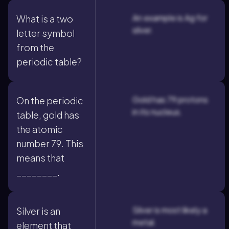
An example is Ag for
What is a two
silver.
letter symbol
from the
periodic table?
Gold has 79 protons
On the periodic
in its nucleus.
table, gold has
the atomic
number 79. This
means that
________.
Silver is most likely a
Silver is an
metal.
element that