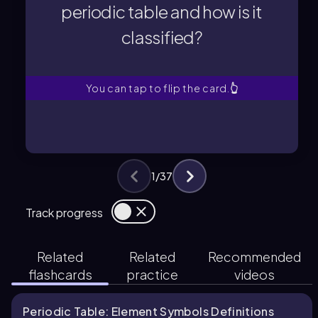
periodic table and how is it
classified?
classified?
periodic table and how is it
Where is iodine located in the
You can tap to flip the card.
👆
1
/
37
Track progress
Related
Related
Recommended
flashcards
practice
videos
Periodic Table: Element Symbols Definitions