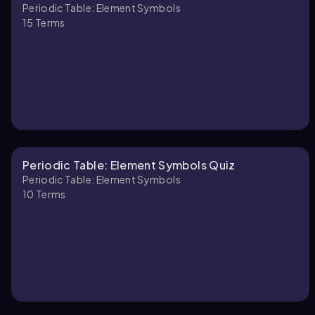
Periodic Table: Element Symbols
15
Terms
Periodic Table: Element Symbols Quiz
Periodic Table: Element Symbols
10
Terms