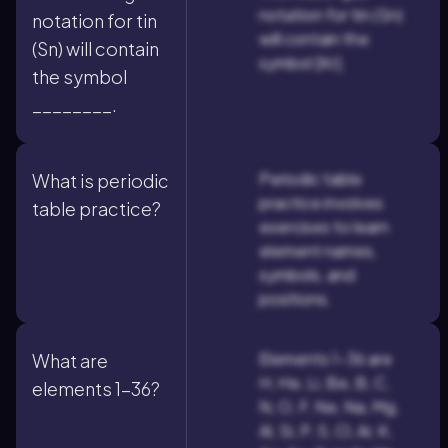
notation for tin (Sn)
notation for tin
will contain the
(Sn) will contain
symbol [Kr].
the symbol
________.
Periodic table
What is periodic
practice involves
table practice?
exercises to learn
element names,
symbols, and
positions.
Elements 1-36 are
What are
H, He, Li, Be, B, C,
elements 1-36?
N, O, F, Ne, Na, Mg,
Al, Si, P, S, Cl, Ar, K,