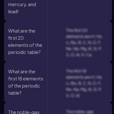
mercury, and
lead!
The first 20
What are the
elements are H, He,
first 20
Li, Be, B, C, N, O, F,
elements of the
Ne, Na, Mg, Al, Si, P,
periodic table?
S, Cl, Ar, K, Ca.
The first 18
What are the
elements are H, He,
first 18 elements
Li, Be, B, C, N, O, F,
of the periodic
Ne, Na, Mg, Al, Si, P,
table?
S, Cl, Ar.
The noble-gas
The noble-gas