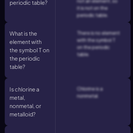
not an element, so
periodic table?
it is not on the
periodic table.
There is no element
What is the
with the symbol T
element with
on the periodic
the symbol T on
table.
the periodic
table?
Chlorine is a
Is chlorine a
nonmetal.
metal,
nonmetal, or
metalloid?