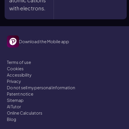
atomic cations
with electrons.
Download the Mobile app
Terms of use
Cookies
Accessibility
Privacy
Do not sell my personal information
Patent notice
Sitemap
AI Tutor
Online Calculators
Blog