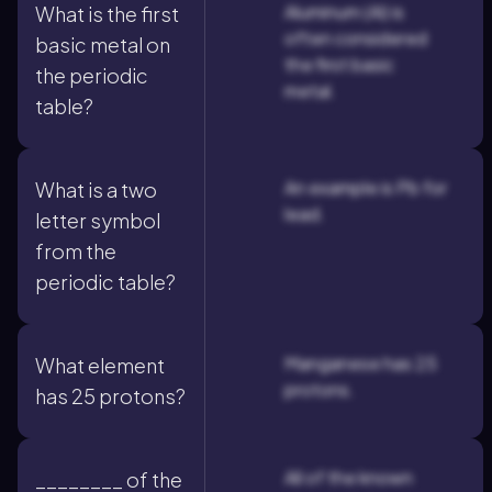
Aluminum (Al) is
What is the first
often considered
basic metal on
the first basic
the periodic
metal.
table?
An example is Pb for
What is a two
lead.
letter symbol
from the
periodic table?
Manganese has 25
What element
protons.
has 25 protons?
All of the known
________ of the