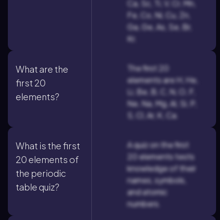
Ca, Sc, Ti, V, Cr, Mn,
Fe, Co, Ni, Cu, Zn,
Ga, Ge, As, Se, Br,
Kr.
The first 20
What are the
elements are H, He,
first 20
Li, Be, B, C, N, O, F,
elements?
Ne, Na, Mg, Al, Si, P,
S, Cl, Ar, K, Ca.
A quiz on the first
What is the first
20 elements tests
20 elements of
knowledge of their
the periodic
names, symbols,
table quiz?
and atomic
numbers.