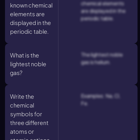
chemical elements
known chemical
are displayed in the
elements are
periodic table.
displayed in the
periodic table.
The lightest noble
What is the
gas is helium.
lightest noble
gas?
Examples: Na, Cl,
Write the
Fe.
chemical
symbols for
three different
atoms or