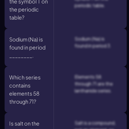
the symbol T on
periodic table.
the periodic
table?
Sodium (Na) is
Sodium (Na) is
found in period 3.
found in period
________.
Elements 58
Which series
through 71 are the
contains
lanthanide series.
elements 58
through 71?
Salt is a compound,
Is salt on the