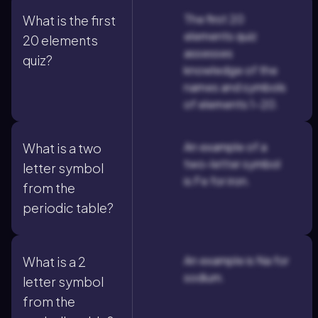
The first 20
What is the first
elements quiz
20 elements
assesses
quiz?
knowledge of the
names and symbols
of elements 1-20.
An example of a
What is a two
two-letter symbol
letter symbol
is Fe for iron.
from the
periodic table?
An example is Na for
What is a 2
sodium.
letter symbol
from the