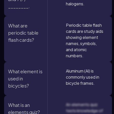
halogens.
________.
Periodic table flash
What are
cards are study aids
periodic table
showing element
flash cards?
names, symbols,
and atomic
numbers.
Aluminum (Al) is
What element is
commonly used in
used in
bicycle frames.
bicycles?
An elements quiz
What is an
tests knowledge of
elements quiz?