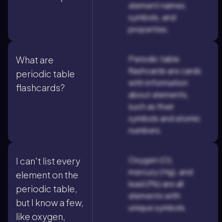
element names,
symbols, and
properties.
Periodic table
What are
flashcards are cards
periodic table
with information
flashcards?
about elements,
such as their
symbols and atomic
numbers.
Oxygen (O),
I can't list every
mercury (Hg), and
element on the
lead (Pb) are all
periodic table,
elements with
but I know a few,
unique symbols.
like oxygen,