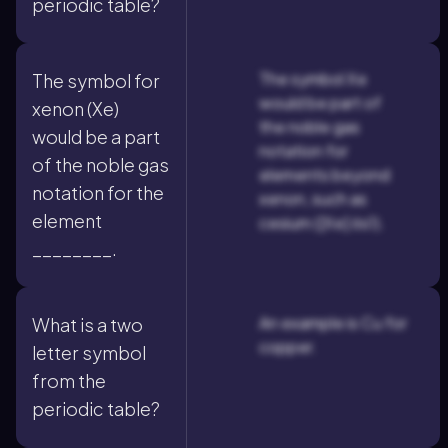
periodic table?
The symbol Xe
The symbol for
would be part of
xenon (Xe)
the noble gas
would be a part
notation for
of the noble gas
elements beyond
notation for the
xenon, such as
element
cesium ([Xe] 6s1).
________.
An example is Cu for
What is a two
copper.
letter symbol
from the
periodic table?