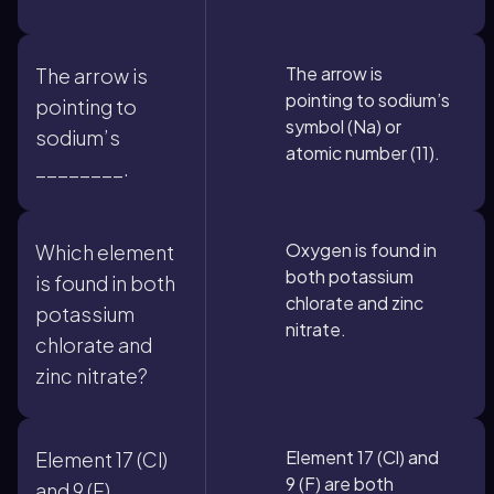
The arrow is
The arrow is
pointing to sodium’s
pointing to
symbol (Na) or
sodium’s
atomic number (11).
________.
Oxygen is found in
Which element
both potassium
is found in both
chlorate and zinc
potassium
nitrate.
chlorate and
zinc nitrate?
Element 17 (Cl) and
Element 17 (Cl)
9 (F) are both
and 9 (F)