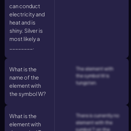
can conduct
electricity and
heat and is
shiny. Silver is
most likely a
________.
The element with
What is the
the symbol W is
name of the
tungsten.
element with
the symbol W?
There is currently no
What is the
element with the
element with
symbol T on the