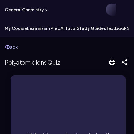
General Chemistry
My Course
Learn
Exam Prep
AI Tutor
Study Guides
Textbook Sol
Back
Polyatomic Ions Quiz
can be positive or negative.
possesses an overall charge, which
group of different elements that