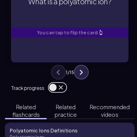
What is a polyatomic ion?
A polyatomic ion is a tightly bound
What is a polyatomic ion?
You can tap to flip the card.
👆
1
/
15
Track progress
Related
Related
Recommended
flashcards
practice
videos
Polyatomic Ions Definitions
Polyatomic Ions