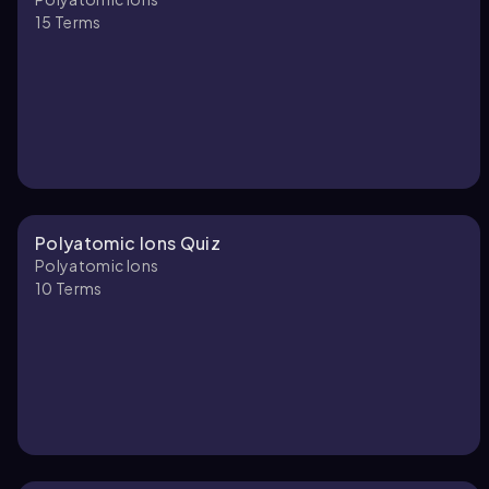
15
Terms
Polyatomic Ions Quiz
Polyatomic Ions
10
Terms