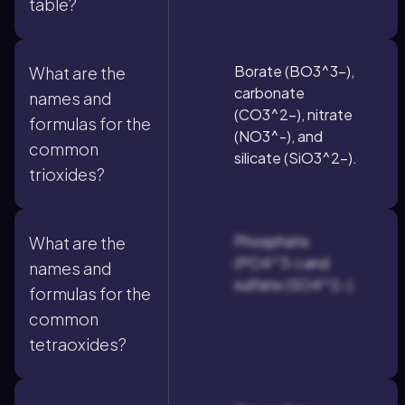
table?
Borate (BO3^3-),
What are the
carbonate
names and
(CO3^2-), nitrate
formulas for the
(NO3^-), and
common
silicate (SiO3^2-).
trioxides?
Phosphate
What are the
(PO4^3-) and
names and
sulfate (SO4^2-).
formulas for the
common
tetraoxides?