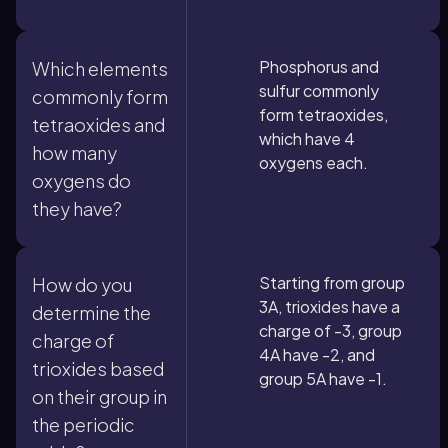
Phosphorus and
Which elements
sulfur commonly
commonly form
form tetraoxides,
tetraoxides and
which have 4
how many
oxygens each.
oxygens do
they have?
Starting from group
How do you
3A, trioxides have a
determine the
charge of -3, group
charge of
4A have -2, and
trioxides based
group 5A have -1.
on their group in
the periodic