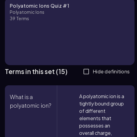
Polyatomic Ions Quiz #1
Polyatomic Ions
39
Terms
Terms in this set (15)
Hide definitions
A polyatomic ion is a
What is a
tightly bound group
polyatomic ion?
of different
elements that
possesses an
overall charge,