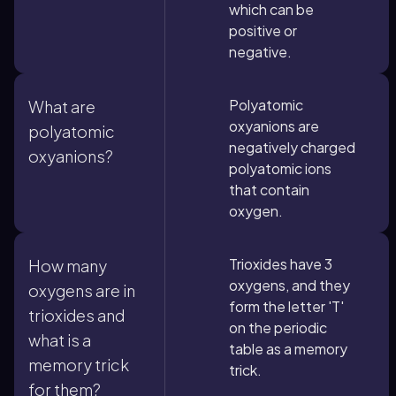
which can be
positive or
negative.
Polyatomic
What are
oxyanions are
polyatomic
negatively charged
oxyanions?
polyatomic ions
that contain
oxygen.
Trioxides have 3
How many
oxygens, and they
oxygens are in
form the letter 'T'
trioxides and
on the periodic
what is a
table as a memory
memory trick
trick.
for them?