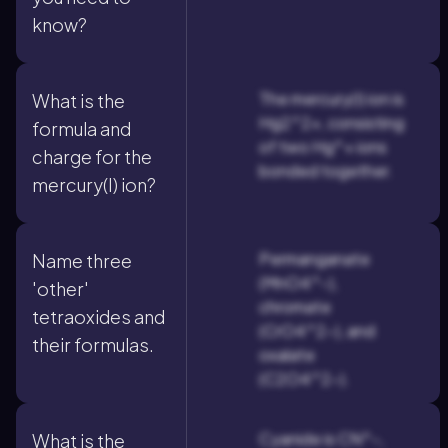
know?
The mercury(I) ion is
What is the
Hg2^2+, consisting
formula and
of two Hg^+ ions
charge for the
bonded together.
mercury(I) ion?
Permanganate
Name three
(MnO4^-),
'other'
chromate
tetraoxides and
(CrO4^2-), and
their formulas.
oxalate
(C2O4^2-).
Cyanide is CN^-,
What is the