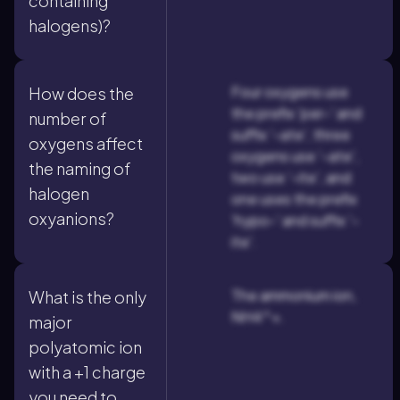
containing
halogens)?
Four oxygens use
How does the
the prefix 'per-' and
number of
suffix '-ate', three
oxygens affect
oxygens use '-ate',
the naming of
two use '-ite', and
halogen
one uses the prefix
oxyanions?
'hypo-' and suffix '-
ite'.
The ammonium ion,
What is the only
NH4^+.
major
polyatomic ion
with a +1 charge
you need to