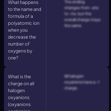
The ending
What happens
changes from -ate
to the name and
to -ite, but the
formula of a
overall charge stays
polyatomic ion
the same.
when you
decrease the
number of
oxygens by
one?
All halogen
What is the
oxyanions have a -1
charge on all
charge.
halogen
oxyanions
(oxyanions