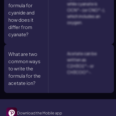
while cyanate is
formula for
OCN^- (or CNO^-),
cyanide and
which includes an
how does it
oxygen.
differ from
cyanate?
Acetate can be
What are two
written as
common ways
C2H3O2^- or
to write the
CH3COO^-.
formula for the
acetate ion?
Download the Mobile app