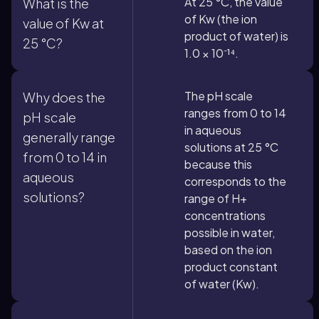
At 25 °C, the value
What is the
of Kw (the ion
value of Kw at
product of water) is
25 °C?
1.0 × 10⁻¹⁴.
The pH scale
Why does the
ranges from 0 to 14
pH scale
in aqueous
generally range
solutions at 25 °C
from 0 to 14 in
because this
aqueous
corresponds to the
solutions?
range of H+
concentrations
possible in water,
based on the ion
product constant
of water (Kw).