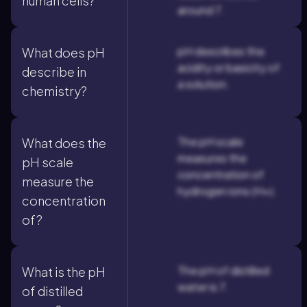
human cells?
around 7.
pH describes the
What does pH
acidity or basicity of
describe in
a solution.
chemistry?
The pH scale
What does the
measures the
pH scale
concentration of
measure the
hydrogen ions (H+).
concentration
of?
The pH of distilled
What is the pH
water is 7.
of distilled