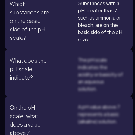
Substances with a
Which
pH greater than 7,
substances are
such as ammonia or
on the basic
bleach, are on the
side of the pH
basic side of the pH
scale?
scale.
The pH scale
What does the
indicates the
pH scale
acidity or basicity of
indicate?
an aqueous
solution.
A pH value above 7
On the pH
represents a basic
scale, what
(alkaline) solution.
does a value
above 7