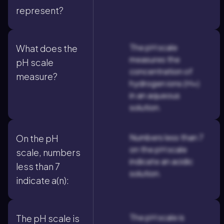
represent?
The pH scale
What does the
measures the
pH scale
concentration of
measure?
hydrogen ions (H+)
in an aqueous
solution.
Numbers less than 7
On the pH
on the pH scale
scale, numbers
indicate an acidic
less than 7
solution.
indicate a(n):
The pH scale is
The pH scale is