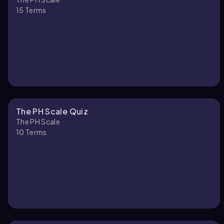
15
Terms
The PH Scale Quiz
The PH Scale
10
Terms