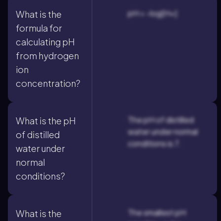
pH = -log[H+]
What is the
formula for
calculating pH
from hydrogen
ion
concentration?
The pH of distilled
What is the pH
water under normal
of distilled
conditions is 7.
water under
normal
conditions?
The smallest pH
What is the