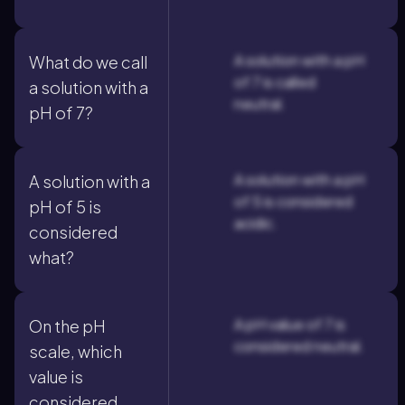
A solution with a pH
What do we call
of 7 is called
a solution with a
neutral.
pH of 7?
A solution with a pH
A solution with a
of 5 is considered
pH of 5 is
acidic.
considered
what?
A pH value of 7 is
On the pH
considered neutral.
scale, which
value is
considered