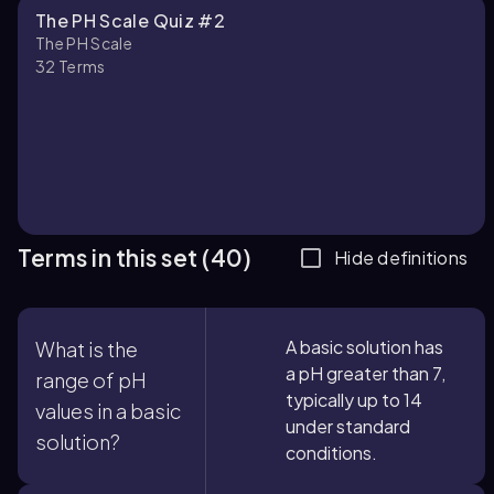
The PH Scale Quiz #2
The PH Scale
32
Terms
Terms in this set (40)
Hide definitions
A basic solution has
What is the
a pH greater than 7,
range of pH
typically up to 14
values in a basic
under standard
solution?
conditions.