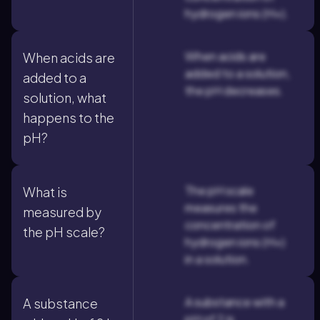
hydrogen ions (H+).
When acids are
When acids are
added to a solution,
added to a
the pH decreases.
solution, what
happens to the
pH?
The pH scale
What is
measures the
measured by
concentration of
the pH scale?
hydrogen ions (H+)
in a solution.
A substance with a
A substance
pH of 2 is