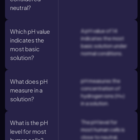
neutral?
A pH value of 14
Which pH value
indicates the most
indicates the
basic solution under
most basic
normal conditions.
solution?
pH measures the
What does pH
concentration of
measure in a
hydrogen ions (H+)
solution?
in a solution.
The pH level for
What is the pH
most human cells is
level for most
close to neutral,