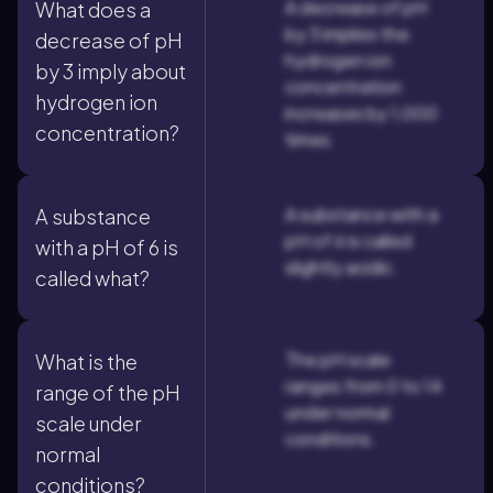
A decrease of pH
What does a
by 3 implies the
decrease of pH
hydrogen ion
by 3 imply about
concentration
hydrogen ion
increases by 1,000
concentration?
times.
A substance with a
A substance
pH of 6 is called
with a pH of 6 is
slightly acidic.
called what?
The pH scale
What is the
ranges from 0 to 14
range of the pH
under normal
scale under
conditions.
normal
conditions?