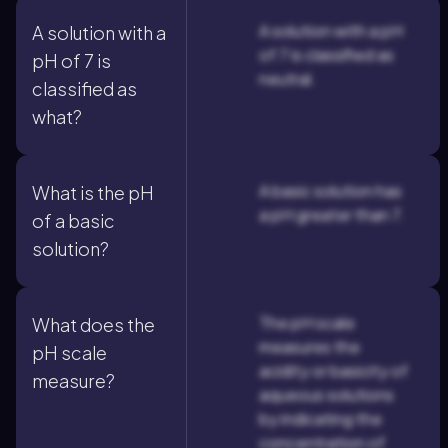
A solution with a pH
A solution with a
of 7 is classified as
pH of 7 is
neutral.
classified as
what?
A basic solution has
What is the pH
a pH greater than 7.
of a basic
solution?
The pH scale
What does the
measures the
pH scale
acidity or basicity of
measure?
aqueous solutions
by indicating the
concentration of