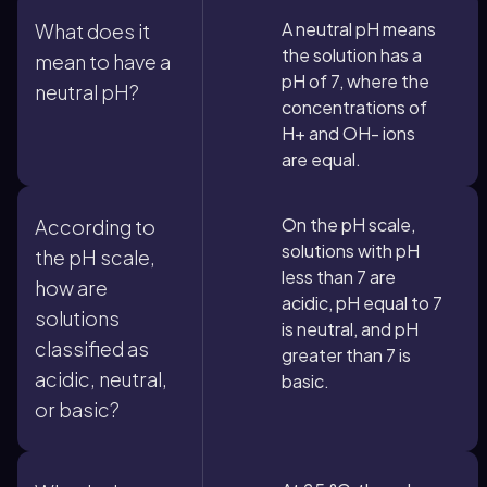
A neutral pH means
What does it
the solution has a
mean to have a
pH of 7, where the
neutral pH?
concentrations of
H+ and OH- ions
are equal.
On the pH scale,
According to
solutions with pH
the pH scale,
less than 7 are
how are
acidic, pH equal to 7
solutions
is neutral, and pH
classified as
greater than 7 is
acidic, neutral,
basic.
or basic?