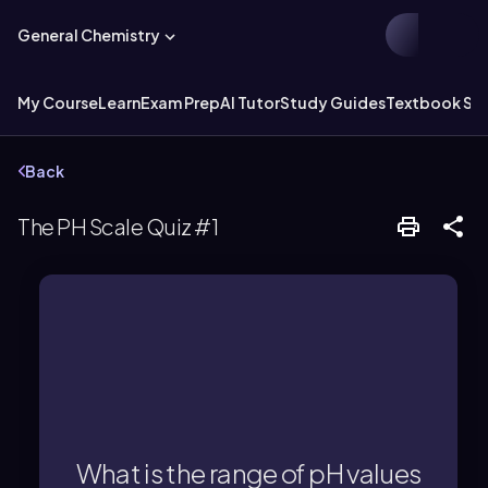
General Chemistry
My Course
Learn
Exam Prep
AI Tutor
Study Guides
Textbook Sol
Back
The PH Scale Quiz #1
conditions.
7, typically up to 14 under standard
What is the range of pH values
A basic solution has a pH greater than