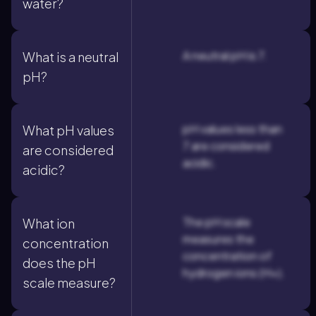
water?
A neutral pH is 7.
What is a neutral
pH?
pH values less than
What pH values
7 are considered
are considered
acidic.
acidic?
The pH scale
What ion
measures the
concentration
concentration of
does the pH
hydrogen ions (H+).
scale measure?