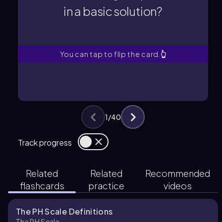
in a basic solution?
in a basic solution?
What is the range of pH values
You can tap to flip the card.
👆
1
/
40
Track progress
Related
Related
Recommended
flashcards
practice
videos
The PH Scale Definitions
The PH Scale