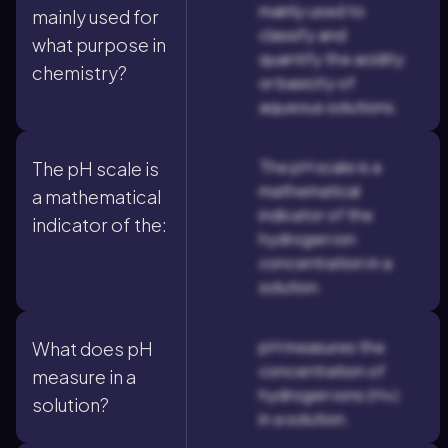
mainly used to
mainly used for
classify and
what purpose in
quantify the acidity
chemistry?
or basicity of
aqueous solutions.
The pH scale is a
The pH scale is
mathematical
a mathematical
indicator of the
indicator of the:
hydrogen ion
concentration in a
solution.
pH measures the
What does pH
concentration of
measure in a
hydrogen ions (H+)
solution?
in a solution.