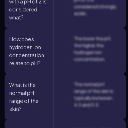
with a pH of 2 is
considered strongly
considered
acidic.
what?
The lower the pH,
How does
the higher the
hydrogen ion
hydrogen ion
concentration
concentration.
relate to pH?
The normal pH
What is the
range of the skin is
normal pH
typically between
range of the
4.5 and 5.5.
skin?