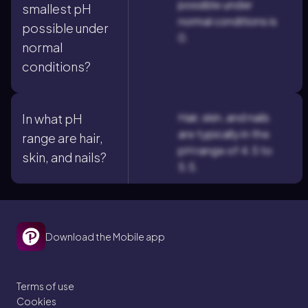
possible under
smallest pH
normal conditions is
possible under
0.
normal
conditions?
Hair, skin, and nails
In what pH
are typically in the
range are hair,
pH range of 4.5 to
skin, and nails?
5.5.
Download the Mobile app
Terms of use
Cookies