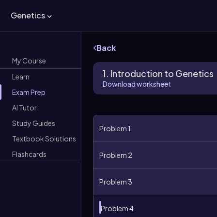
Genetics
Back
My Course
1. Introduction to Genetics
Learn
Download worksheet
Exam Prep
AI Tutor
Study Guides
Problem 1
Textbook Solutions
Flashcards
Problem 2
Problem 3
Problem 4