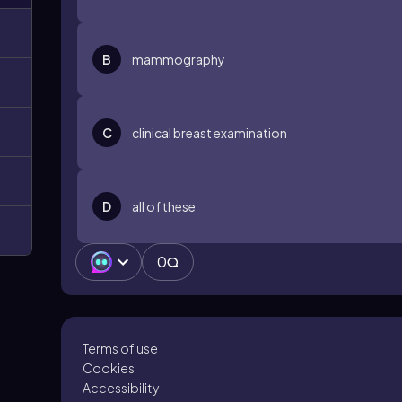
B
mammography
C
clinical breast examination
D
all of these
0
Terms of use
Cookies
Accessibility