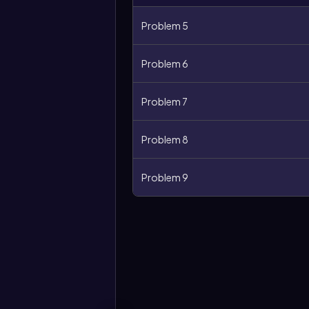
Problem 5
Problem 6
Problem 7
Problem 8
Problem 9
More
options