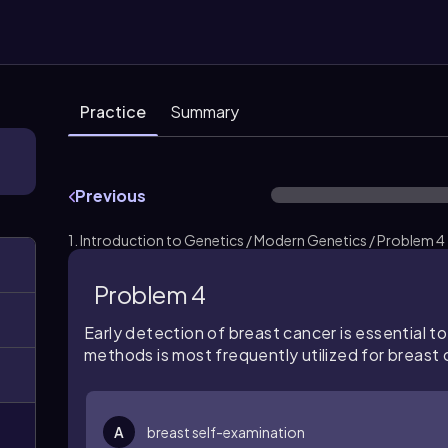
Practice
Summary
Previous
1. Introduction to Genetics / Modern Genetics / Problem 4
Problem 4
Early detection of breast cancer is essential t
methods is most frequently utilized for breast
A
breast self-examination