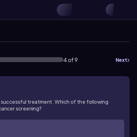
4 of 9
Next
o successful treatment. Which of the following
 cancer screening?