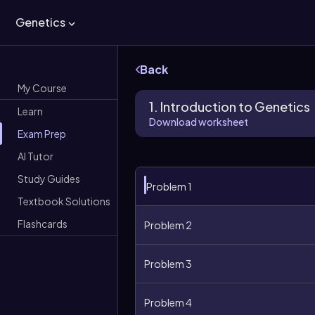
Genetics
Back
My Course
1. Introduction to Genetics
Learn
Download worksheet
Exam Prep
AI Tutor
Study Guides
Problem 1
Textbook Solutions
Flashcards
Problem 2
Problem 3
Problem 4