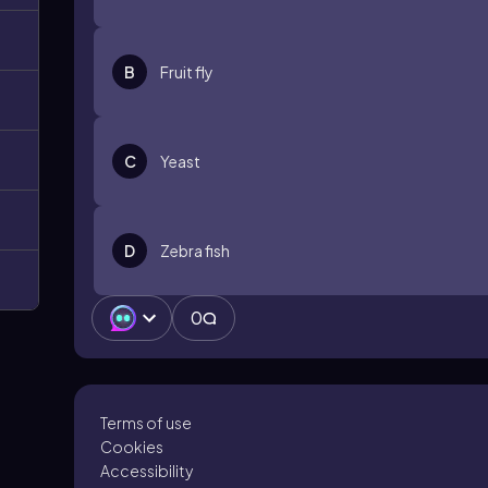
B
Fruit fly
C
Yeast
D
Zebra fish
0
Terms of use
Cookies
Accessibility