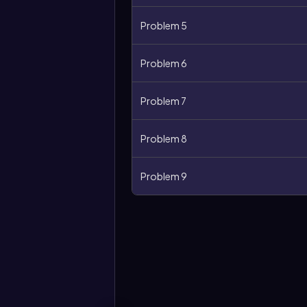
Problem 5
Problem 6
Problem 7
Problem 8
Problem 9
More
options