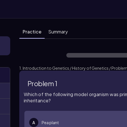
Practice
Summary
1. Introduction to Genetics / History of Genetics / Problem
Problem 1
Which of the following model organism was
pri
inheritance?
A
Pea plant