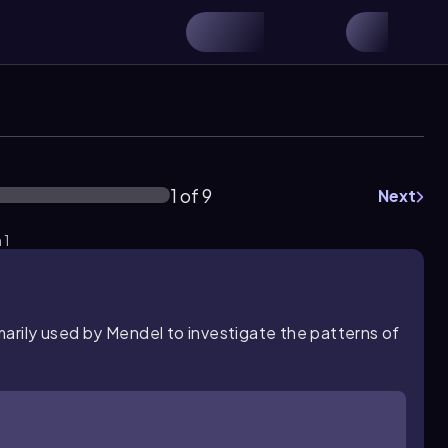
1 of 9
Next
 1
marily
used by Mendel to investigate the patterns of