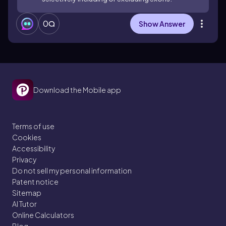
0
Show Answer
Download the Mobile app
Terms of use
Cookies
Accessibility
Privacy
Do not sell my personal information
Patent notice
Sitemap
AI Tutor
Online Calculators