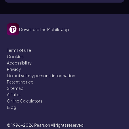
Download the Mobile app
Terms of use
Cookies
Accessibility
Privacy
Do not sell my personal information
Patent notice
Sitemap
AI Tutor
Online Calculators
Blog
© 1996–2026
Pearson All rights reserved.