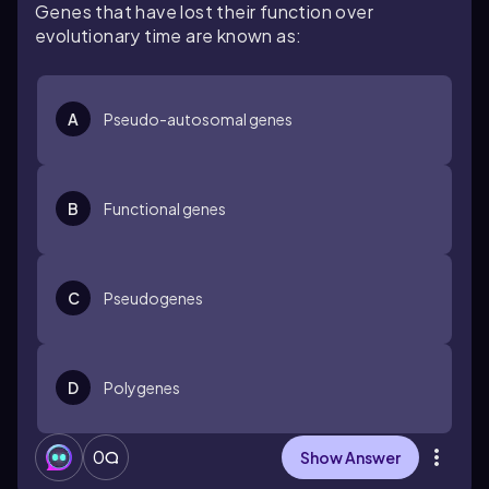
Genes that have lost their function over
evolutionary time are known as:
A
Pseudo-autosomal genes
B
Functional genes
C
Pseudogenes
D
Polygenes
0
Show Answer