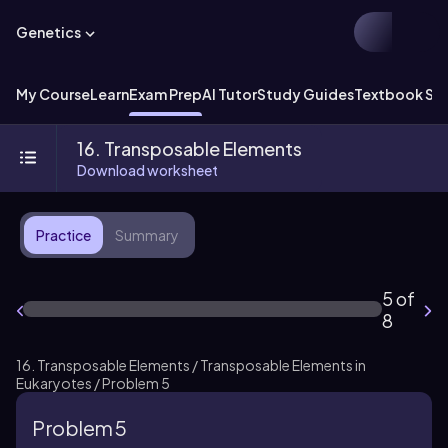
Genetics
My Course
Learn
Exam Prep
AI Tutor
Study Guides
Textbook Sol
16. Transposable Elements
Download worksheet
Practice
Summary
5 of
8
16. Transposable Elements / Transposable Elements in
Eukaryotes / Problem 5
Problem 5