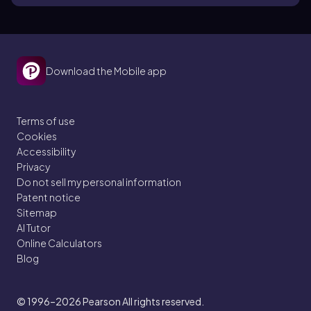
Download the Mobile app
Terms of use
Cookies
Accessibility
Privacy
Do not sell my personal information
Patent notice
Sitemap
AI Tutor
Online Calculators
Blog
© 1996–2026
Pearson All rights reserved.