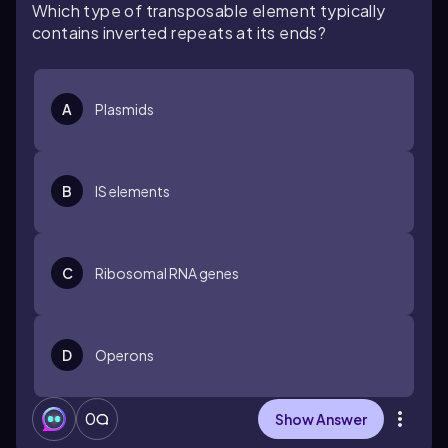
Which type of transposable element typically
contains inverted repeats at its ends?
A
Plasmids
B
IS elements
C
Ribosomal RNA genes
D
Operons
0
Show Answer