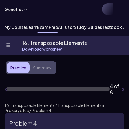
Genetics
My Course
Learn
Exam Prep
AI Tutor
Study Guides
Textbook Sol
16. Transposable Elements
Download worksheet
Practice
Summary
4 of
8
16. Transposable Elements / Transposable Elements in
Prokaryotes / Problem 4
Problem 4