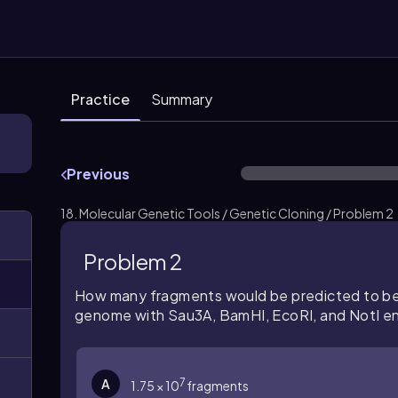
Practice
Summary
Previous
18. Molecular Genetic Tools / Genetic Cloning / Problem 2
Problem 2
How many fragments would be predicted to be
genome with Sau3A, BamHI, EcoRI, and NotI 
7
A
1.75 × 10
fragments