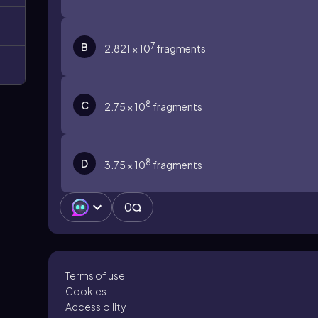
7
B
2.821 × 10
fragments
8
C
2.75 × 10
fragments
8
D
3.75 × 10
fragments
0
Terms of use
Cookies
Accessibility