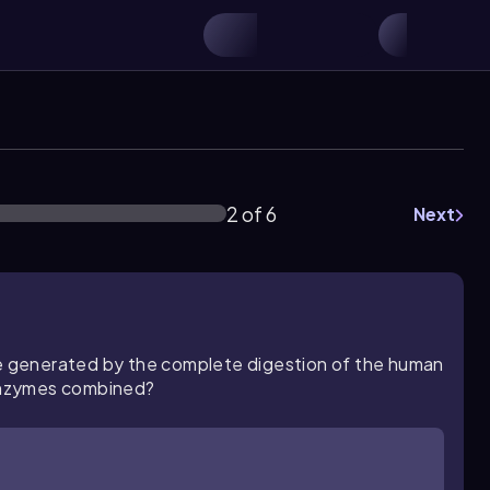
2 of 6
Next
 generated by the complete digestion of the human
enzymes combined?