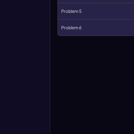
Problem 5
Problem 6
More
options