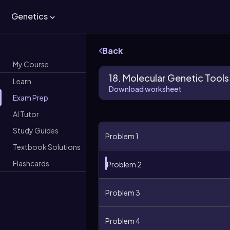
Genetics
Back
My Course
18. Molecular Genetic Tools
Learn
Download worksheet
Exam Prep
AI Tutor
Study Guides
Problem 1
Textbook Solutions
Flashcards
Problem 2
Problem 3
Problem 4