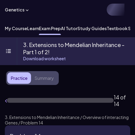
Genetics
My Course
Learn
Exam Prep
AI Tutor
Study Guides
Textbook Sol
3. Extensions to Mendelian Inheritance -
Part 1 of 2!
Download worksheet
Practice
Summary
14 of
14
3. Extensions to Mendelian Inheritance / Overview of interacting
Genes / Problem 14