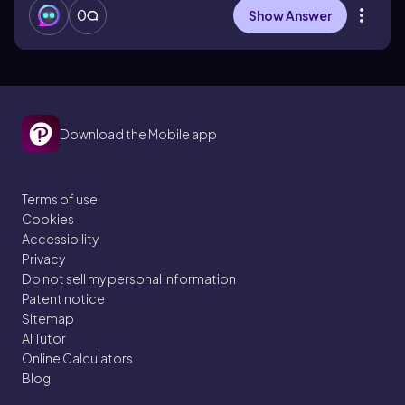
0
Show Answer
Download the Mobile app
Terms of use
Cookies
Accessibility
Privacy
Do not sell my personal information
Patent notice
Sitemap
AI Tutor
Online Calculators
Blog