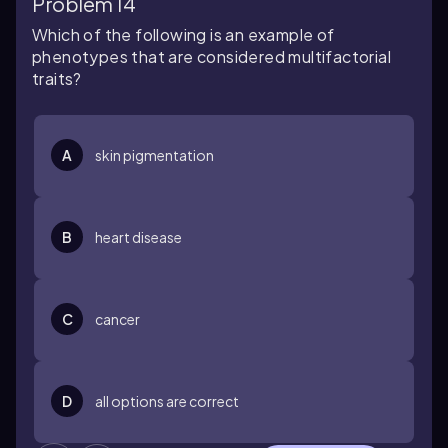
Problem 14
Which of the following is an example of
phenotypes that are considered multifactorial
traits?
A
skin pigmentation
B
heart disease
C
cancer
D
all options are correct