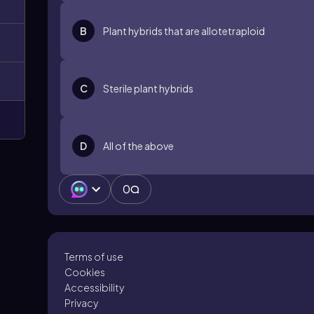
B
Plant hybrids that are allotetraploid
C
Sterile plant hybrids
D
All of the above
0
Terms of use
Cookies
Accessibility
Privacy