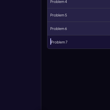
Problem 4
Problem 5
Problem 6
Problem 7
More
options