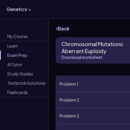
Genetics
Back
My Course
Chromosomal Mutations:
Learn
Aberrant Euploidy
Exam Prep
Download worksheet
AI Tutor
Study Guides
Textbook Solutions
Problem 1
Flashcards
Problem 2
Problem 3