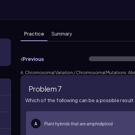
Practice
Summary
Previous
6. Chromosomal Variation / Chromosomal Mutations: Aber
Problem 7
Which of the following can be a possible result 
A
Plant hybrids that are amphidiploid