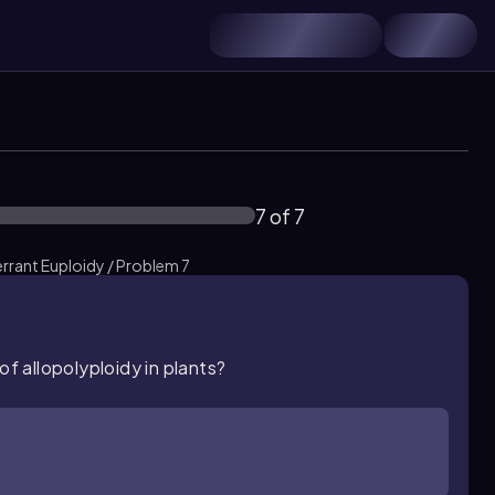
7 of 7
rant Euploidy / Problem 7
of allopolyploidy in plants?