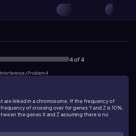
4 of 4
 Interference / Problem 4
t are linked in a chromosome. If the frequency of
 frequency of crossing over for genes Y and Z is 10%,
etween the genes X and Z assuming there is no