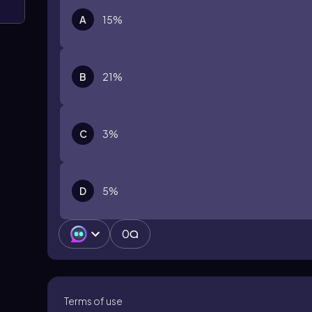
A
15%
B
21%
C
3%
D
5%
0
Terms of use