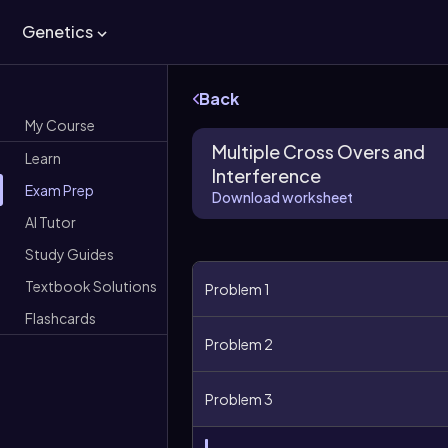
Genetics
Back
My Course
Multiple Cross Overs and
Learn
Interference
Exam Prep
Download worksheet
AI Tutor
Study Guides
Textbook Solutions
Problem 1
Flashcards
Problem 2
Problem 3