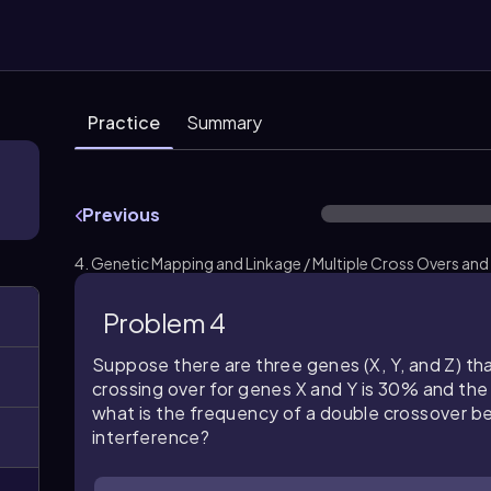
Practice
Summary
Previous
4. Genetic Mapping and Linkage / Multiple Cross Overs and
Problem 4
Suppose there are three genes (X, Y, and Z) tha
crossing over for genes X and Y is 30% and the
what is the frequency of a double crossover b
interference?