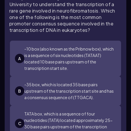
University to understand the transcription of a
rare gene involved in neurofibromatosis. Which
one of the following is the most common
promoter consensus sequence involved in the
transcription of DNA in eukaryotes?
-10 box (also known as the Pribnow box), which
is a sequence of six nucleotides (TATAAT)
A
located 10 base pairs upstream of the
transcription start site.
-35 box, which is located 35 base pairs
B
upstream of the transcription start site and has
a consensus sequence of (TTGACA).
TATA box, which is a sequence of four
nucleotides (TATA) located approximately 25-
C
30 base pairs upstream of the transcription