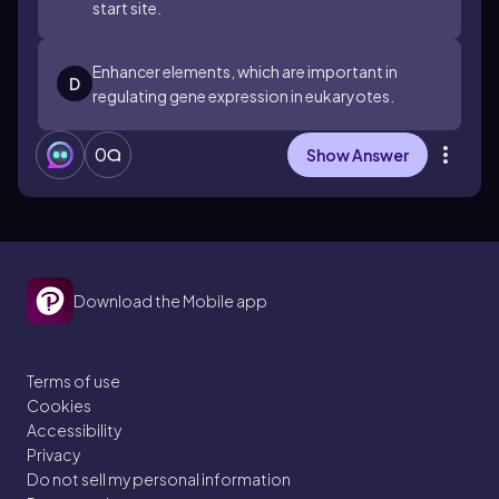
start site.
Enhancer elements, which are important in
D
regulating gene expression in eukaryotes.
0
Show Answer
Download the Mobile app
Terms of use
Cookies
Accessibility
Privacy
Do not sell my personal information