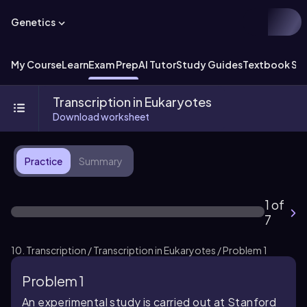
Genetics
My Course
Learn
Exam Prep
AI Tutor
Study Guides
Textbook Sol
Transcription in Eukaryotes
Download worksheet
Practice
Summary
1 of
7
10. Transcription / Transcription in Eukaryotes / Problem 1
Problem 1
An experimental study is carried out at Stanford