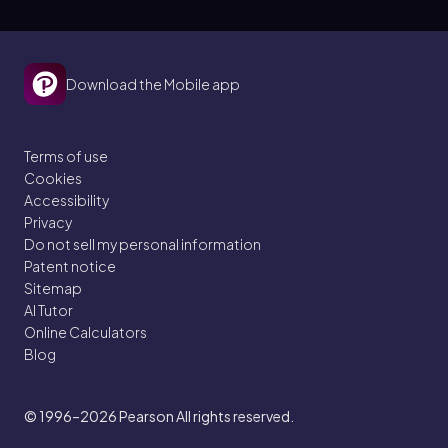
Download the Mobile app
Terms of use
Cookies
Accessibility
Privacy
Do not sell my personal information
Patent notice
Sitemap
AI Tutor
Online Calculators
Blog
© 1996–2026
Pearson All rights reserved.