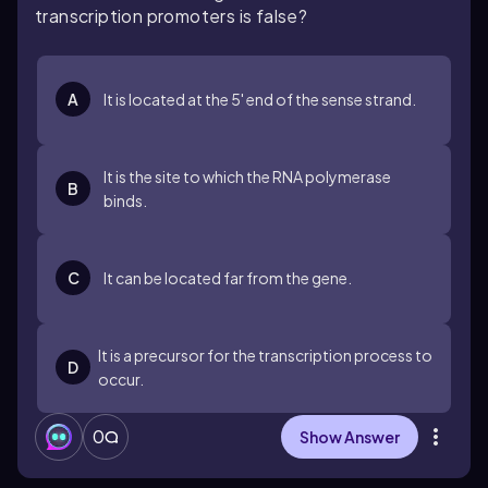
transcription promoters is false?
A
It is located at the 5' end of the sense strand.
It is the site to which the RNA polymerase
B
binds.
C
It can be located far from the gene.
It is a precursor for the transcription process to
D
occur.
0
Show Answer