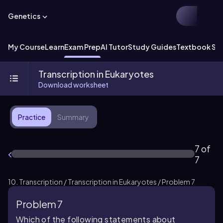
Genetics
My Course
Learn
Exam Prep
AI Tutor
Study Guides
Textbook Sol
Transcription in Eukaryotes
Download worksheet
Practice
Summary
7 of
7
10. Transcription / Transcription in Eukaryotes / Problem 7
Problem 7
Which of the following statements about