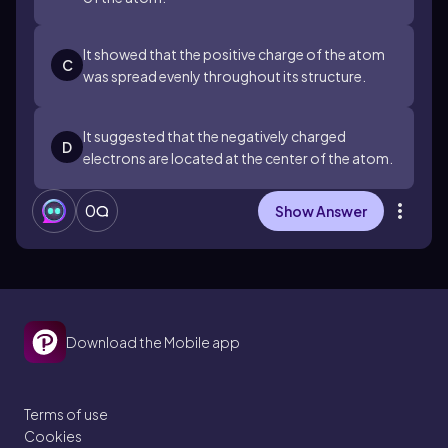
It showed that the positive charge of the atom
C
was spread evenly throughout its structure.
It suggested that the negatively charged
D
electrons are located at the center of the atom.
0
Show Answer
Download the Mobile app
Terms of use
Cookies