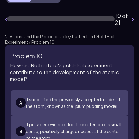
10 of
21
2. Atoms and the Periodic Table / Rutherford Gold Foil
Experiment / Problem 10
Problem 10
How did Rutherford's gold-foil experiment
contribute to the development of the atomic
model?
It supported the previously accepted model of
A
the atom, known as the "plum pudding model."
It provided evidence for the existence of a small,
B
dense, positively charged nucleus at the center
of the atom.