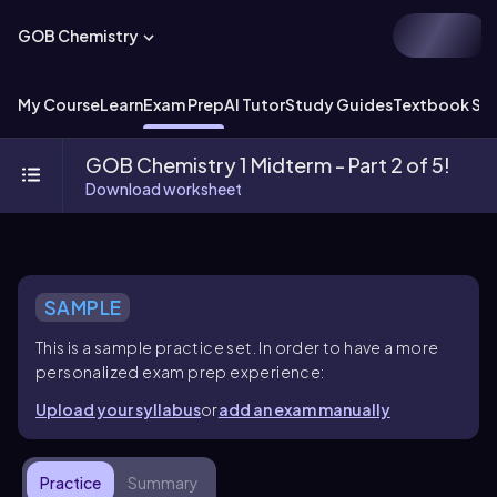
GOB Chemistry
My Course
Learn
Exam Prep
AI Tutor
Study Guides
Textbook Sol
GOB Chemistry 1 Midterm - Part 2 of 5!
Download worksheet
SAMPLE
This is a sample practice set. In order to have a more
personalized exam prep experience:
Upload your syllabus
or
add an exam manually
Practice
Summary