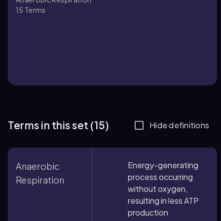
15
Terms
Terms in this set (15)
Hide definitions
Energy-generating
Anaerobic
process occurring
Respiration
without oxygen,
resulting in less ATP
production