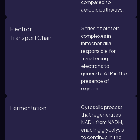
compared to
aerobic pathways.
Series of protein
Electron
complexes in
Transport Chain
mitochondria
responsible for
transferring
electrons to
generate ATP in the
presence of
oxygen.
Cytosolic process
Fermentation
that regenerates
NAD+ from NADH,
enabling glycolysis
to continue in the