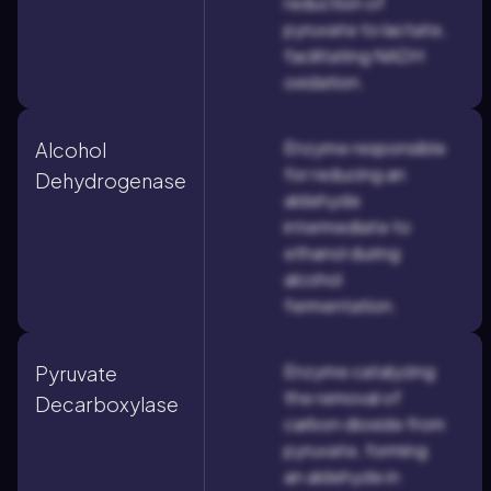
reduction of
pyruvate to lactate,
facilitating NADH
oxidation.
Enzyme responsible
Alcohol
for reducing an
Dehydrogenase
aldehyde
intermediate to
ethanol during
alcohol
fermentation.
Enzyme catalyzing
Pyruvate
the removal of
Decarboxylase
carbon dioxide from
pyruvate, forming
an aldehyde in