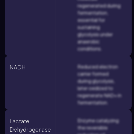
regenerated during
fermentation,
essential for
sustaining
glycolysis under
anaerobic
conditions.
Reduced electron
NADH
carrier formed
during glycolysis,
later oxidized to
regenerate NAD+ in
fermentation.
Enzyme catalyzing
Lactate
the reversible
Dehydrogenase