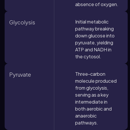
absence of oxygen.
Initial metabolic
Glycolysis
pathway breaking
down glucose into
pyruvate, yielding
ATP and NADH in
the cytosol.
Three-carbon
Pyruvate
molecule produced
from glycolysis,
serving as a key
intermediate in
both aerobic and
anaerobic
pathways.