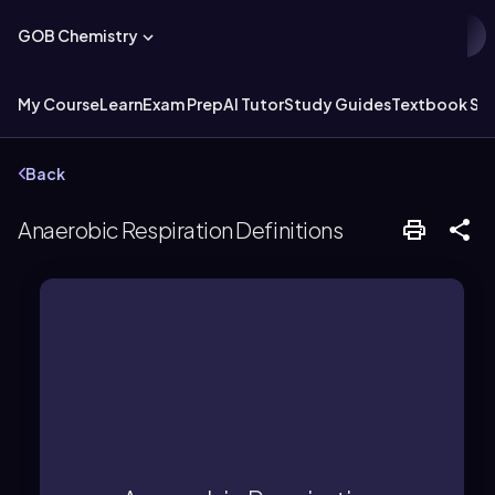
GOB Chemistry
My Course
Learn
Exam Prep
AI Tutor
Study Guides
Textbook Sol
Back
Anaerobic Respiration Definitions
aerobic pathways.
in less ATP production compared to
occurring without oxygen, resulting