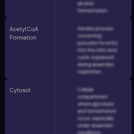
alcohol
fermentation.
Aerobic process
Acetyl CoA
converting
Formation
pyruvate for entry
into the citric acid
cycle, bypassed
during anaerobic
respiration.
Cellular
Cytosol
compartment
where glycolysis
and fermentation
occur, especially
under anaerobic
conditions.