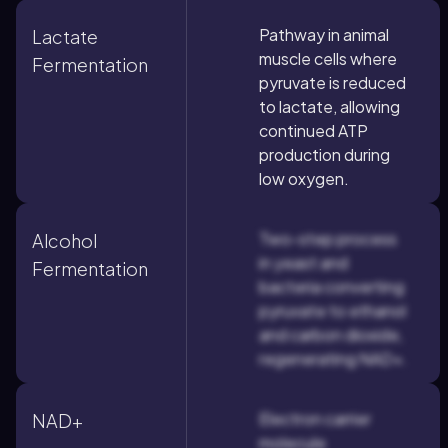
Pathway in animal
Lactate
muscle cells where
Fermentation
pyruvate is reduced
to lactate, allowing
continued ATP
production during
low oxygen.
Two-step process
Alcohol
in yeast and
Fermentation
bacteria converting
pyruvate to ethanol
and carbon dioxide,
regenerating NAD+.
Electron carrier
NAD+
molecule