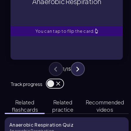
Anaerobic Respiration
Energy-generating process
Anaerobic Respiration
You can tap to flip the card.
👆
1
/
15
Track progress
Related
Related
Recommended
flashcards
practice
videos
Anaerobic Respiration Quiz
Anaerobic Respiration