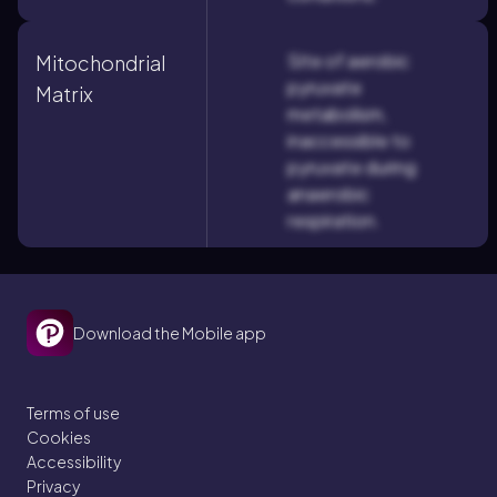
Site of aerobic
Mitochondrial
pyruvate
Matrix
metabolism,
inaccessible to
pyruvate during
anaerobic
respiration.
Download the Mobile app
Terms of use
Cookies
Accessibility
Privacy