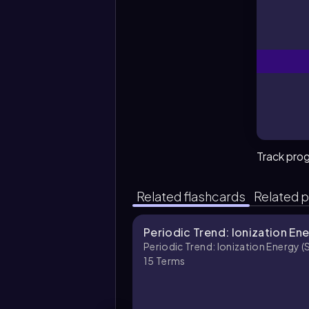
Track pro
Related flashcards
Related p
Periodic Trend: Ionization Ene
Periodic Trend: Ionization Energy (
15
Terms