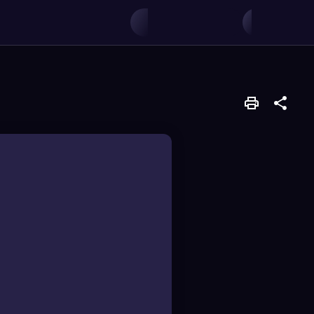
ach an electron from