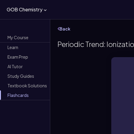
GOB Chemistry
Back
My Course
Periodic Trend: Ionizati
Learn
Exam Prep
AI Tutor
Study Guides
Textbook Solutions
Flashcards
Amo