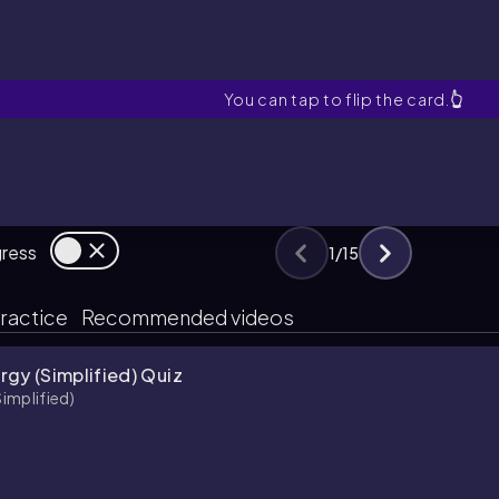
Ionization Energy
You can tap to flip the card.
👆
gress
1
/
15
ractice
Recommended videos
rgy (Simplified) Quiz
Simplified)