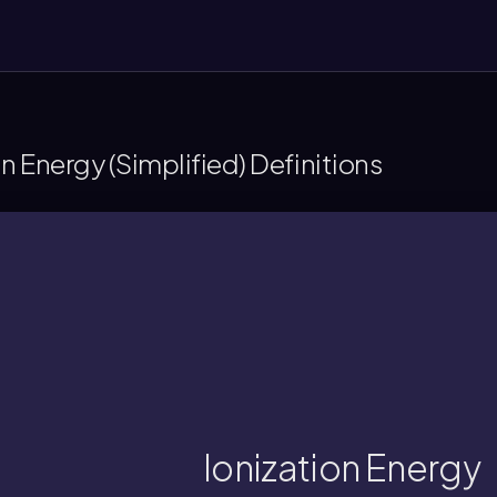
on Energy (Simplified) Definitions
a gaseous atom or ion.
unt of energy, in kilojoules, needed to det
Ionization Energy