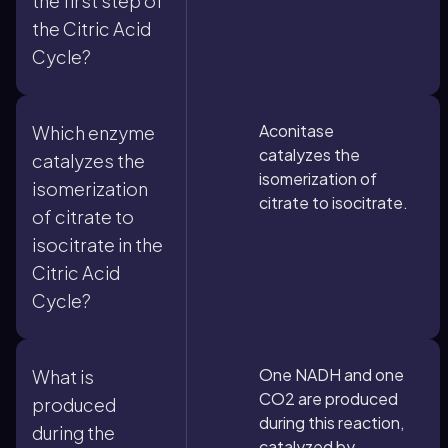
the first step of
the Citric Acid
Cycle?
Aconitase
Which enzyme
catalyzes the
catalyzes the
isomerization of
isomerization
citrate to isocitrate.
of citrate to
isocitrate in the
Citric Acid
Cycle?
One NADH and one
What is
CO2 are produced
produced
during this reaction,
during the
catalyzed by