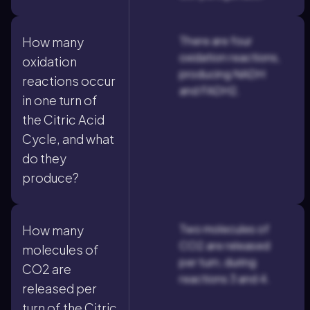
There are four
How many
oxidation reactions,
oxidation
producing NADH
reactions occur
and FADH2.
in one turn of
the Citric Acid
Cycle, and what
do they
produce?
Two molecules of
How many
CO2 are released
molecules of
per turn, during
CO2 are
reactions 3 and 4.
released per
turn of the Citric