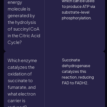
which can be used
energy
to produce ATP via
molecule is
substrate-level
generated by
phosphorylation.
the hydrolysis
of succinyl CoA
in the Citric Acid
Cycle?
Succinate
Which enzyme
dehydrogenase
catalyzes the
catalyzes this
oxidation of
reaction, reducing
succinate to
FAD to FADH2.
fumarate, and
what electron
carrier is