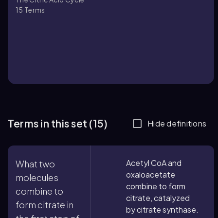
15
Terms
Terms in this set (15)
Hide definitions
Acetyl CoA and
What two
oxaloacetate
molecules
combine to form
combine to
citrate, catalyzed
form citrate in
by citrate synthase.