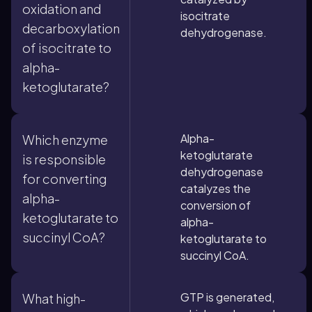
oxidation and
isocitrate
decarboxylation
dehydrogenase.
of isocitrate to
alpha-
ketoglutarate?
Alpha-
Which enzyme
ketoglutarate
is responsible
dehydrogenase
for converting
catalyzes the
alpha-
conversion of
ketoglutarate to
alpha-
succinyl CoA?
ketoglutarate to
succinyl CoA.
GTP is generated,
What high-