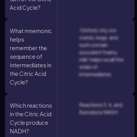
Acid Cycle?
'Oxford, city, ice
What mnemonic
crates, kegs, and
helps
such contain
remember the
succulent foamy
sequence of
milk' helps recall the
intermediates in
order of
the Citric Acid
intermediates.
Cycle?
Reactions 3, 4, and
Which reactions
8 produce NADH.
in the Citric Acid
Cycle produce
NADH?