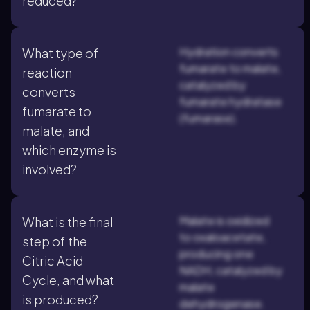
reduced?
Hydration converts
What type of
fumarate to malate,
reaction
catalyzed by
converts
fumarate hydratase
fumarate to
(fumarase).
malate, and
which enzyme is
involved?
Malate is oxidized
What is the final
to oxaloacetate,
step of the
producing one
Citric Acid
NADH, catalyzed by
Cycle, and what
malate
is produced?
dehydrogenase.