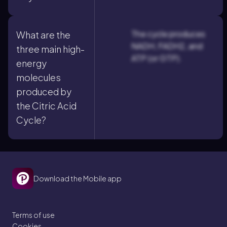
The cycle produces
What are the
NADH, FADH2, and
three main high-
ATP (or GTP).
energy
molecules
produced by
the Citric Acid
Cycle?
Download the Mobile app
Terms of use
Cookies