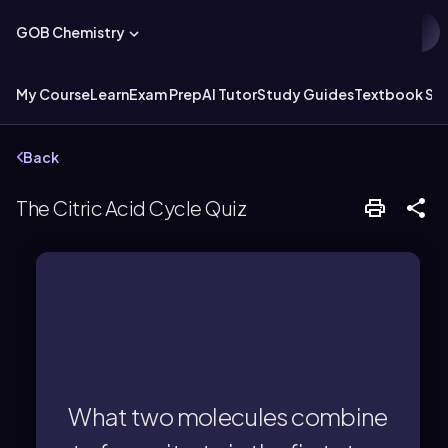
GOB Chemistry
My Course
Learn
Exam Prep
AI Tutor
Study Guides
Textbook Sol
Back
The Citric Acid Cycle Quiz
by citrate synthase.
combine to form citrate, catalyzed
What two molecules combine
Acetyl CoA and oxaloacetate