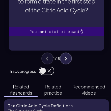
to form citrate in the first step
of the Citric Acid Cycle?
of the Citric Acid Cycle?
to form citrate in the first step
What two molecules combine
You can tap to flip the card.
👆
1
/
15
Track progress
Related
Related
Recommended
flashcards
practice
videos
The Citric Acid Cycle Definitions
The Citric Acid Cycle