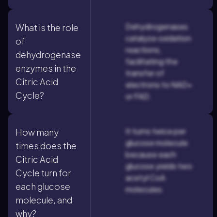
Dehydrogenases
What is the role
catalyze oxidation
of
reactions,
dehydrogenase
facilitating the
enzymes in the
transfer of
Citric Acid
electrons to NAD+
Cycle?
or FAD.
It turns twice per
How many
glucose molecule
times does the
because each
Citric Acid
glucose yields two
Cycle turn for
acetyl CoA
each glucose
molecules.
molecule, and
why?