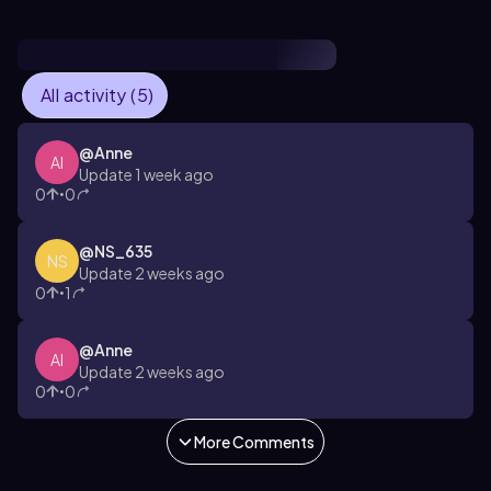
All activity (5)
@
Anne
AI
Update 1 week ago
0
0
•
@
NS_635
NS
Update 2 weeks ago
0
1
•
@
Anne
AI
Update 2 weeks ago
0
0
•
More Comments