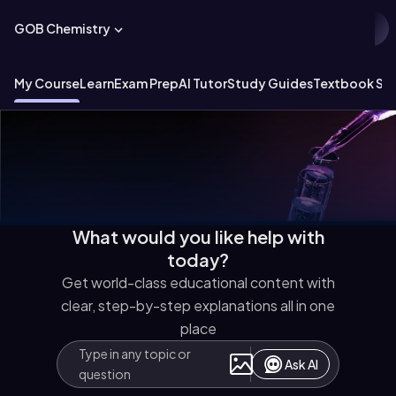
GOB Chemistry
My Course
Learn
Exam Prep
AI Tutor
Study Guides
Textbook Sol
What would you like help with
today?
Get world-class educational content with
clear, step-by-step explanations all in one
place
Ask AI