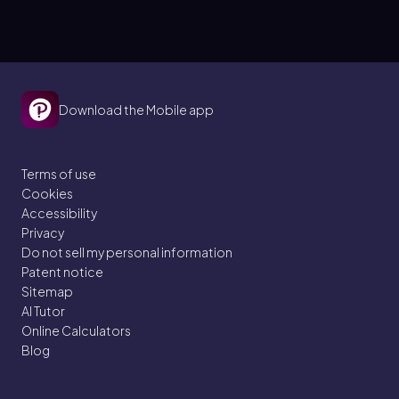
Download the Mobile app
Terms of use
Cookies
Accessibility
Privacy
Do not sell my personal information
Patent notice
Sitemap
AI Tutor
Online Calculators
Blog