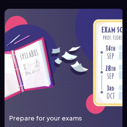
Prepare for your exams