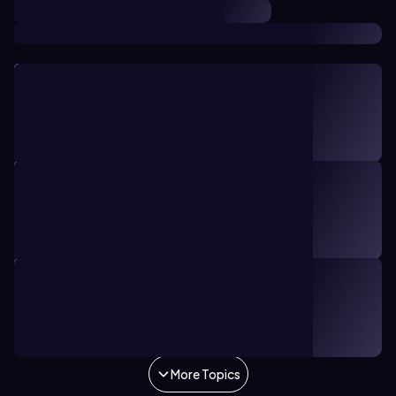
TOPIC
21 minutes
13
Bronsted Lowry Acid and Base
10. Acids and Bases
TOPIC
11 minutes
14
Acid-Base Introduction
10. Acids and Bases
TOPIC
16 minutes
10
The pH Scale
10. Acids and Bases
More Topics