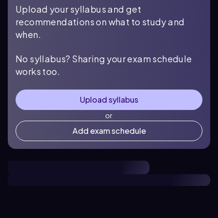
Upload your syllabus and get
recommendations on what to study and
when.
No syllabus? Sharing your exam schedule
works too.
Upload syllabus
or
Add exam schedule