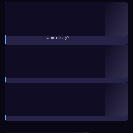
CONCEPT VIDEO
1:58
Introduction to GOB Chemistry
Channel
1. Matter and Measurements / What is
Chemistry?
CONCEPT
00:38
What is Chemistry? Concept 1
1. Matter and Measurements / What is
Chemistry?
CONCEPT
02:36
What is Chemistry? Concept 2
1. Matter and Measurements / What is
Chemistry?