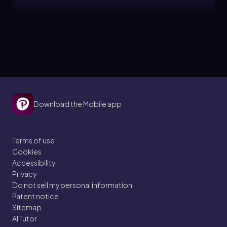
Ernest
Topic
Free Radical Halogenation
11. Radical Reactions
Download the Mobile app
7 problems
Terms of use
Cookies
Ernest
Topic
Accessibility
Privacy
Do not sell my personal information
Radical Selectivity
Patent notice
Sitemap
11. Radical Reactions
AI Tutor
5 problems