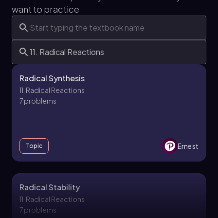
want to practice
Radical Synthesis
11. Radical Reactions
7 problems
Ernest
Topic
Radical Stability
11. Radical Reactions
7 problems