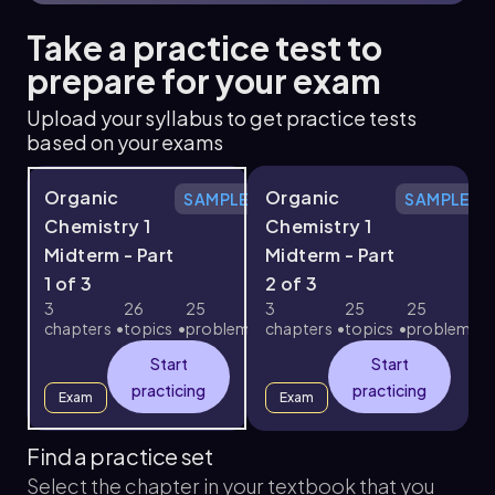
Take a practice test to
prepare for your exam
Upload your syllabus to get practice tests
based on your exams
Organic
Organic
SAMPLE
SAMPLE
Chemistry 1
Chemistry 1
Midterm - Part
Midterm - Part
1 of 3
2 of 3
3
3
26
25
3
25
25
chapters
topics
problems
chapters
topics
problems
c
Start
Start
practicing
practicing
Exam
Exam
Find a practice set
Select the chapter in your textbook that you