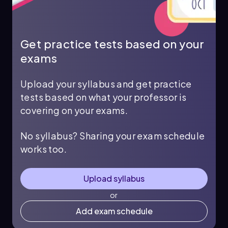
Get practice tests based on your
exams
Upload your syllabus and get practice
tests based on what your professor is
covering on your exams.
No syllabus? Sharing your exam schedule
works too.
Upload syllabus
or
Add exam schedule