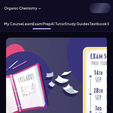
Organic Chemistry
My Course
Learn
Exam Prep
AI Tutor
Study Guides
Textbook Sol