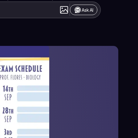
Ask AI