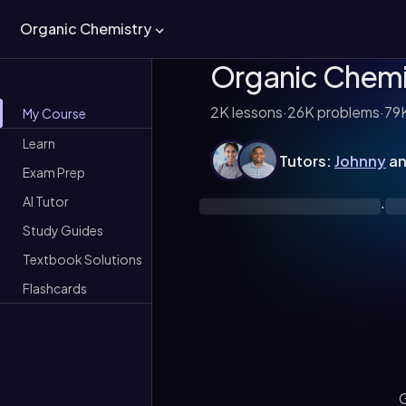
Organic Chemistry
Organic Chemi
2K
lessons
·
26K
problems
·
79
My Course
Learn
Tutors:
Johnny
a
Exam Prep
AI Tutor
·
Study Guides
Textbook Solutions
Flashcards
G