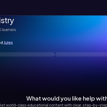
stry
K
learners
nd
Jules
·
What would you like help wit
et world-class educational content with clear, step-by-step 