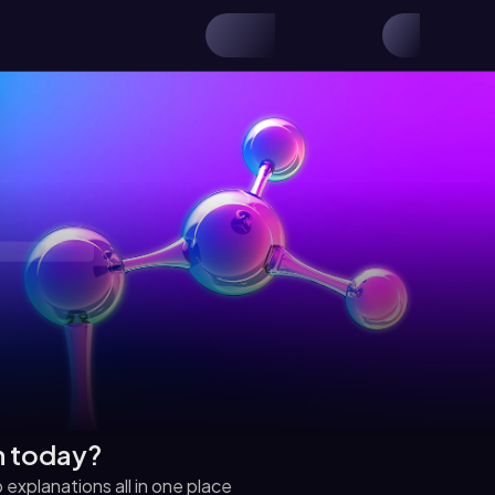
h today?
explanations all in one place