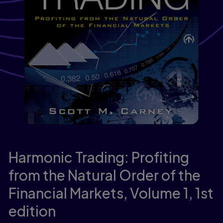
Harmonic Trading: Profiting
from the Natural Order of the
Financial Markets, Volume 1,
1st
edition