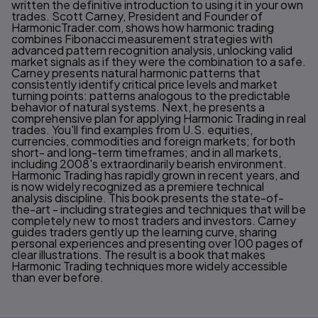
written the definitive introduction to using it in your own
trades. Scott Carney, President and Founder of
HarmonicTrader.com, shows how harmonic trading
combines Fibonacci measurement strategies with
advanced pattern recognition analysis, unlocking valid
market signals as if they were the combination to a safe.
Carney presents natural harmonic patterns that
consistently identify critical price levels and market
turning points: patterns analogous to the predictable
behavior of natural systems. Next, he presents a
comprehensive plan for applying Harmonic Trading in real
trades. You'll find examples from U.S. equities,
currencies, commodities and foreign markets; for both
short- and long-term timeframes; and in all markets,
including 2008's extraordinarily bearish environment.
Harmonic Trading has rapidly grown in recent years, and
is now widely recognized as a premiere technical
analysis discipline. This book presents the state-of-
the-art - including strategies and techniques that will be
completely new to most traders and investors. Carney
guides traders gently up the learning curve, sharing
personal experiences and presenting over 100 pages of
clear illustrations. The result is a book that makes
Harmonic Trading techniques more widely accessible
than ever before.