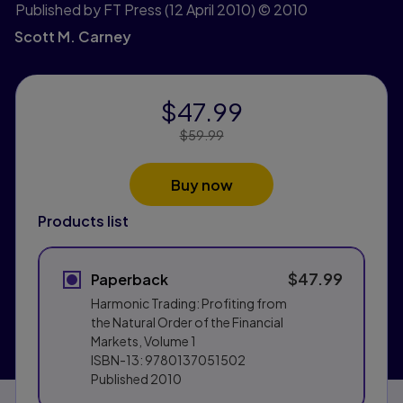
Published by FT Press
(12 April 2010)
© 2010
Scott M. Carney
$47.99
Price Reduced From:
$59.99
Buy now
Products list
$47.99
Paperback
Harmonic Trading: Profiting from
the Natural Order of the Financial
Markets, Volume 1
ISBN-13:
9780137051502
Published
2010