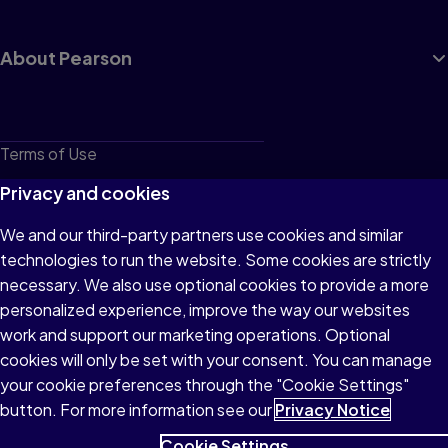
About Pearson
Terms of Use
Privacy
Privacy and cookies
Cookies
We and our third-party partners use cookies and similar
technologies to run the website. Some cookies are strictly
Do not sell or share my personal information
necessary. We also use optional cookies to provide a more
Accessibility
personalized experience, improve the way our websites
work and support our marketing operations. Optional
Patent Notice
cookies will only be set with your consent. You can manage
your cookie preferences through the "Cookie Settings"
button. For more information see our
Privacy Notice
Cookie Settings