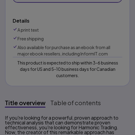
Details
A print text
Free shipping
Also available for purchase as an ebook from all
major ebook resellers, including InformIT.com
This product is expected to ship within 3-6 business
days for US and 5-10 business days for Canadian
customers.
Title overview
Table of contents
Title overview
If you're looking for a powerful, proven approach to
technical analysis that can demonstrate proven
effectiveness, you're looking for Harmonic Trading.
Now, the creator of this remarkable approach has