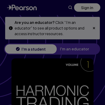
Skip
Skip
Sign in
to
to
main
main
content
content
Are you an educator?
Click “I’m an
educator” to see all product options and
access instructor resources.
I'm an educator
I'm a student