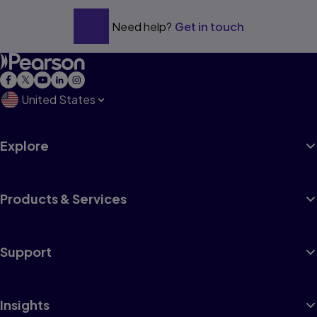
Need help?
Get in touch
United States
Explore
Products & Services
Support
Insights