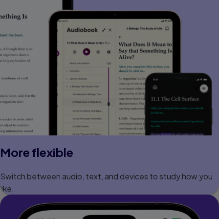
More flexible
Switch between audio, text, and devices to study how you
like.