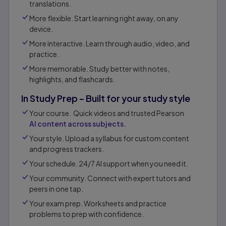
translations.
More flexible. Start learning right away, on any
device.
More interactive. Learn through audio, video, and
practice.
More memorable. Study better with notes,
highlights, and flashcards.
In Study Prep – Built for your study style
Your course. Quick videos and trusted Pearson
AI content across subjects.
Your style. Upload a syllabus for custom content
and progress trackers.
Your schedule. 24/7 AI support when you need it.
Your community. Connect with expert tutors and
peers in one tap.​
Your exam prep. Worksheets and practice
problems to prep with confidence.​​