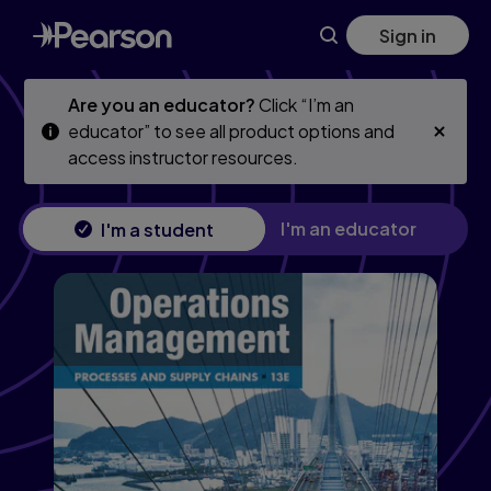
Skip
Skip
Sign in
to
to
main
main
content
content
Are you an educator?
Click “I’m an
educator” to see all product options and
access instructor resources.
I'm an educator
I'm a student