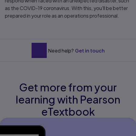
respond when faced with an unexpected disaster, such
as the COVID-19 coronavirus. With this, you'll be better
prepared in your role as an operations professional.
Need help?
Get in touch
Get more from your
learning with Pearson
eTextbook