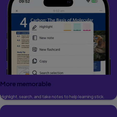
More memorable
Highlight, search, and take notes to help learning stick.