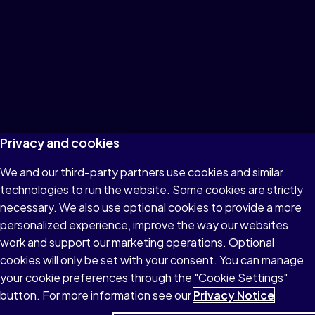
Privacy and cookies
We and our third-party partners use cookies and similar
technologies to run the website. Some cookies are strictly
necessary. We also use optional cookies to provide a more
personalized experience, improve the way our websites
work and support our marketing operations. Optional
cookies will only be set with your consent. You can manage
your cookie preferences through the "Cookie Settings"
button. For more information see our
Privacy Notice