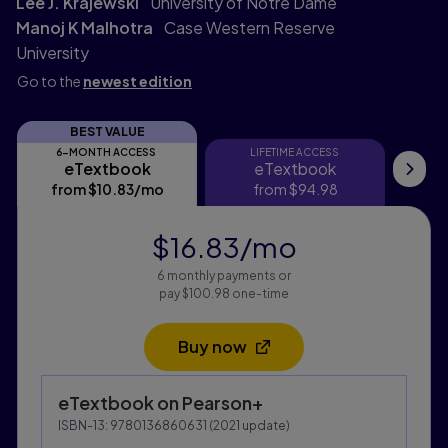
Lee J. Krajewski
University of Notre Dame
Manoj K Malhotra
Case Western Reserve
University
Go to the
newest edition
BEST VALUE
6-MONTH ACCESS
LIFETIME ACCESS
eTextbook
eTextbook
eTextbook
eTextbook
My
from
$10.83
/mo
per month
from
$94.98
$16.83
/mo
per month
6 monthly payments or
pay $100.98 one-time
Buy now
Opens in a new tab
Purchasing Instructions
eTextbook
on Pearson+
This form contains two groups of radio buttons, one fo
ISBN-13:
9780136860631
(
2021
update)