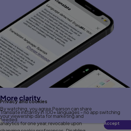
More clarity
Privacy and cookies
By watching, you agree Pearson can share
Translate instantly in 100+ languages - no app switching
your viewership data for marketing and
needed.
analytics for one year, revocable upon
Accept
changing cookie preferences. Disabling