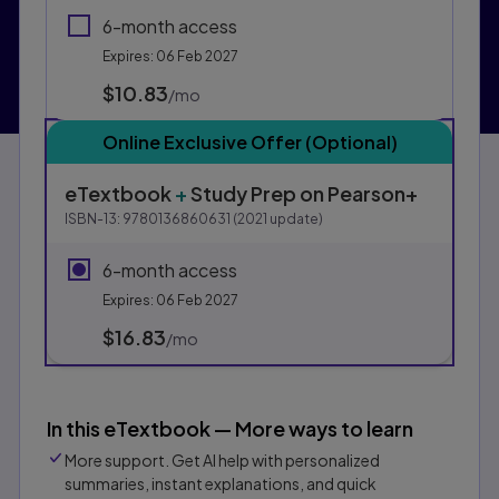
6-month access
Expires: 06 Feb 2027
$10.83
per month
/mo
Online Exclusive Offer (Optional)
eTextbook
+
Study Prep
on Pearson+
ISBN-13:
9780136860631
(
2021
update)
6-month access
Expires: 06 Feb 2027
$16.83
per month
/mo
In this eTextbook — More ways to learn
More support. Get AI help with personalized
summaries, instant explanations, and quick