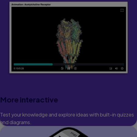
More interactive
Test your knowledge and explore ideas with built-in quizzes
and diagrams.