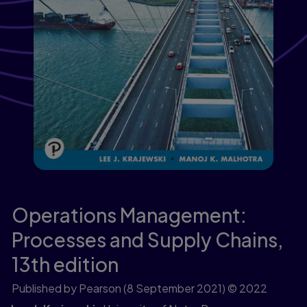
Operations Management:
Processes and Supply Chains,
13th edition
Published by Pearson
(8 September 2021)
© 2022