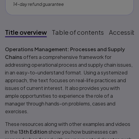
14-day refund guarantee
Title overview
Table of contents
Accessibil
Title overview
Operations Management: Processes and Supply
Chains
offers a comprehensive framework for
addressing operational process and supply chain issues,
in an easy-to-understand format. Using a systemized
approach, the text focuses on real-life practices and
issues of current interest. It also provides you with
ample opportunities to experience the role of a
manager through hands-on problems, cases and
exercises.
These resources along with other examples and videos
in the
13th Edition
show you how businesses can