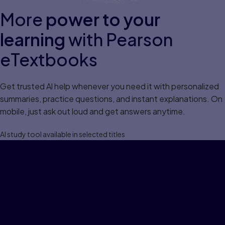
More
power to your
learning
with Pearson
eTextbooks
Get trusted Al help whenever you need it with personalized
summaries, practice questions, and instant explanations. On
mobile, just ask out loud and get answers anytime.
Al study tool available in selected titles