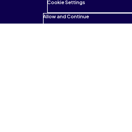
Cookie Settings
Allow and Continue
See what students have to
say