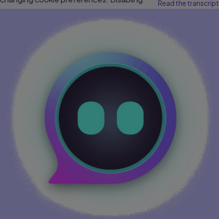
Read the transcript
cookies may affect video functionality.
More info...