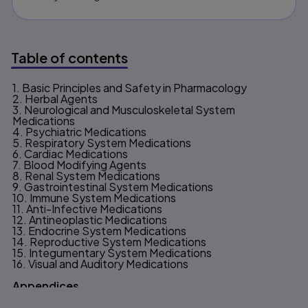
Table of contents
1. Basic Principles and Safety in Pharmacology
Table of contents
2. Herbal Agents
3. Neurological and Musculoskeletal System
Medications
4. Psychiatric Medications
5. Respiratory System Medications
6. Cardiac Medications
7. Blood Modifying Agents
8. Renal System Medications
9. Gastrointestinal System Medications
10. Immune System Medications
11. Anti-Infective Medications
12. Antineoplastic Medications
13. Endocrine System Medications
14. Reproductive System Medications
15. Integumentary System Medications
16. Visual and Auditory Medications
Appendices
A. Answers to Practice to Pass & Case Study Questions