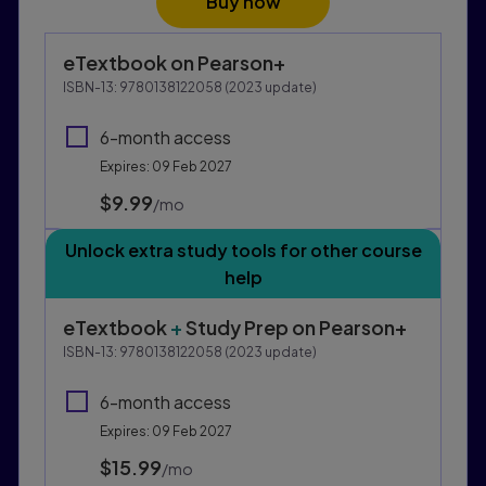
Buy now
Purchasing Instructions
eTextbook
on Pearson+
This form contains two groups of radio buttons, one fo
ISBN-13:
9780138122058
(
2023
update)
6-month access
Expires: 09 Feb 2027
$9.99
per month
/mo
Unlock extra study tools for other course
help
eTextbook
+
Study Prep
on Pearson+
ISBN-13:
9780138122058
(
2023
update)
6-month access
Expires: 09 Feb 2027
$15.99
per month
/mo