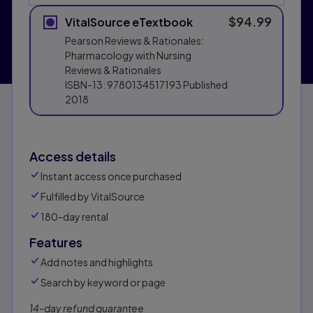
$94.99
VitalSource eTextbook
Pearson Reviews & Rationales:
Pharmacology with Nursing
Reviews & Rationales
ISBN-13:
9780134517193
Published
2018
Access details
Instant access once purchased
Fulfilled by VitalSource
180-day rental
Features
Add notes and highlights
Search by keyword or page
14-day refund guarantee