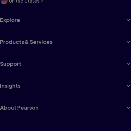
United States
Explore
Products & Services
Support
Insights
About Pearson