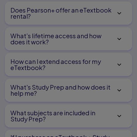
Does Pearson+ offer an eTextbook
rental?
What’s lifetime access and how
does it work?
How can I extend access for my
eTextbook?
What's Study Prep and how does it
help me?​
What subjects are included in
Study Prep?