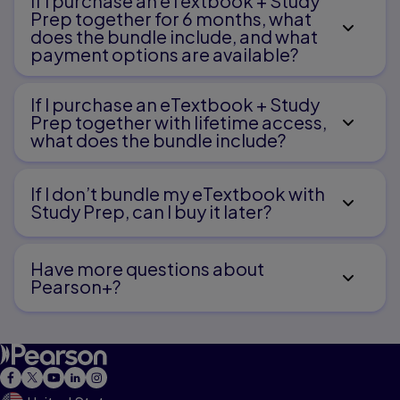
If I purchase an eTextbook + Study
Prep together for 6 months, what
does the bundle include, and what
payment options are available?
If I purchase an eTextbook + Study
Prep together with lifetime access,
what does the bundle include?
If I don’t bundle my eTextbook with
Study Prep, can I buy it later?
Have more questions about
Pearson+?