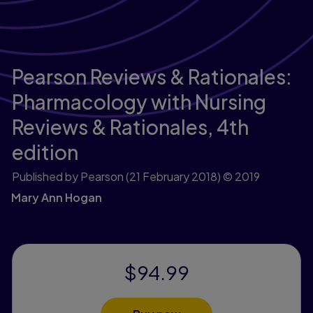
Pearson Reviews & Rationales:
Pharmacology with Nursing
Reviews & Rationales,
4th
edition
Published by Pearson
(21 February 2018)
© 2019
Mary Ann Hogan
$94.99