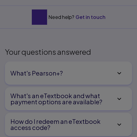
B. Reference Tables
C. NursingNotes
Need help?
Get in touch
Your questions answered
What's Pearson+?
What's an eTextbook and what
payment options are available?
How do I redeem an eTextbook
access code?