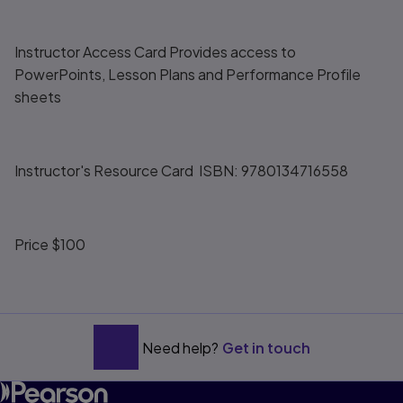
Instructor Access Card Provides access to
PowerPoints, Lesson Plans and Performance Profile
sheets
Instructor's Resource Card ISBN: 9780134716558
Price $100
Need help?
Get in touch