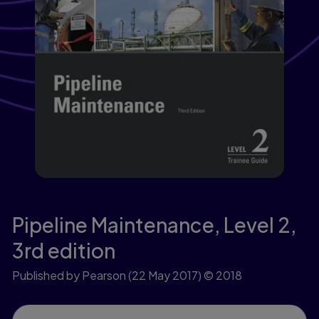
Pipeline Maintenance, Level 2,
3rd edition
Published by Pearson
(22 May 2017)
© 2018