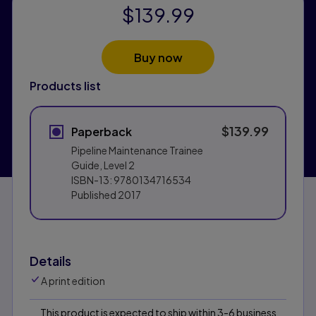
$139.99
Buy now
Products list
$139.99
Paperback
Pipeline Maintenance Trainee
Guide, Level 2
ISBN-13:
9780134716534
Published
2017
Details
A print edition
This product is expected to ship within 3-6 business