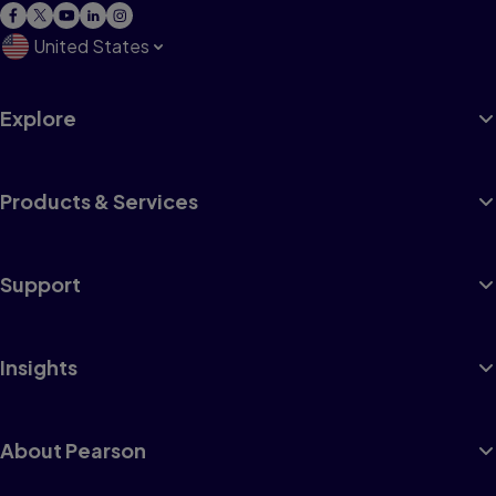
United States
Explore
Products & Services
Support
Insights
About Pearson