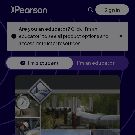
Skip
Skip
Sign in
to
to
main
main
content
content
Are you an educator?
Click “I’m an
educator” to see all product options and
access instructor resources.
I'm an educator
I'm a student