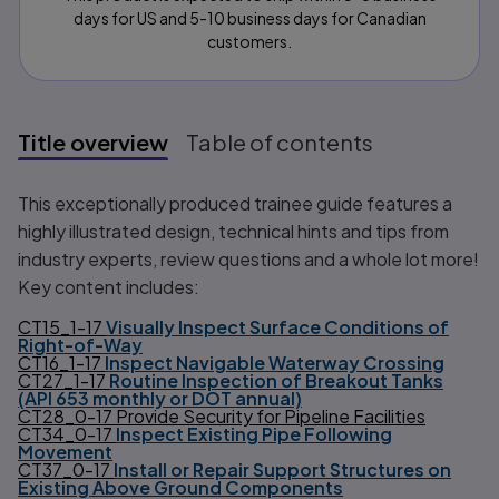
days for US and 5-10 business days for Canadian
customers.
Title overview
Table of contents
Title overview
This exceptionally produced trainee guide features a
highly illustrated design, technical hints and tips from
industry experts, review questions and a whole lot more!
Key content includes:
CT15_1-17
Visually Inspect Surface Conditions of
Right-of-Way
CT16_1-17
Inspect Navigable Waterway Crossing
CT27_1-17
Routine Inspection of Breakout Tanks
(API 653 monthly or DOT annual)
CT28_0-17 Provide Security for Pipeline Facilities
CT34_0-17
Inspect Existing Pipe Following
Movement
CT37_0-17
Install or Repair Support Structures on
Existing Above Ground Components