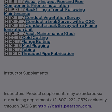
CT38_1-17
Visually Inspect Pipe and Pipe
Components Prior to Installation
CT39_0-17
Backfilling a Trench Following
Maintenance
CT52_1-17
Conduct Vegetation Survey
CT52_2-17
Conduct a Leak Survey with a CGD
CT52_3-17
Conduct a Leak Survey with a Flame
Ionization Unit
CT59_0-17
Vault Maintenance (Gas)
CTCC-17
Cold Cutting
CTFB-17
Flange Bolting
CTMP-17
Mud Plugging
CTTB-17
Tubing
CTTP-17
Threaded Pipe Fabrication
Instructor Supplements
Instructors: Product supplements may be ordered via
our ordering department at 1-800-922-0579 or directly
through OASIS at
http://oasis.pearson.com
.