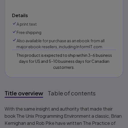
Details
A print text
Free shipping
Also available for purchase as an ebook from all
major ebook resellers, including InformIT.com
This product is expected to ship within 3-6 business
days for US and 5-10 business days for Canadian
customers.
Title overview
Table of contents
Title overview
With the same insight and authority that made their
book
The Unix Programming Environment
a classic, Brian
Kernighan and Rob Pike have written
The Practice of