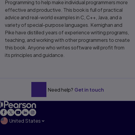
Programming
to help make individual programmers more
effective and productive. This book is full of practical
advice and real-world examples in C, C++, Java, and a
variety of special-purpose languages. Kernighan and
Pike have distilled years of experience writing programs,
teaching, and working with other programmers to create
this book. Anyone who writes software will profit from
its principles and guidance.
Need help?
Get in touch
United States