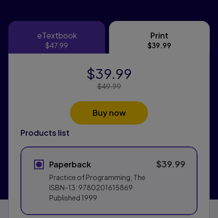
eTextbook
Print
eTextbook
Print
$47.99
$39.99
$39.99
Price Reduced From:
$49.99
Buy now
Products list
$39.99
Paperback
Practice of Programming, The
ISBN-13:
9780201615869
Published
1999