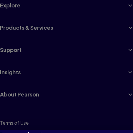
Explore
Products & Services
Support
Insights
About Pearson
Terms of Use