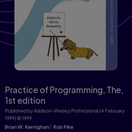
Practice of Programming, The,
1st edition
Published by Addison-Wesley Professional
(4 February
1999)
© 1999
Brian W. Kernighan
Rob Pike