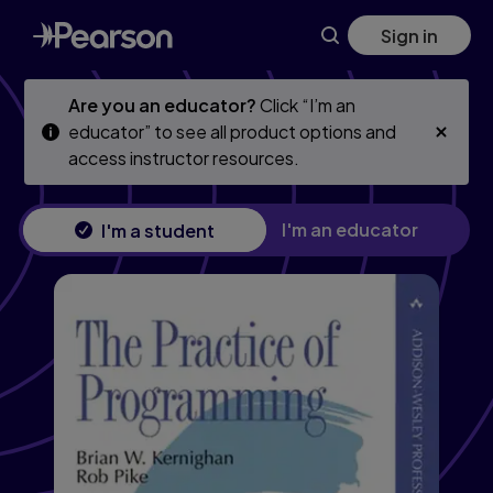
Skip
Skip
Sign in
to
to
main
main
content
content
Are you an educator?
Click “I’m an
educator” to see all product options and
access instructor resources.
I'm an educator
I'm a student