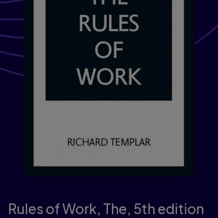
Rules of Work, The,
5th edition