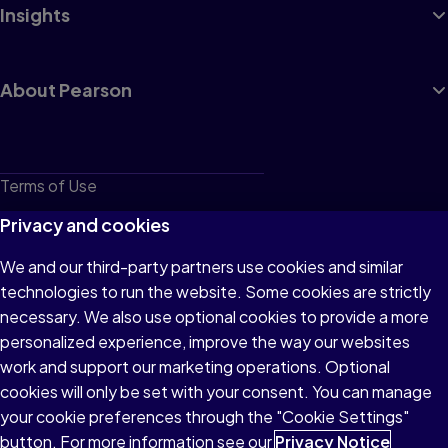
Insights
About Pearson
Terms of Use
Privacy
Privacy and cookies
Cookies
We and our third-party partners use cookies and similar
technologies to run the website. Some cookies are strictly
Do not sell or share my personal information
necessary. We also use optional cookies to provide a more
Accessibility
personalized experience, improve the way our websites
work and support our marketing operations. Optional
Patent Notice
cookies will only be set with your consent. You can manage
your cookie preferences through the "Cookie Settings"
button. For more information see our
Privacy Notice