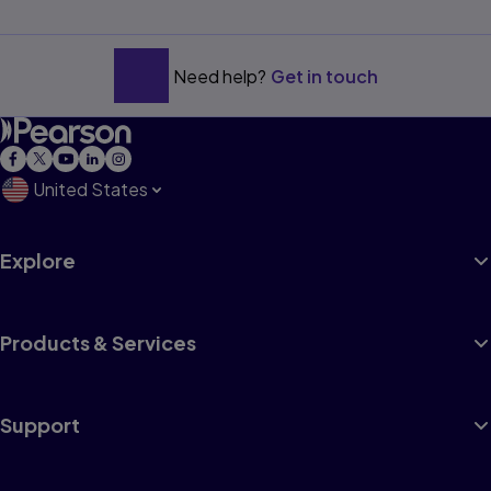
Need help?
Get in touch
United States
Explore
Products & Services
Support