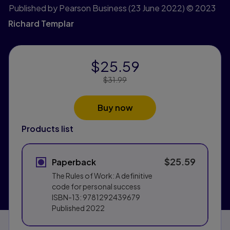
Published by Pearson Business
(23 June 2022)
© 2023
Richard Templar
$25.59
Price Reduced From:
$31.99
Buy now
Products list
$25.59
Paperback
The Rules of Work: A definitive
code for personal success
ISBN-13:
9781292439679
Published
2022