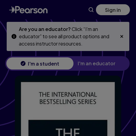
Skip
Skip
Sign in
to
to
main
main
content
content
Are you an educator?
Click “I’m an
educator” to see all product options and
access instructor resources.
I'm an educator
I'm a student