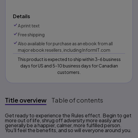
Details
A print text
Free shipping
Also available for purchase as an ebook from all
major ebook resellers, including InformIT.com
This product is expected to ship within 3-6 business
days for US and 5-10 business days for Canadian
customers.
Title overview
Table of contents
Title overview
Get ready to experience the Rules effect. Begin to get
more out of life, shrug off adversity more easily and
generally be a happier, calmer, more fulfilled person.
You'll feel the benefits, and so will everyone around you.