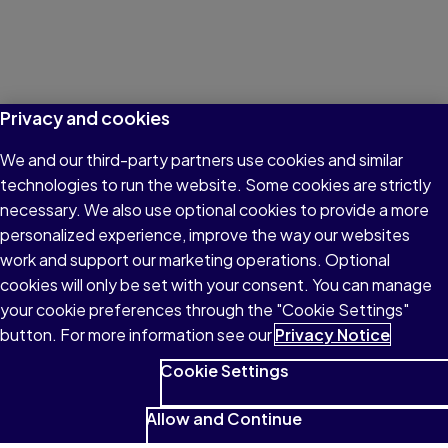
Privacy and cookies
We and our third-party partners use cookies and similar
technologies to run the website. Some cookies are strictly
necessary. We also use optional cookies to provide a more
personalized experience, improve the way our websites
work and support our marketing operations. Optional
cookies will only be set with your consent. You can manage
your cookie preferences through the "Cookie Settings"
button. For more information see our
Privacy Notice
Cookie Settings
Allow and Continue