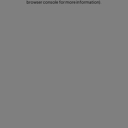
browser console for more information)
.