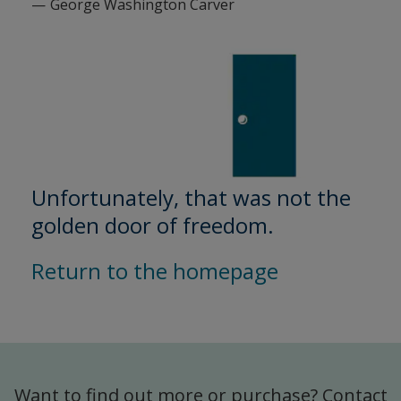
George Washington Carver
Unfortunately, that was not the
golden door of freedom.
Return to the homepage
Want to find out more or purchase? Contact