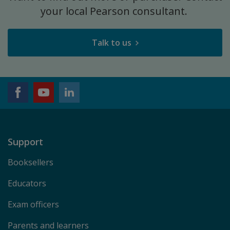
your local Pearson consultant.
Talk to us
Support
Booksellers
Educators
Exam officers
Parents and learners