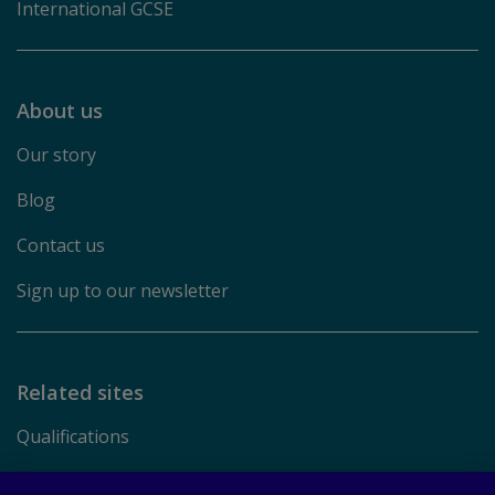
International GCSE
About us
Our story
Blog
Contact us
Sign up to our newsletter
Related sites
Qualifications
Pearson.com