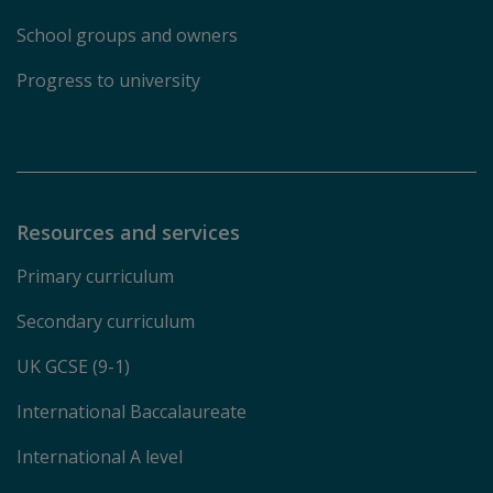
School groups and owners
Progress to university
Resources and services
Primary curriculum
Secondary curriculum
UK GCSE (9-1)
International Baccalaureate
International A level